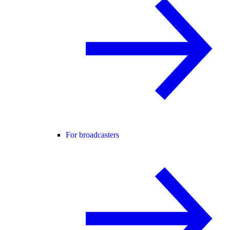
For broadcasters