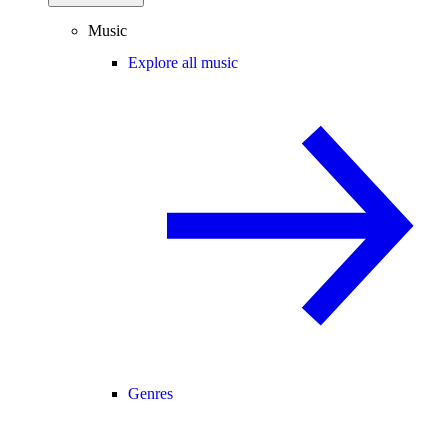
Music
Explore all music
Genres