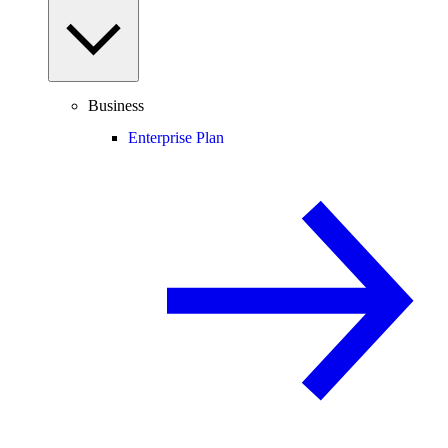
Business
Enterprise Plan