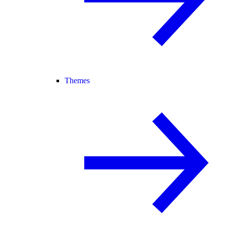
Themes