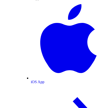
iOS App