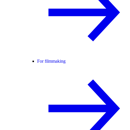
For filmmaking