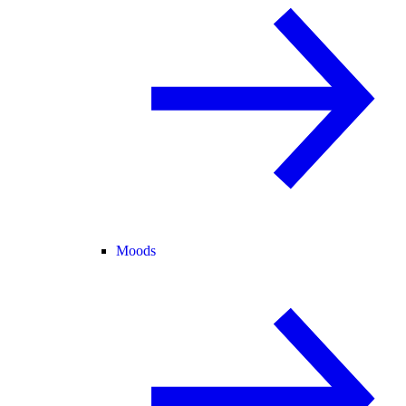
Moods