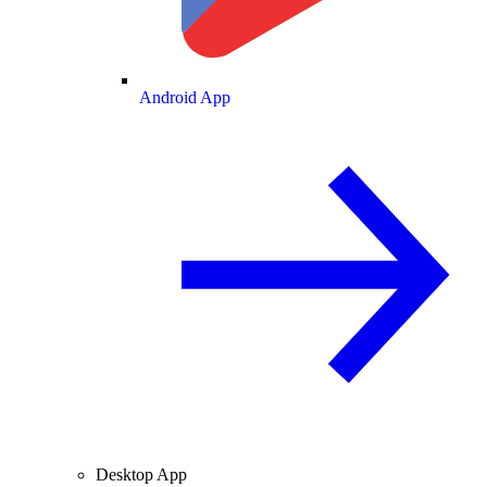
Android App
Desktop App