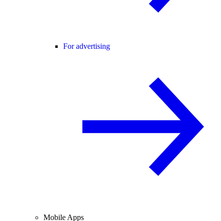
For advertising
Mobile Apps