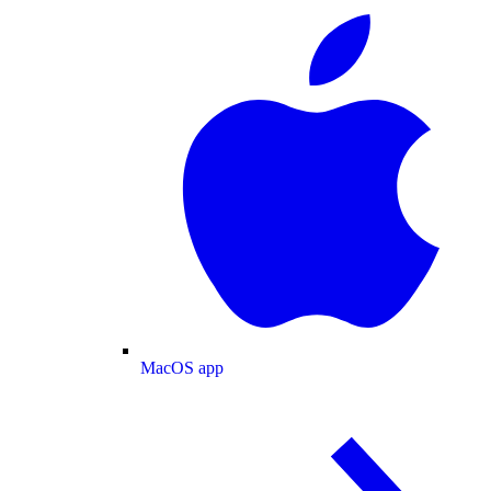
MacOS app