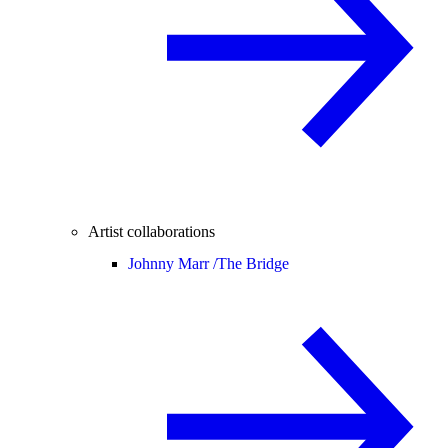
Artist collaborations
Johnny Marr /
The Bridge