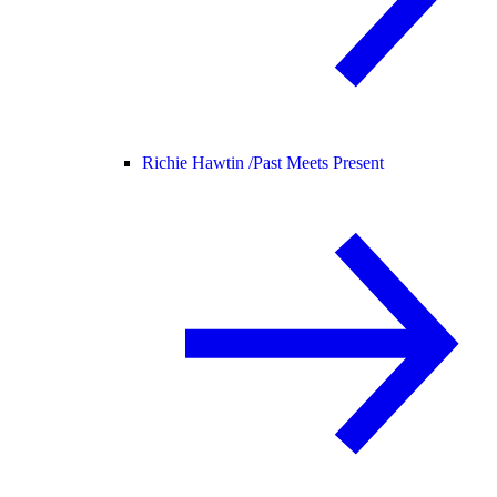
Richie Hawtin /
Past Meets Present