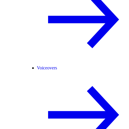
Voiceovers