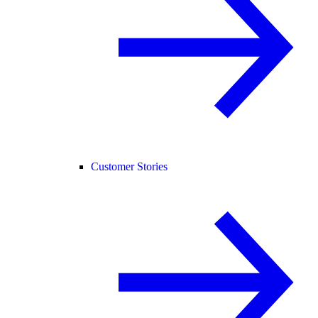
Customer Stories