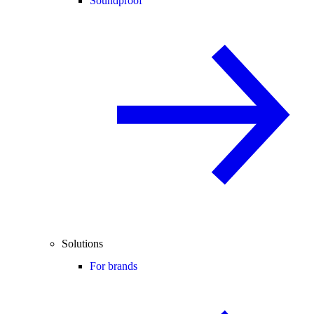
Soundproof
Solutions
For brands