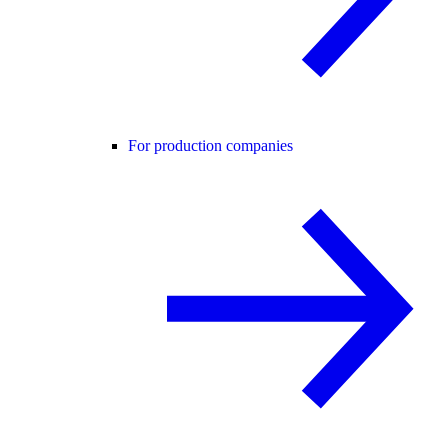
For production companies