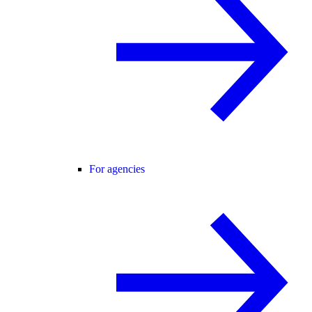
For agencies