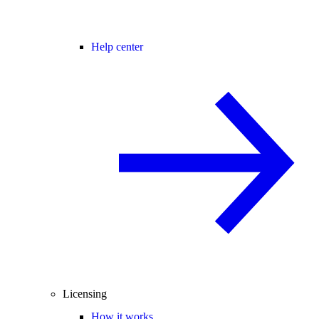
Help center
Licensing
How it works