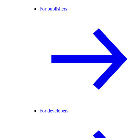
For publishers
For developers