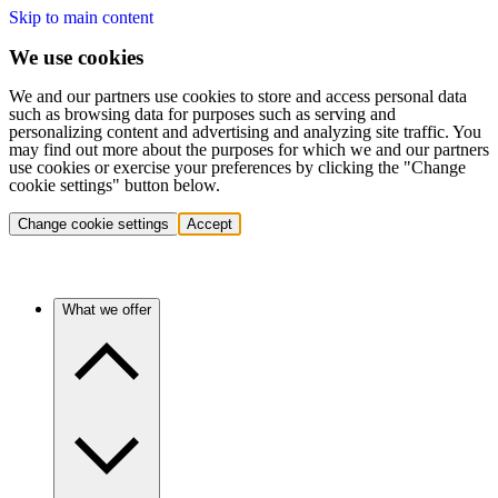
Skip to main content
We use cookies
We and our partners use cookies to store and access personal data
such as browsing data for purposes such as serving and
personalizing content and advertising and analyzing site traffic. You
may find out more about the purposes for which we and our partners
use cookies or exercise your preferences by clicking the "Change
cookie settings" button below.
Change cookie settings
Accept
What we offer