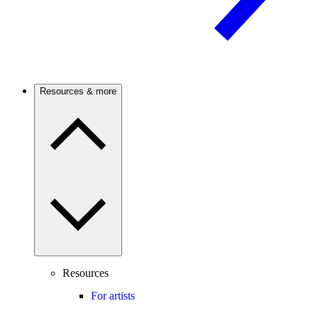
Resources & more
Resources
For artists