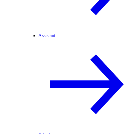
Assistant