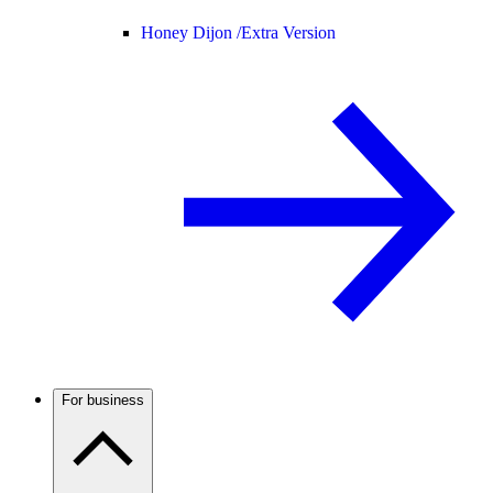
Honey Dijon /
Extra Version
For business