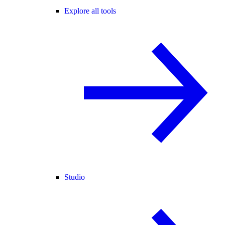
Explore all tools
Studio