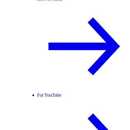
For YouTube