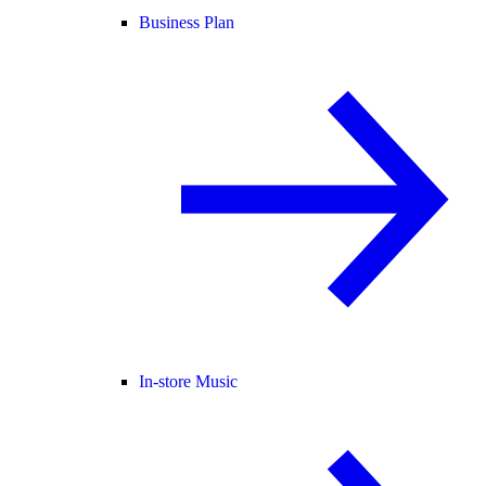
Business Plan
In-store Music