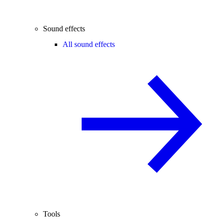
Sound effects
All sound effects
Tools