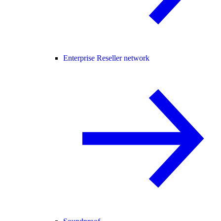
Enterprise Reseller network