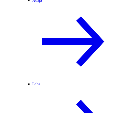
Adapt
Labs