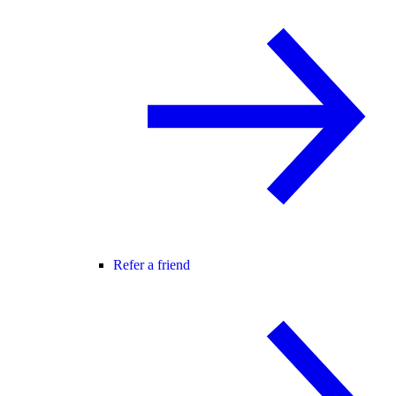
Refer a friend