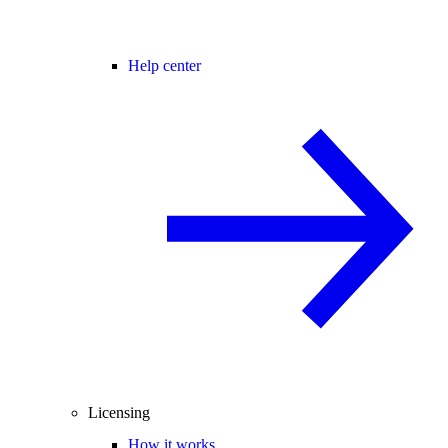
Help center
Licensing
How it works