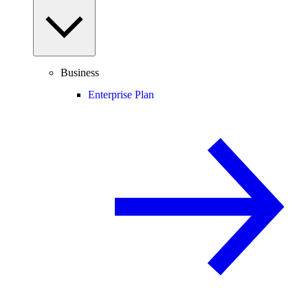
Business
Enterprise Plan