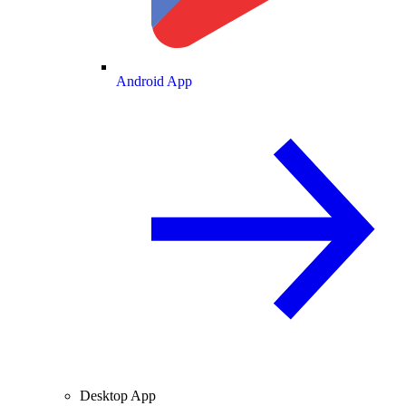
Android App
Desktop App