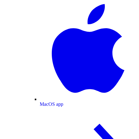
MacOS app