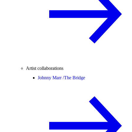
Artist collaborations
Johnny Marr /
The Bridge