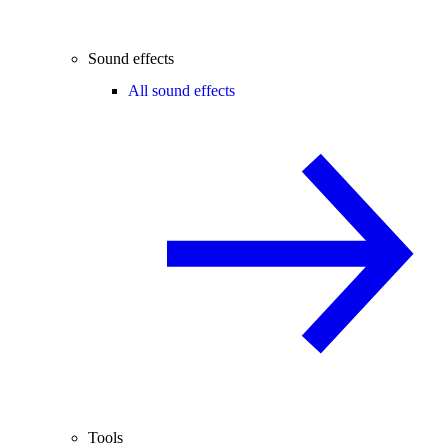
Sound effects
All sound effects
Tools