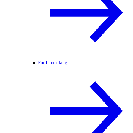
For filmmaking