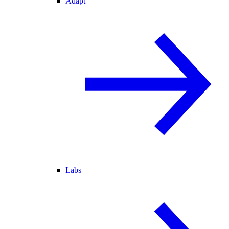
Adapt
Labs