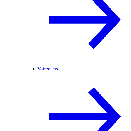
Voiceovers