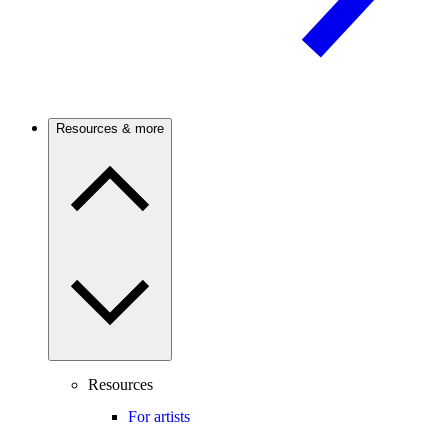
Resources & more
Resources
For artists