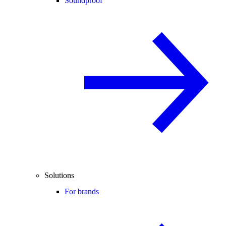
Soundproof
Solutions
For brands