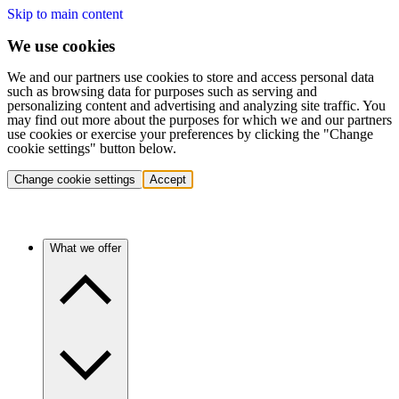
Skip to main content
We use cookies
We and our partners use cookies to store and access personal data
such as browsing data for purposes such as serving and
personalizing content and advertising and analyzing site traffic. You
may find out more about the purposes for which we and our partners
use cookies or exercise your preferences by clicking the "Change
cookie settings" button below.
Change cookie settings
Accept
What we offer