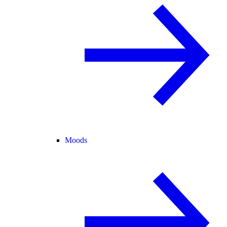
Moods