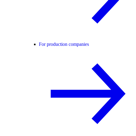
For production companies