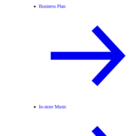
Business Plan
In-store Music