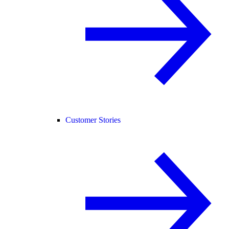
Customer Stories