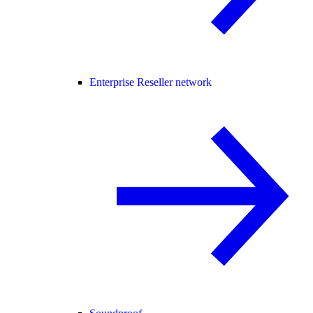
Enterprise Reseller network