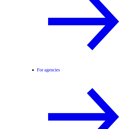
For agencies