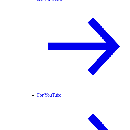
For YouTube