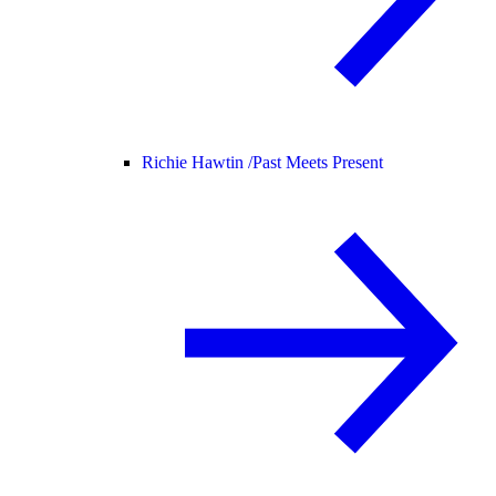
Richie Hawtin /
Past Meets Present