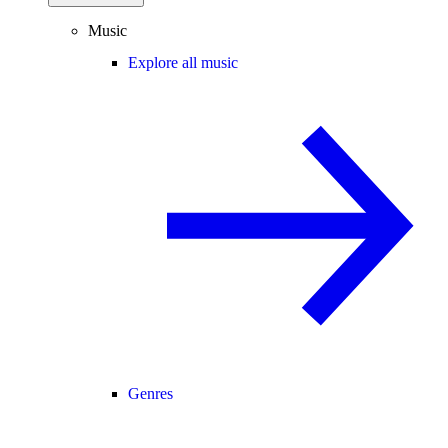
Music
Explore all music
Genres