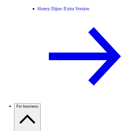
Honey Dijon /
Extra Version
For business