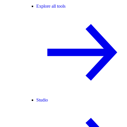
Explore all tools
Studio