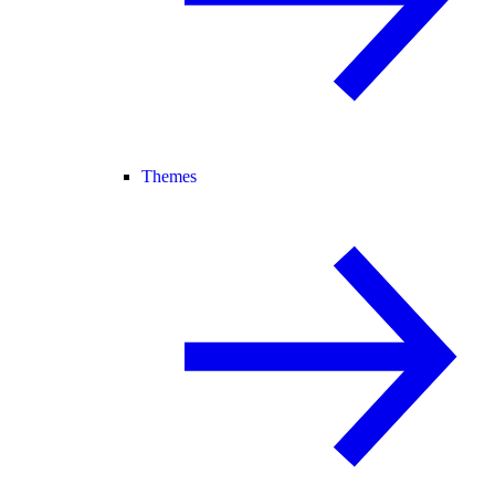
Themes