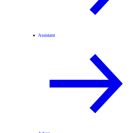
Assistant