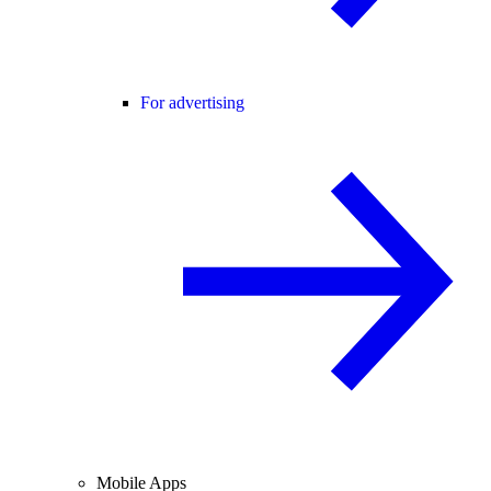
For advertising
Mobile Apps