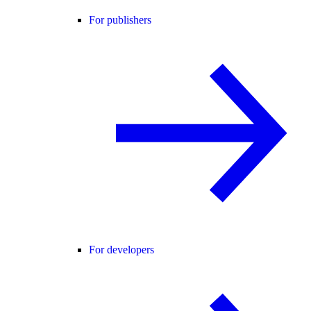
For publishers
For developers