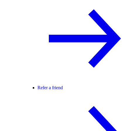
Refer a friend