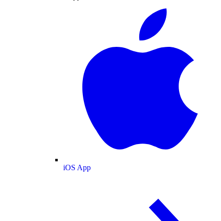
iOS App