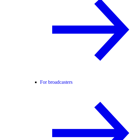
For broadcasters