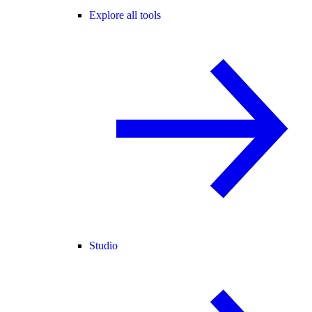
Explore all tools
Studio