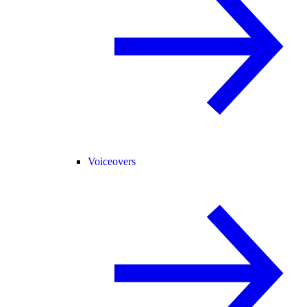
Voiceovers