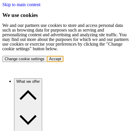
Skip to main content
We use cookies
We and our partners use cookies to store and access personal data
such as browsing data for purposes such as serving and
personalizing content and advertising and analyzing site traffic. You
may find out more about the purposes for which we and our partners
use cookies or exercise your preferences by clicking the "Change
cookie settings" button below.
Change cookie settings
Accept
What we offer