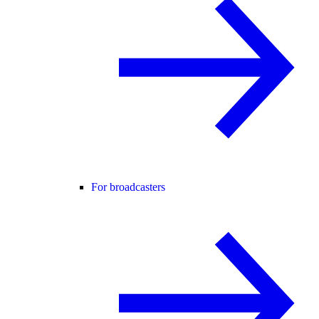
For broadcasters