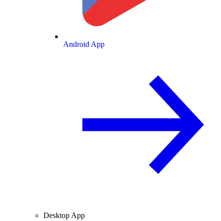
Android App
Desktop App