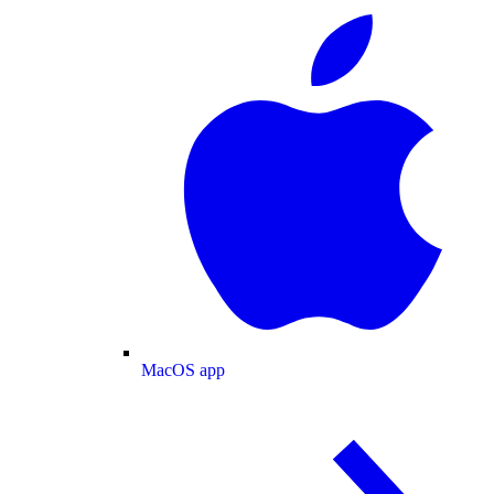
MacOS app