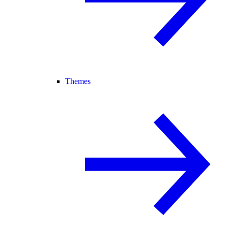
Themes