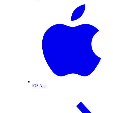
iOS App