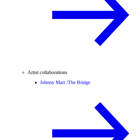
Artist collaborations
Johnny Marr /
The Bridge