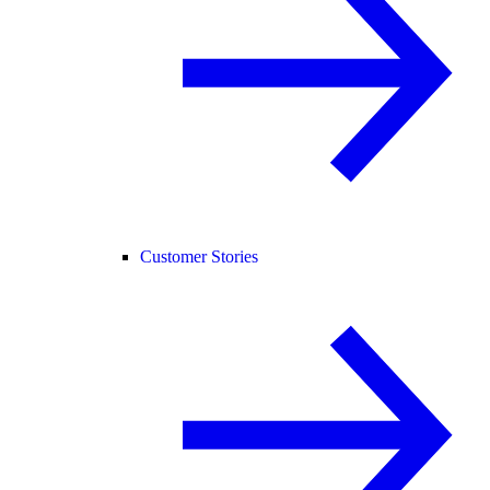
Customer Stories