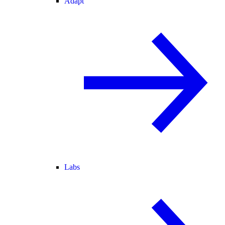
Adapt
Labs