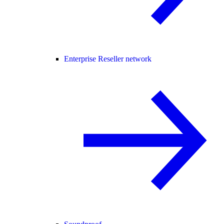
Enterprise Reseller network