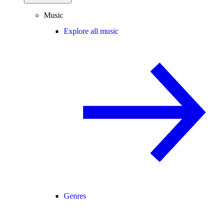
Music
Explore all music
Genres