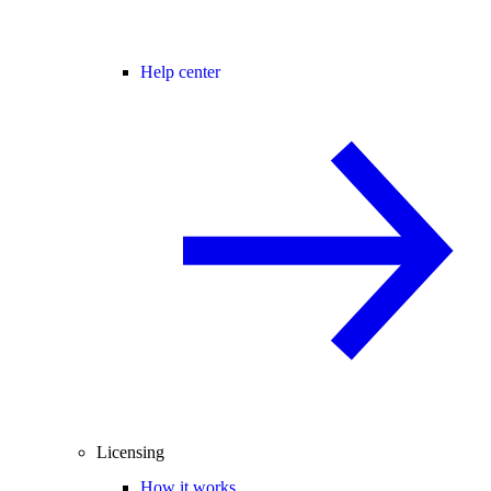
Help center
Licensing
How it works