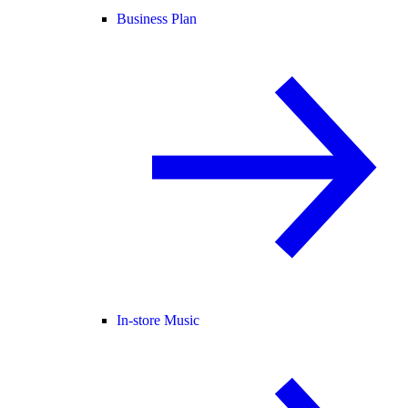
Business Plan
In-store Music