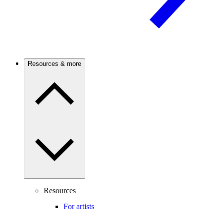
Resources & more
Resources
For artists