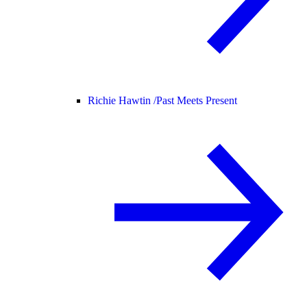
Richie Hawtin /
Past Meets Present