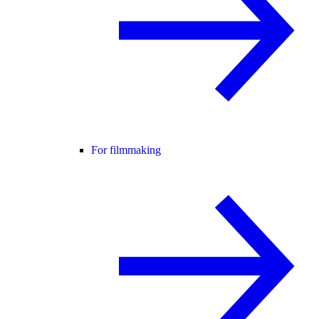
For filmmaking