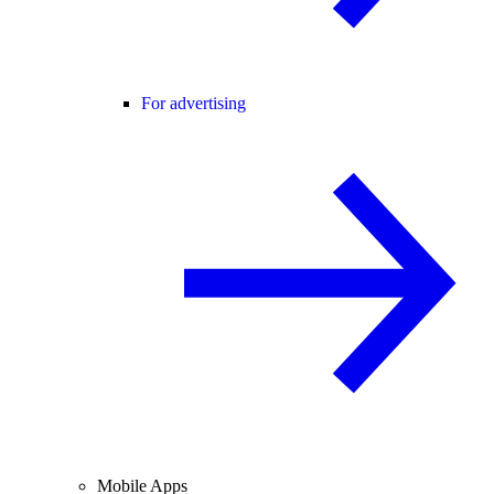
For advertising
Mobile Apps