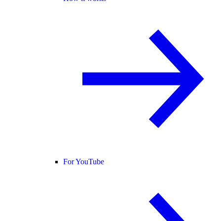
For YouTube