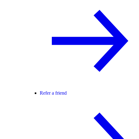
Refer a friend