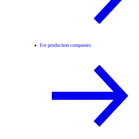
For production companies