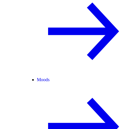
Moods