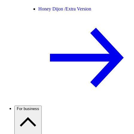
Honey Dijon /
Extra Version
For business