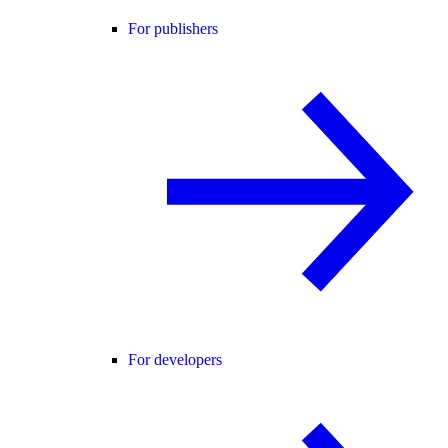
For publishers
For developers