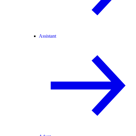
Assistant