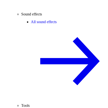
Sound effects
All sound effects
Tools