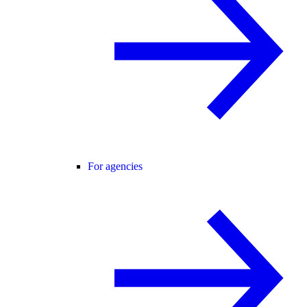
For agencies