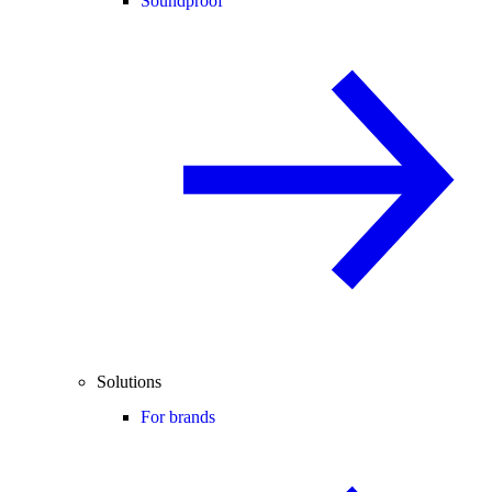
Soundproof
Solutions
For brands