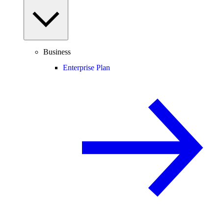
Business
Enterprise Plan