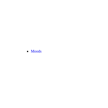
Moods