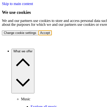
Skip to main content
We use cookies
We and our partners use cookies to store and access personal data suc
about the purposes for which we and our partners use cookies or exer
Change cookie settings
Accept
What we offer
Music
Explore all music