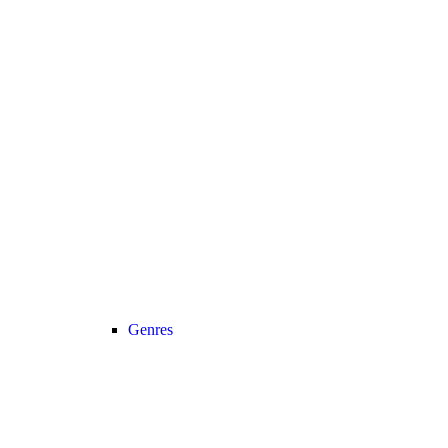
Genres