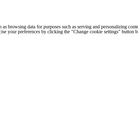
h as browsing data for purposes such as serving and personalizing conte
cise your preferences by clicking the "Change cookie settings" button 