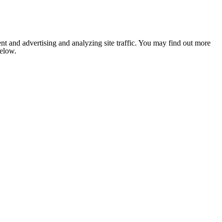
nt and advertising and analyzing site traffic. You may find out more
below.