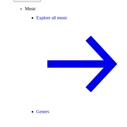
Music
Explore all music
Genres