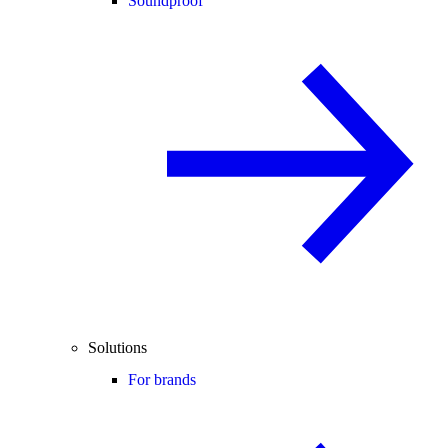
Soundproof
Solutions
For brands