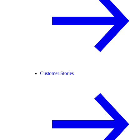
Customer Stories