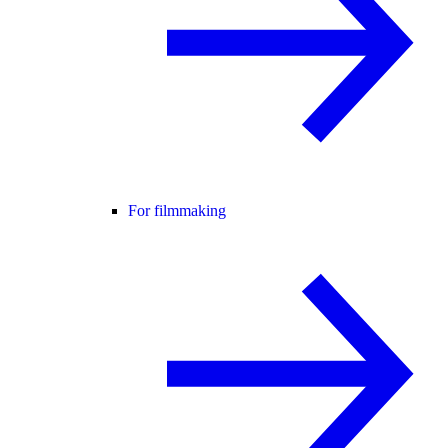
For filmmaking