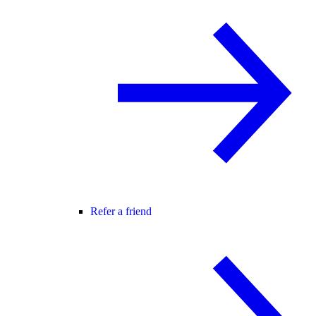
Refer a friend