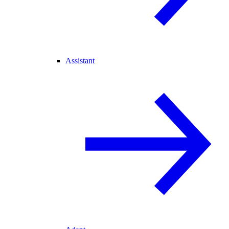
Assistant