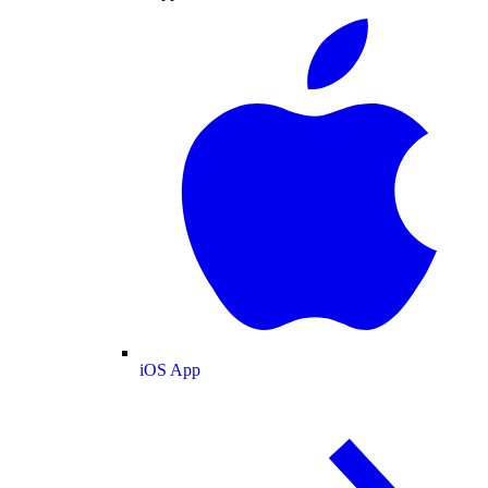
iOS App