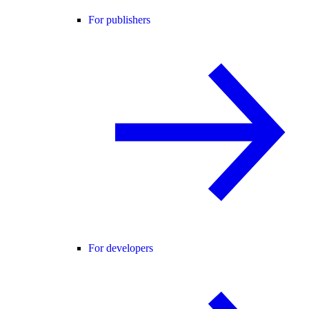
For publishers
For developers