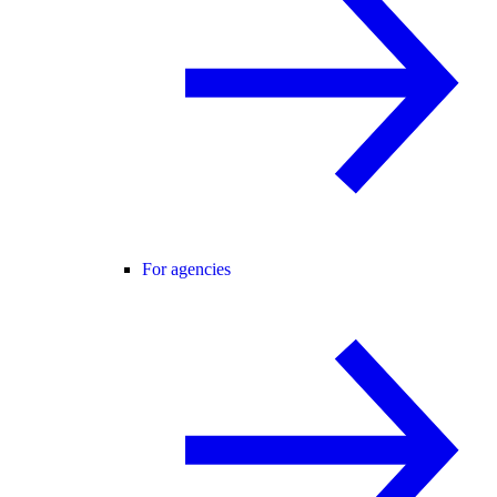
For agencies