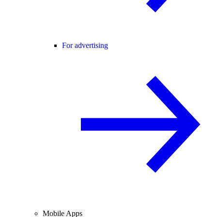
For advertising
Mobile Apps