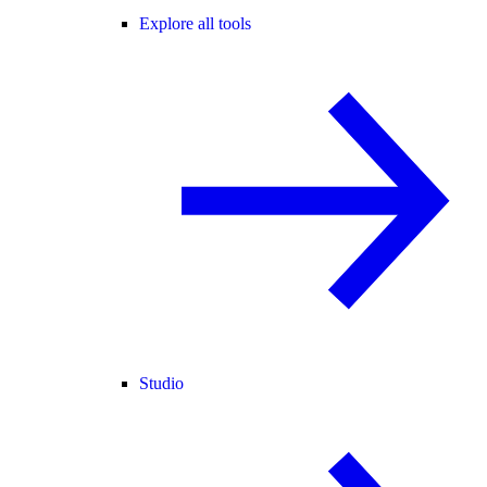
Explore all tools
Studio