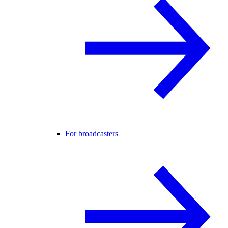
For broadcasters