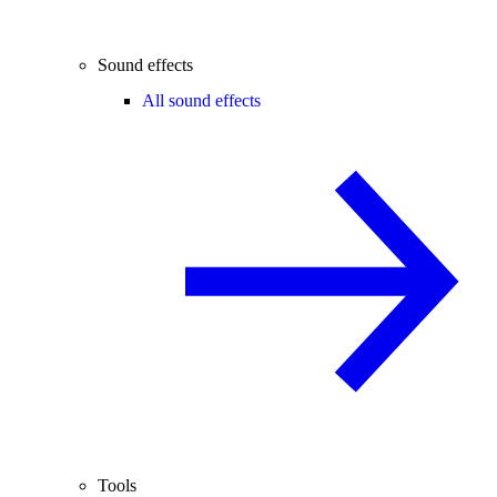
Sound effects
All sound effects
Tools