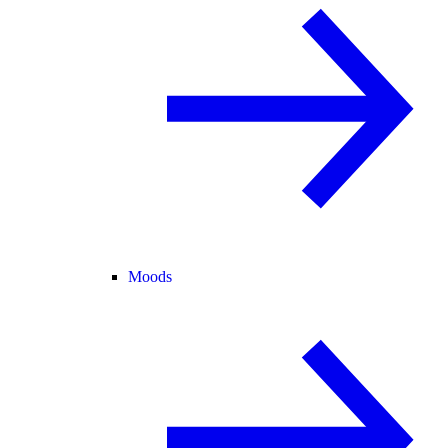
Moods