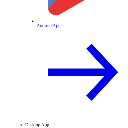
Android App
Desktop App