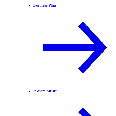
Business Plan
In-store Music