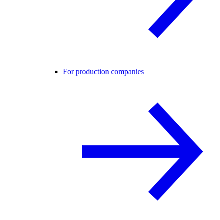
For production companies