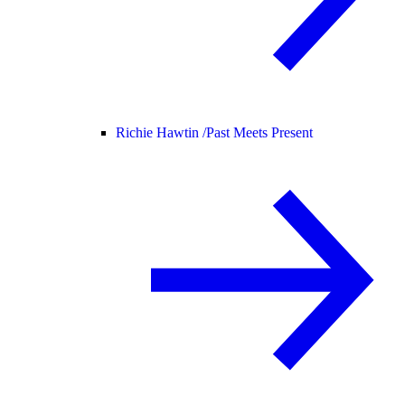
Richie Hawtin /
Past Meets Present