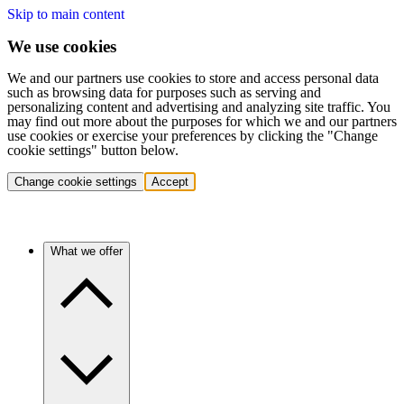
Skip to main content
We use cookies
We and our partners use cookies to store and access personal data
such as browsing data for purposes such as serving and
personalizing content and advertising and analyzing site traffic. You
may find out more about the purposes for which we and our partners
use cookies or exercise your preferences by clicking the "Change
cookie settings" button below.
Change cookie settings
Accept
What we offer