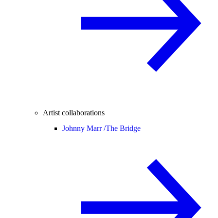
Artist collaborations
Johnny Marr /
The Bridge