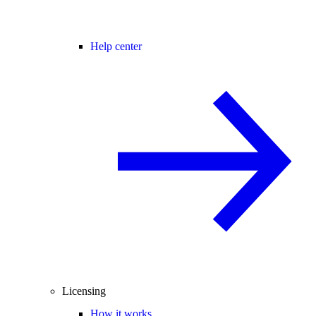
Help center
Licensing
How it works