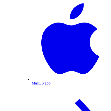
MacOS app