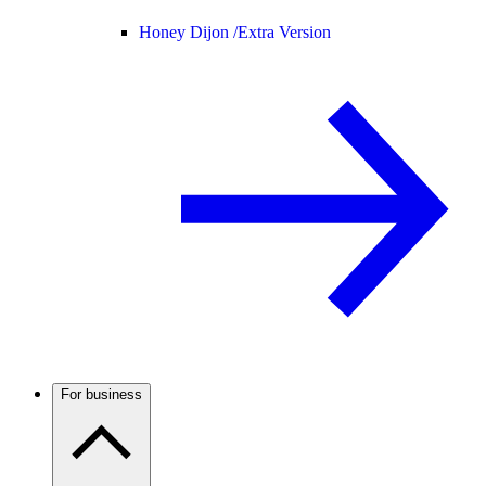
Honey Dijon /
Extra Version
For business