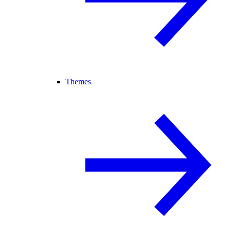
Themes