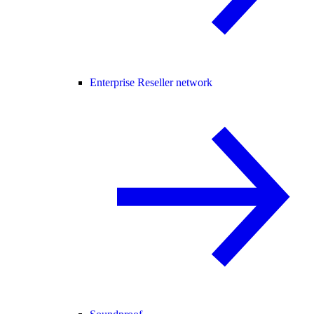
Enterprise Reseller network