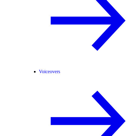
Voiceovers