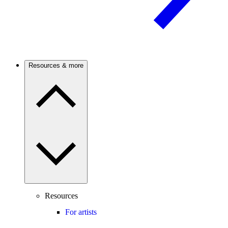
Resources & more
Resources
For artists