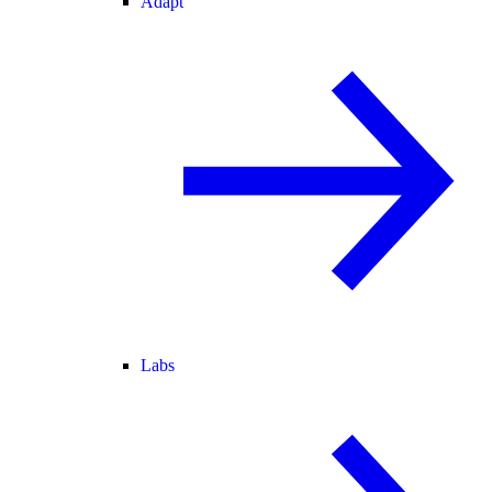
Adapt
Labs