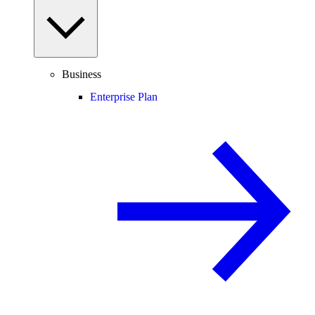
Business
Enterprise Plan