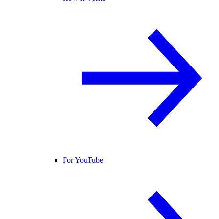
For YouTube