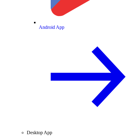
Android App
Desktop App