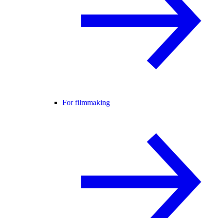
For filmmaking