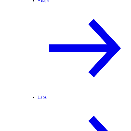
Adapt
Labs