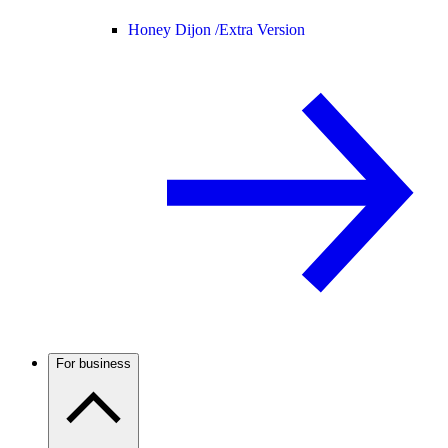
Honey Dijon /
Extra Version
For business