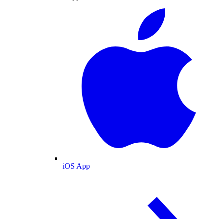
iOS App