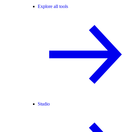
Explore all tools
Studio