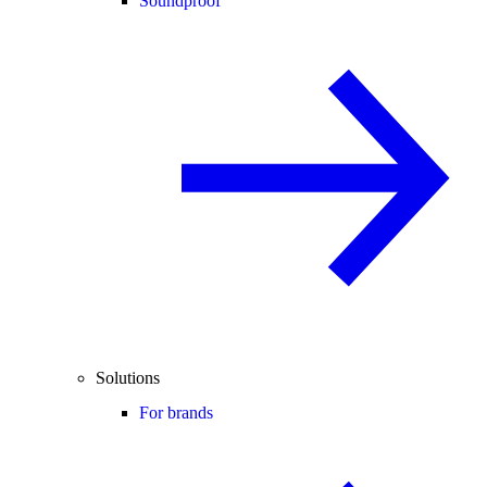
Soundproof
Solutions
For brands