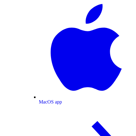
MacOS app