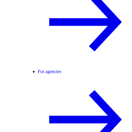
For agencies