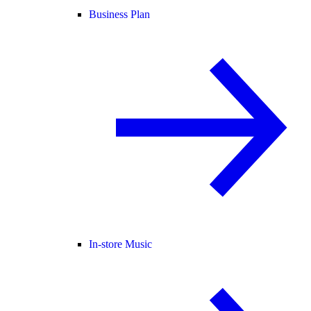
Business Plan
In-store Music