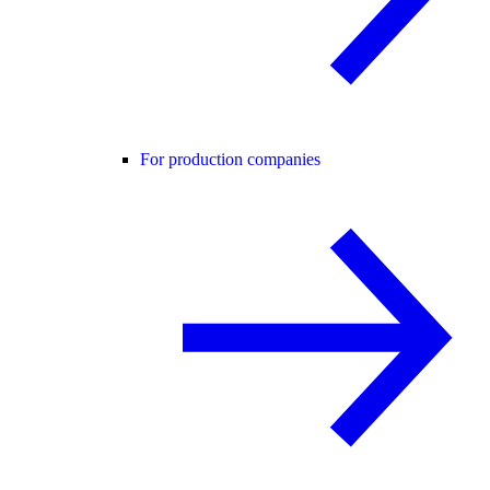
For production companies