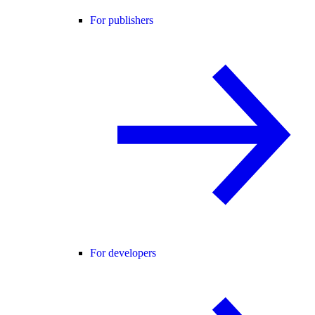
For publishers
For developers