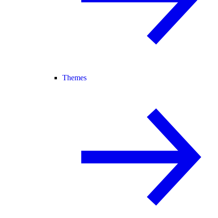
Themes