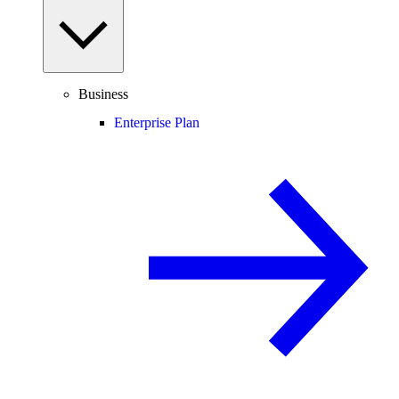
Business
Enterprise Plan