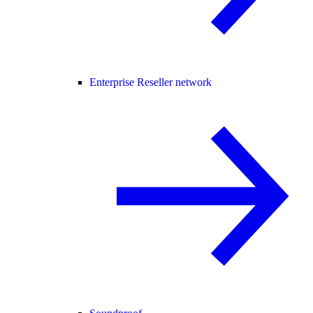
Enterprise Reseller network