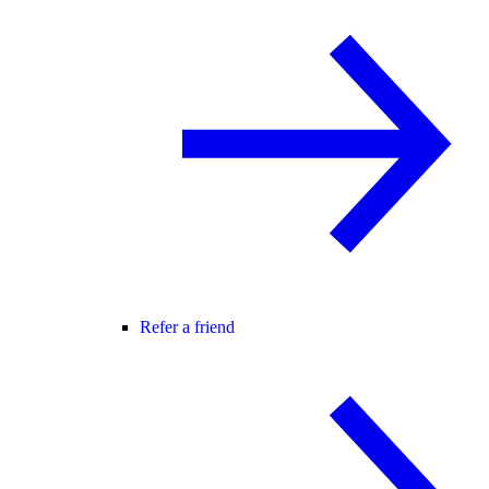
Refer a friend