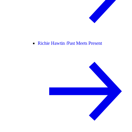
Richie Hawtin /
Past Meets Present