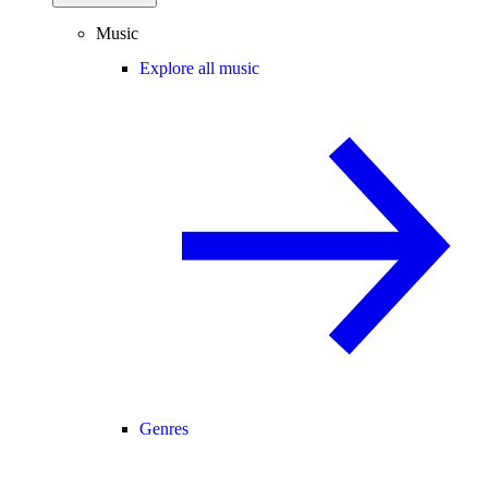
Music
Explore all music
Genres