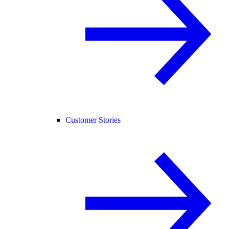
Customer Stories