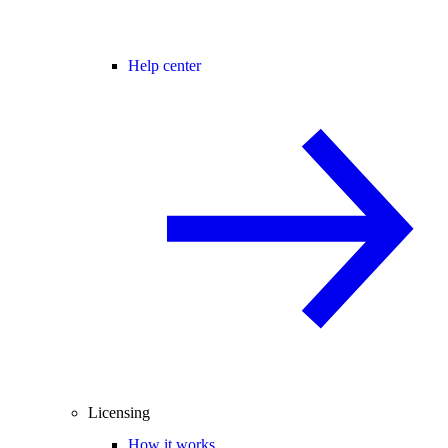
Help center
Licensing
How it works