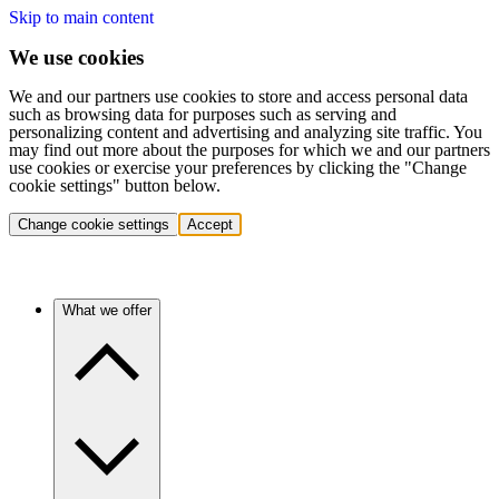
Skip to main content
We use cookies
We and our partners use cookies to store and access personal data
such as browsing data for purposes such as serving and
personalizing content and advertising and analyzing site traffic. You
may find out more about the purposes for which we and our partners
use cookies or exercise your preferences by clicking the "Change
cookie settings" button below.
Change cookie settings
Accept
What we offer