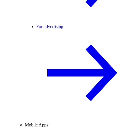
For advertising
Mobile Apps