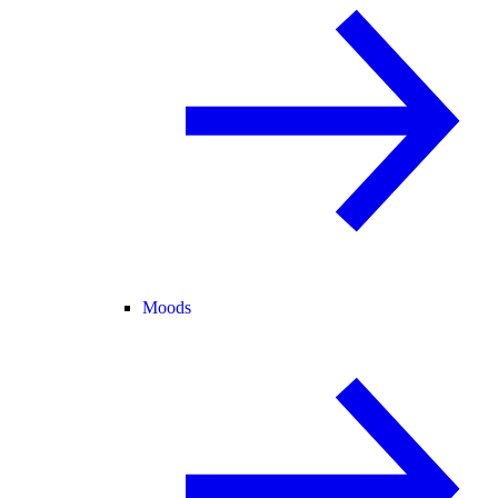
Moods