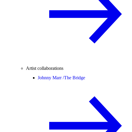
Artist collaborations
Johnny Marr /
The Bridge