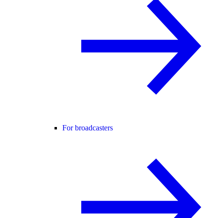
For broadcasters