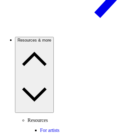
Resources & more
Resources
For artists