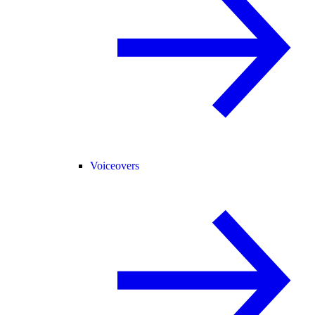
Voiceovers