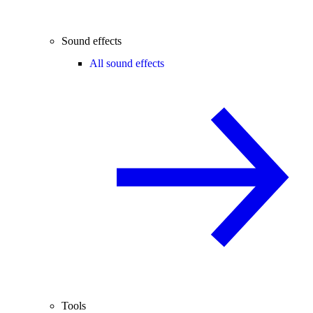
Sound effects
All sound effects
Tools