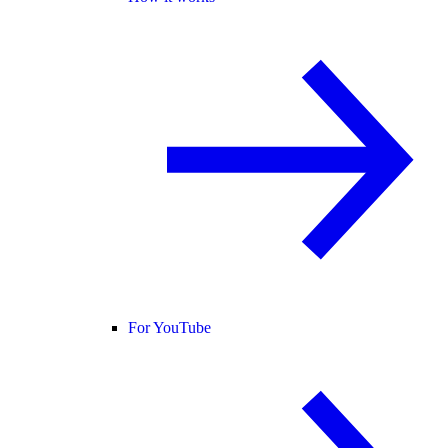
For YouTube