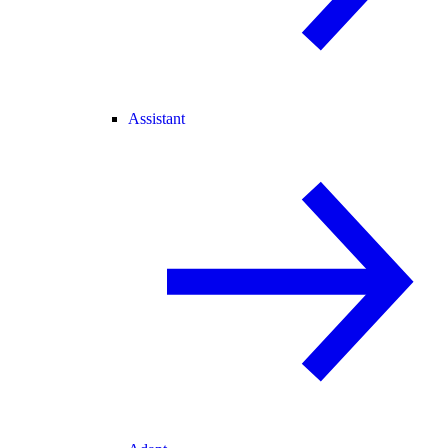
Assistant