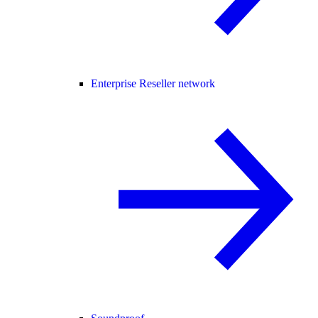
Enterprise Reseller network