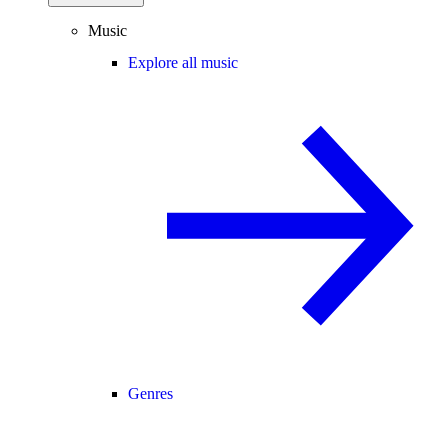
Music
Explore all music
Genres