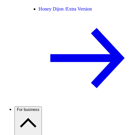
Honey Dijon /
Extra Version
For business