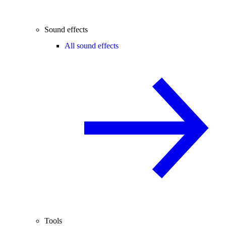
Sound effects
All sound effects
Tools