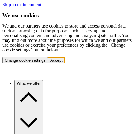
Skip to main content
We use cookies
We and our partners use cookies to store and access personal data
such as browsing data for purposes such as serving and
personalizing content and advertising and analyzing site traffic. You
may find out more about the purposes for which we and our partners
use cookies or exercise your preferences by clicking the "Change
cookie settings" button below.
Change cookie settings
Accept
What we offer