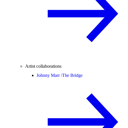
Artist collaborations
Johnny Marr /
The Bridge