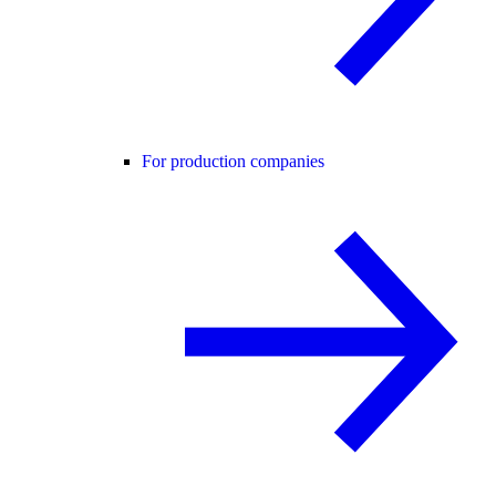
For production companies