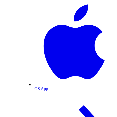
iOS App