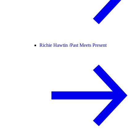
Richie Hawtin /
Past Meets Present