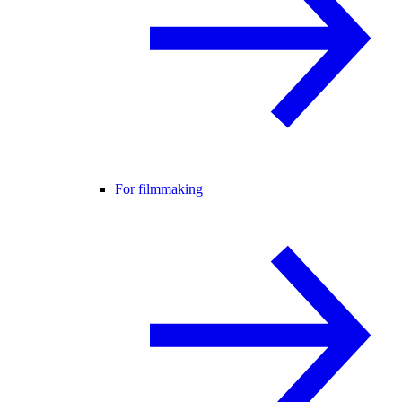
For filmmaking