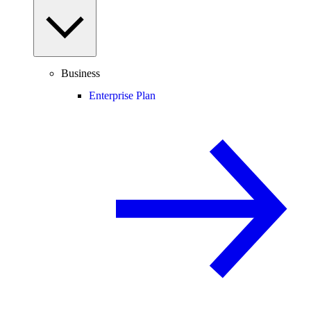
Business
Enterprise Plan