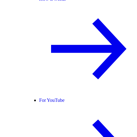
For YouTube