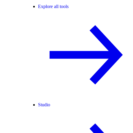
Explore all tools
Studio