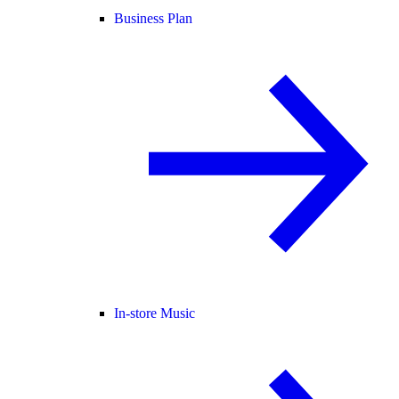
Business Plan
In-store Music