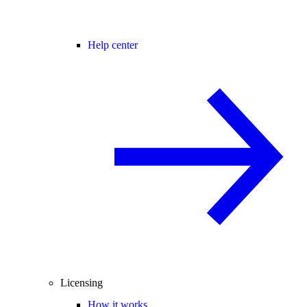
Help center
Licensing
How it works