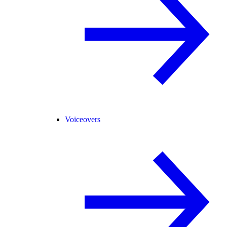
Voiceovers