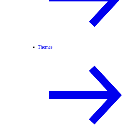
Themes