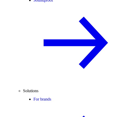
Soundproof
Solutions
For brands