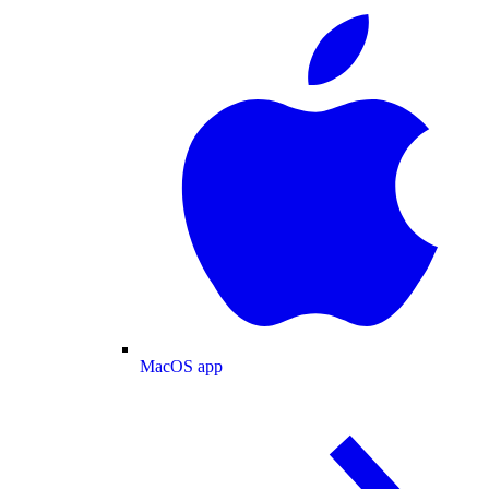
MacOS app