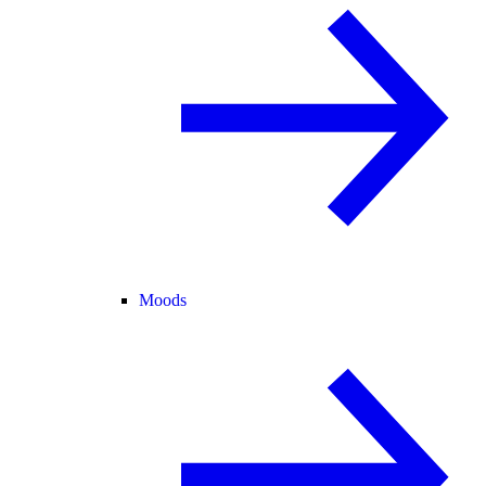
Moods