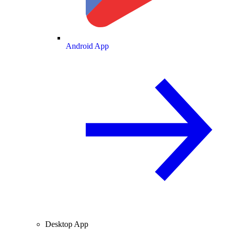
Android App
Desktop App