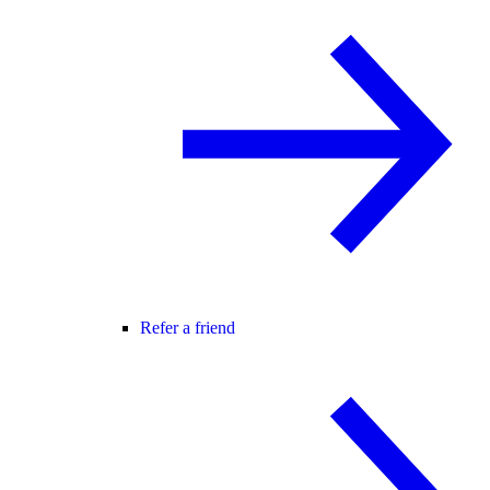
Refer a friend