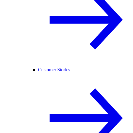
Customer Stories