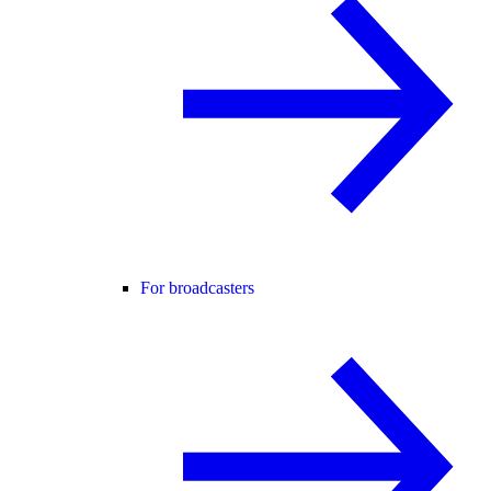
For broadcasters