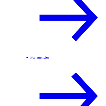
For agencies