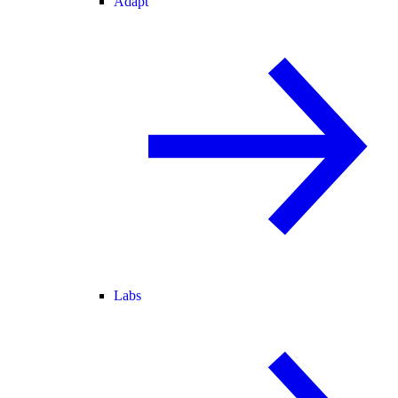
Adapt
Labs