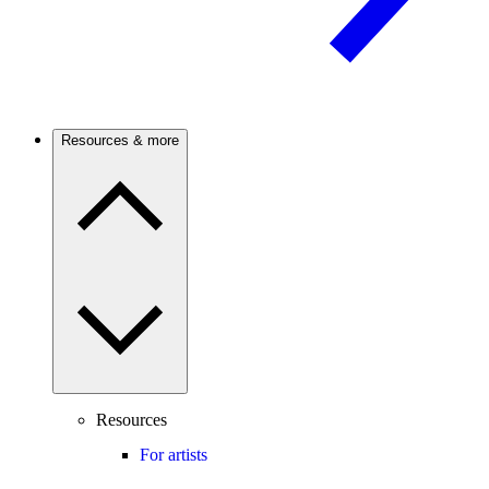
Resources & more
Resources
For artists