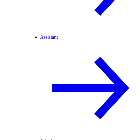
Assistant