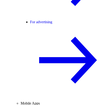
For advertising
Mobile Apps