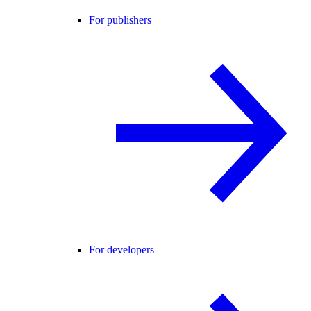
For publishers
For developers