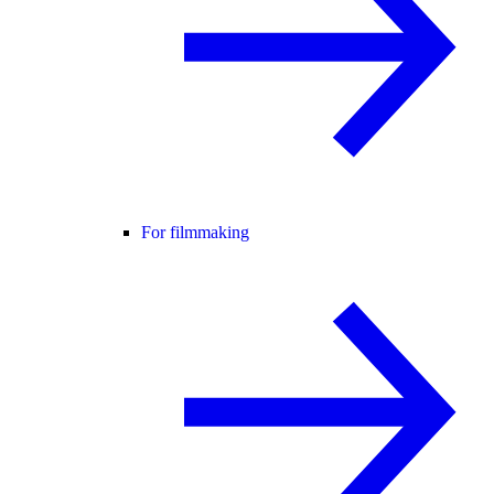
For filmmaking