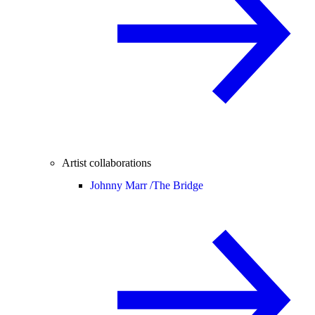
Artist collaborations
Johnny Marr /
The Bridge