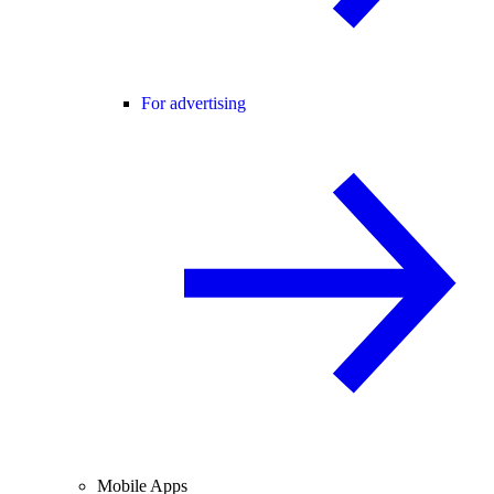
For advertising
Mobile Apps