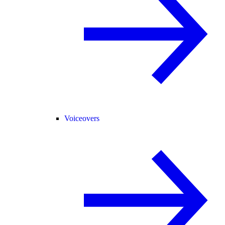
Voiceovers