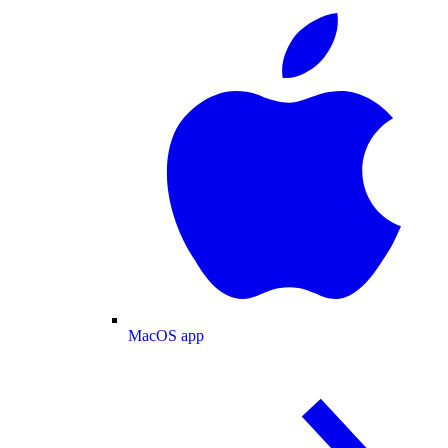
MacOS app