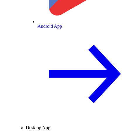
Android App
Desktop App