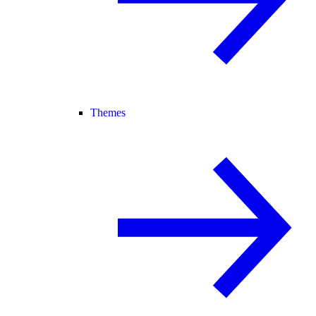
Themes