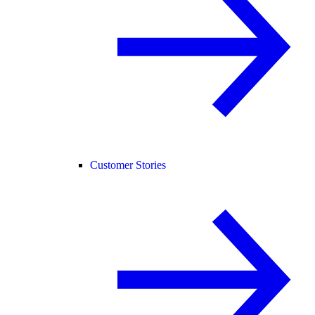
Customer Stories