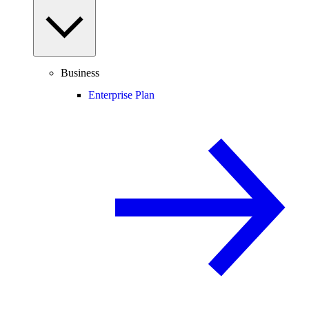
Business
Enterprise Plan