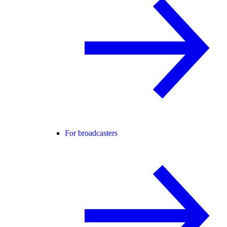
For broadcasters