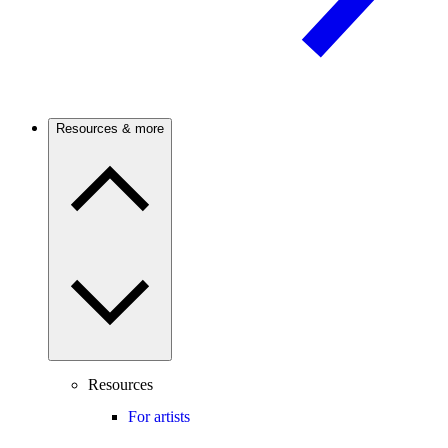
Resources & more
Resources
For artists