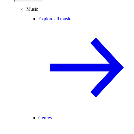
Music
Explore all music
Genres