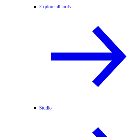
Explore all tools
Studio