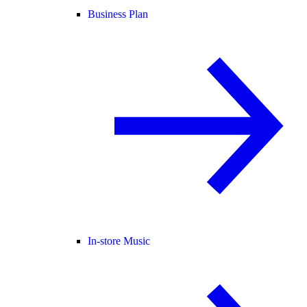
Business Plan
In-store Music