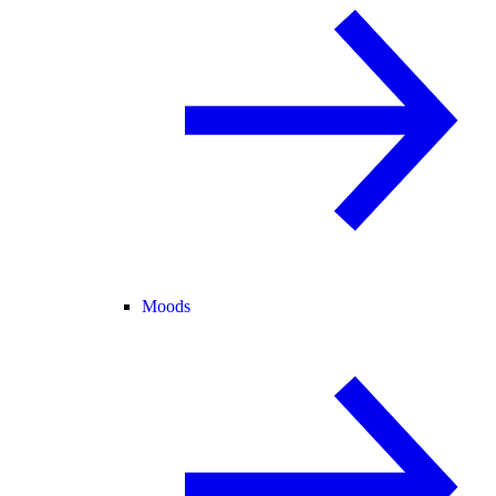
Moods