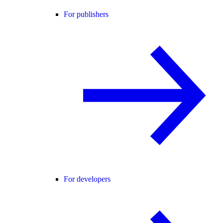
For publishers
For developers