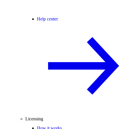
Help center
Licensing
How it works