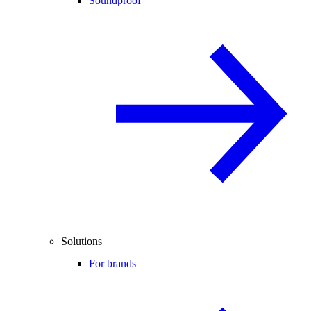
Soundproof
Solutions
For brands