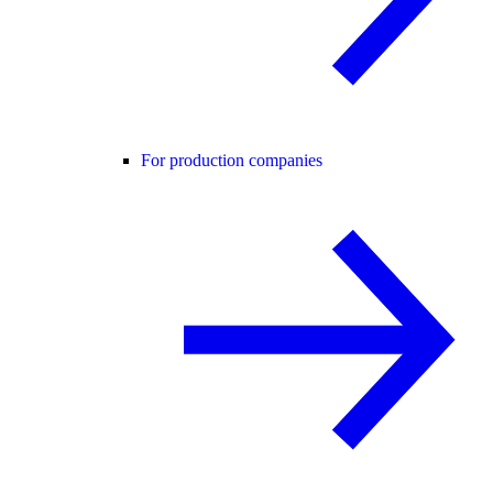
For production companies