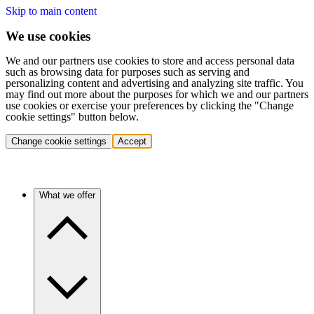
Skip to main content
We use cookies
We and our partners use cookies to store and access personal data
such as browsing data for purposes such as serving and
personalizing content and advertising and analyzing site traffic. You
may find out more about the purposes for which we and our partners
use cookies or exercise your preferences by clicking the "Change
cookie settings" button below.
Change cookie settings
Accept
What we offer