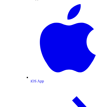
iOS App