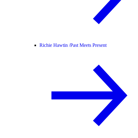
Richie Hawtin /
Past Meets Present