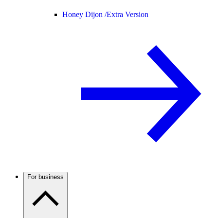
Honey Dijon /
Extra Version
For business