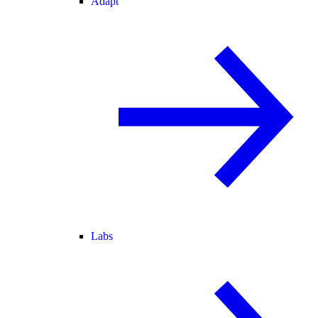
Adapt
Labs