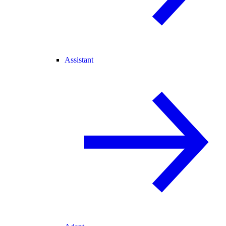
Assistant