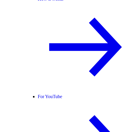
For YouTube