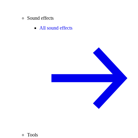
Sound effects
All sound effects
Tools