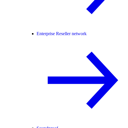
Enterprise Reseller network