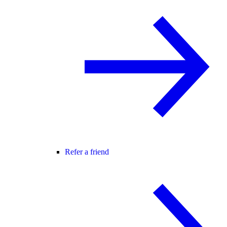
Refer a friend