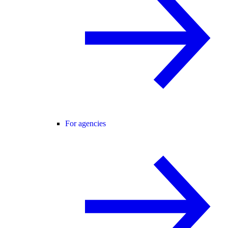
For agencies