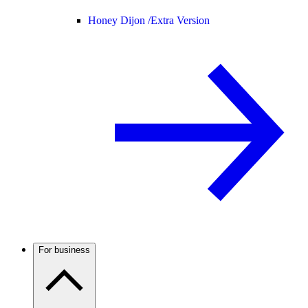
Honey Dijon /
Extra Version
For business