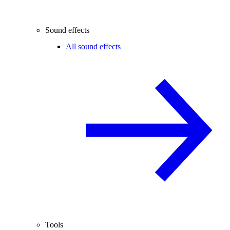
Sound effects
All sound effects
Tools