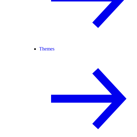
Themes