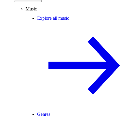
Music
Explore all music
Genres