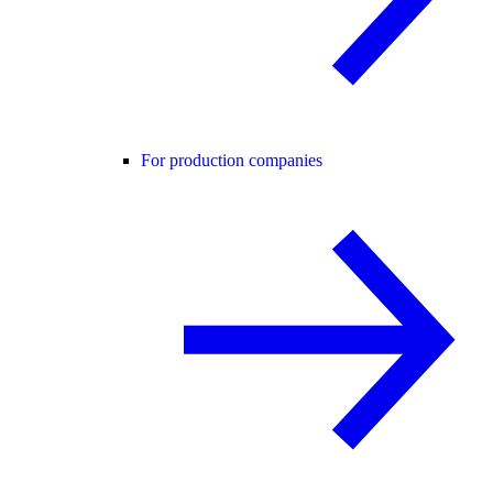
For production companies