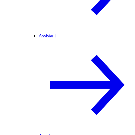
Assistant