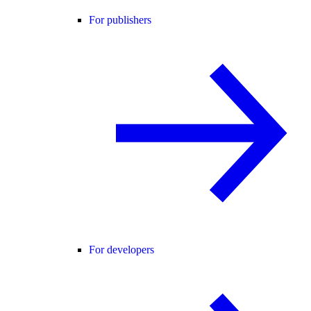
For publishers
For developers