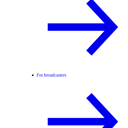
For broadcasters