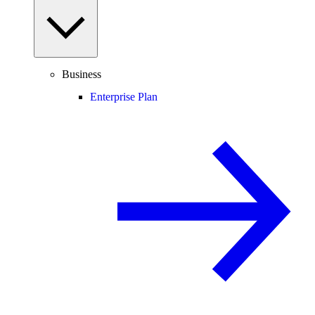
Business
Enterprise Plan