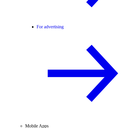
For advertising
Mobile Apps