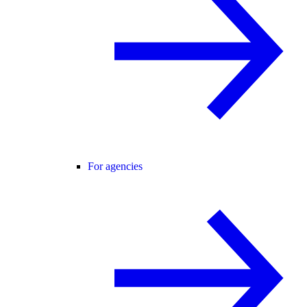
For agencies