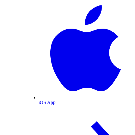
iOS App