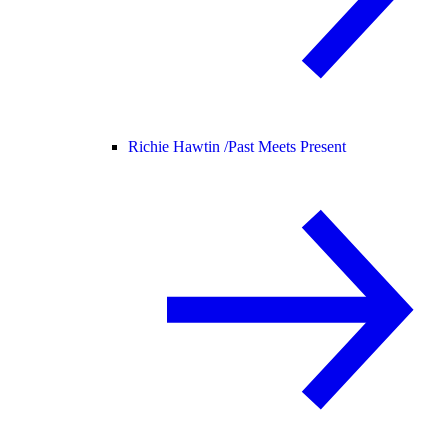
Richie Hawtin /
Past Meets Present