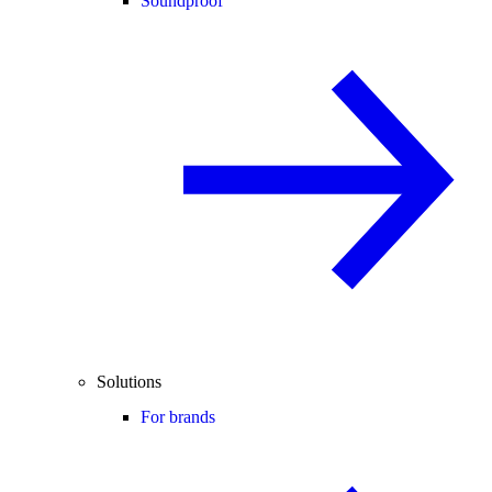
Soundproof
Solutions
For brands