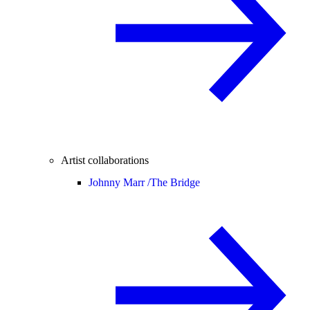
Artist collaborations
Johnny Marr /
The Bridge