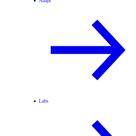
Adapt
Labs