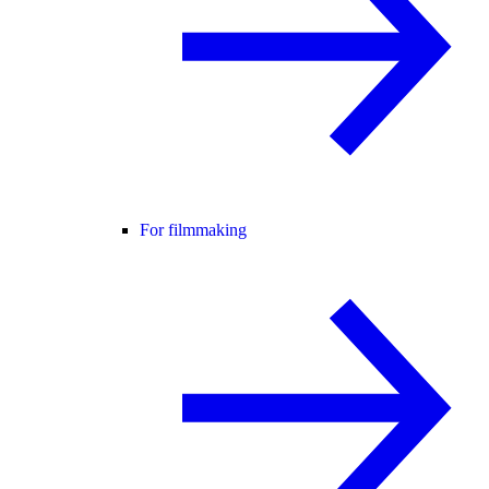
For filmmaking