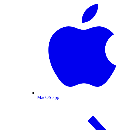
MacOS app