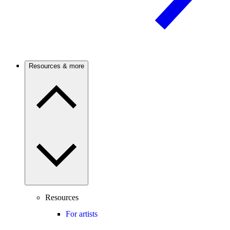
Resources & more
Resources
For artists