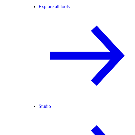
Explore all tools
Studio