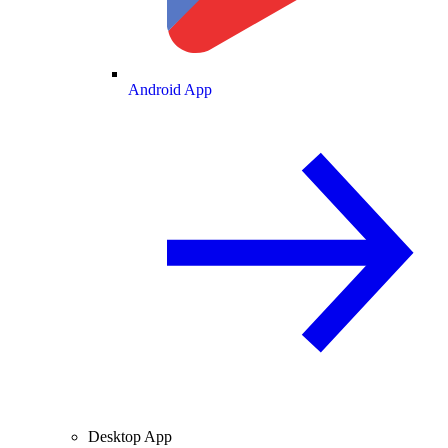
Android App
Desktop App