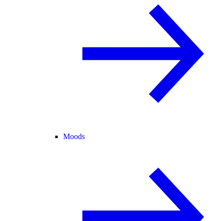
Moods