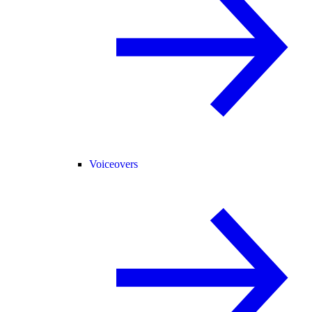
Voiceovers