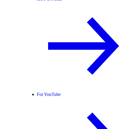
For YouTube