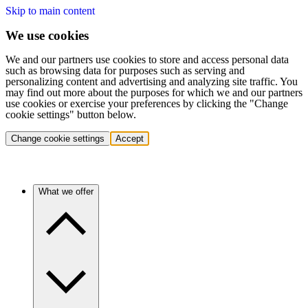
Skip to main content
We use cookies
We and our partners use cookies to store and access personal data
such as browsing data for purposes such as serving and
personalizing content and advertising and analyzing site traffic. You
may find out more about the purposes for which we and our partners
use cookies or exercise your preferences by clicking the "Change
cookie settings" button below.
Change cookie settings
Accept
What we offer