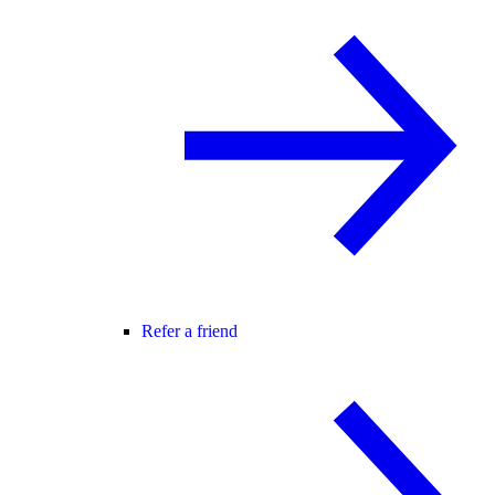
Refer a friend