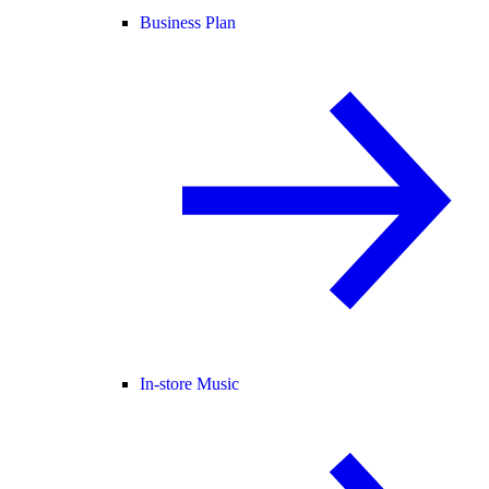
Business Plan
In-store Music