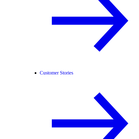
Customer Stories