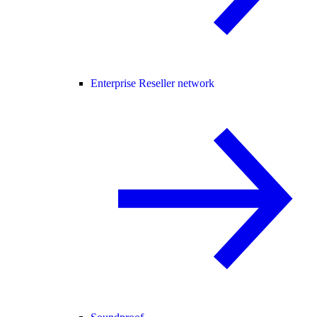
Enterprise Reseller network