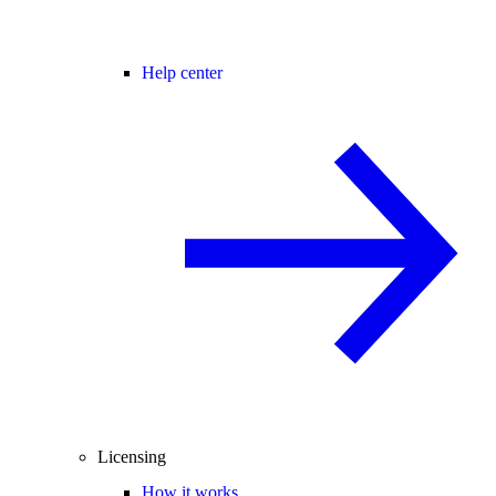
Help center
Licensing
How it works