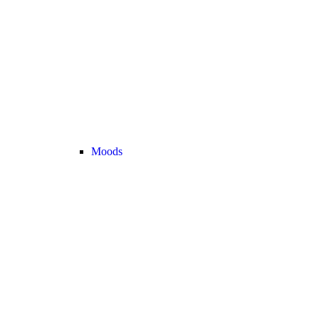
Moods