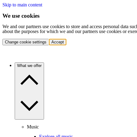
Skip to main content
We use cookies
We and our partners use cookies to store and access personal data suc
about the purposes for which we and our partners use cookies or exer
Change cookie settings
Accept
What we offer
Music
Explore all music