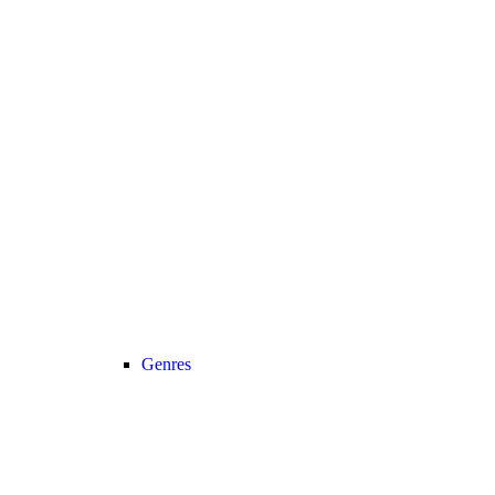
Genres