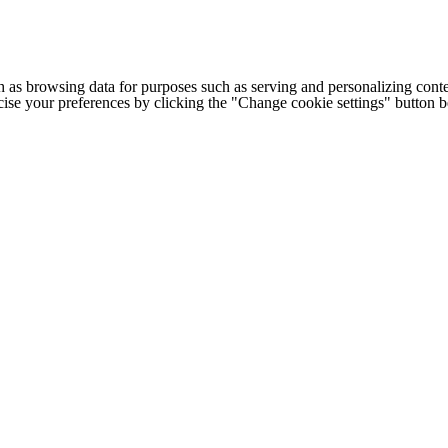
h as browsing data for purposes such as serving and personalizing conte
cise your preferences by clicking the "Change cookie settings" button 