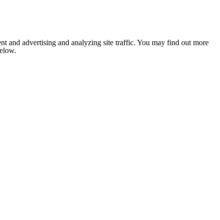
nt and advertising and analyzing site traffic. You may find out more
below.