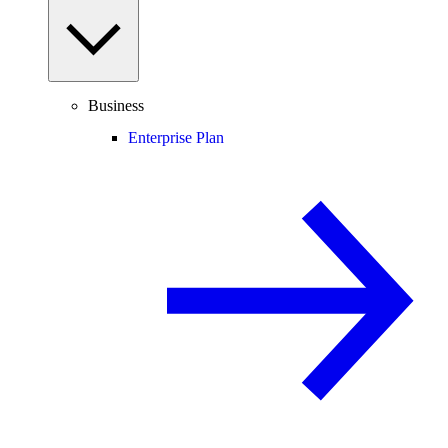
Business
Enterprise Plan