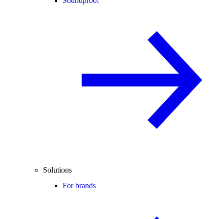
Soundproof
Solutions
For brands