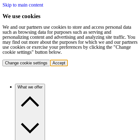
Skip to main content
We use cookies
We and our partners use cookies to store and access personal data
such as browsing data for purposes such as serving and
personalizing content and advertising and analyzing site traffic. You
may find out more about the purposes for which we and our partners
use cookies or exercise your preferences by clicking the "Change
cookie settings" button below.
Change cookie settings
Accept
What we offer