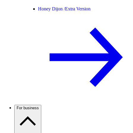
Honey Dijon /
Extra Version
For business