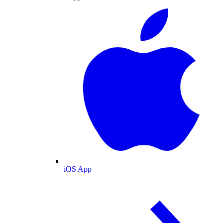
iOS App