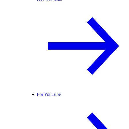
For YouTube