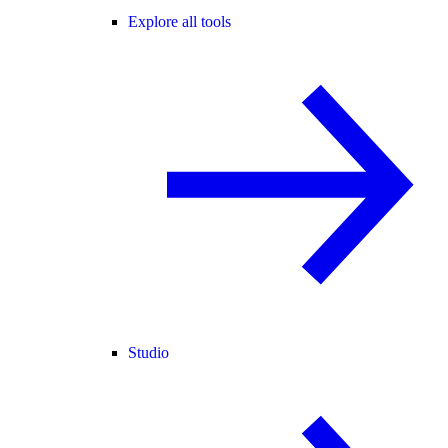
Explore all tools
Studio