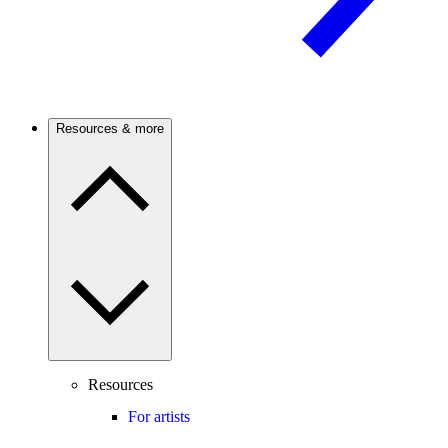
Resources & more
Resources
For artists