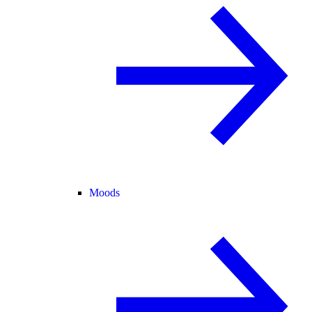
Moods