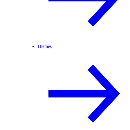
Themes