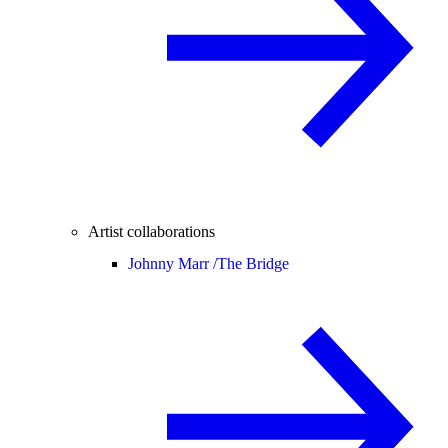
Artist collaborations
Johnny Marr /
The Bridge