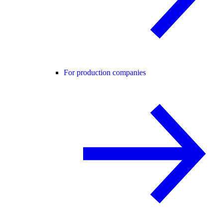
For production companies