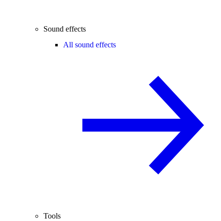
Sound effects
All sound effects
Tools