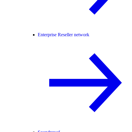
Enterprise Reseller network