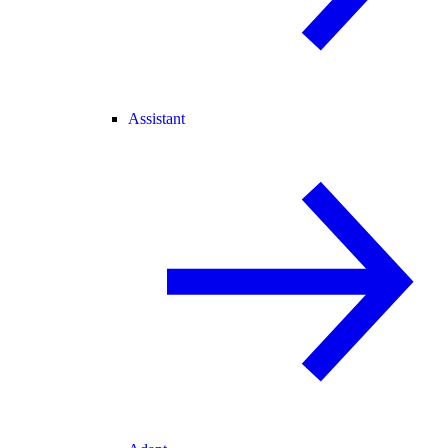
Assistant