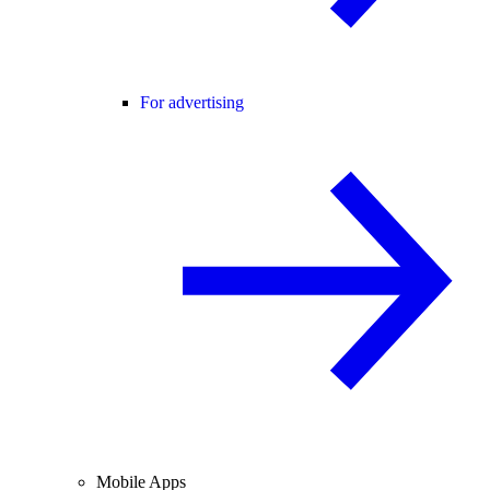
For advertising
Mobile Apps