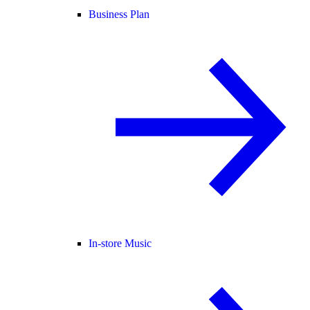
Business Plan
In-store Music