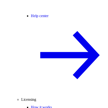
Help center
Licensing
How it works