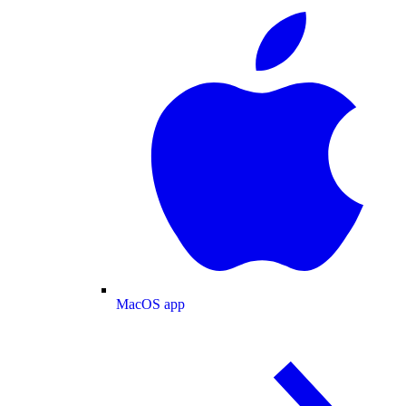
MacOS app