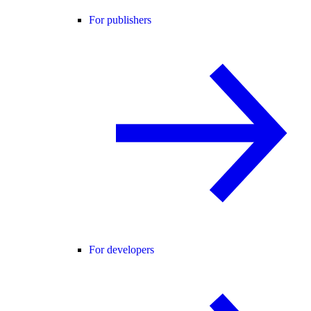
For publishers
For developers