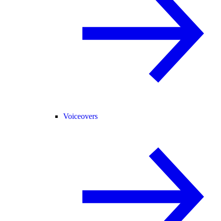
Voiceovers