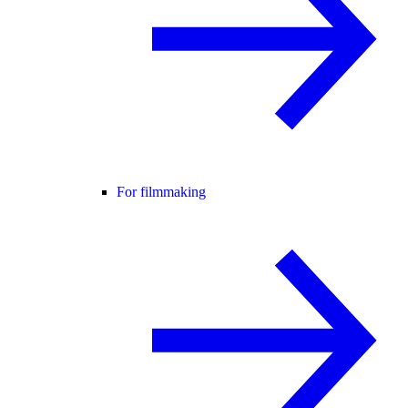
For filmmaking