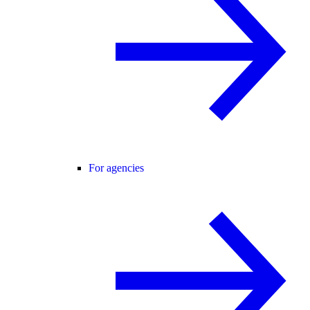
For agencies