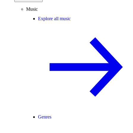
Music
Explore all music
Genres