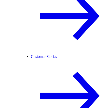
Customer Stories