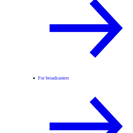
For broadcasters