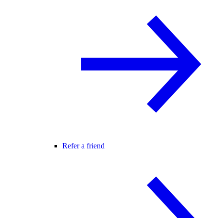
Refer a friend