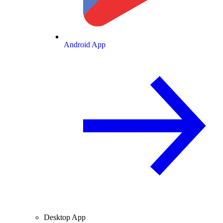
Android App
Desktop App