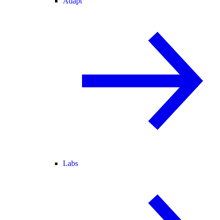
Adapt
Labs