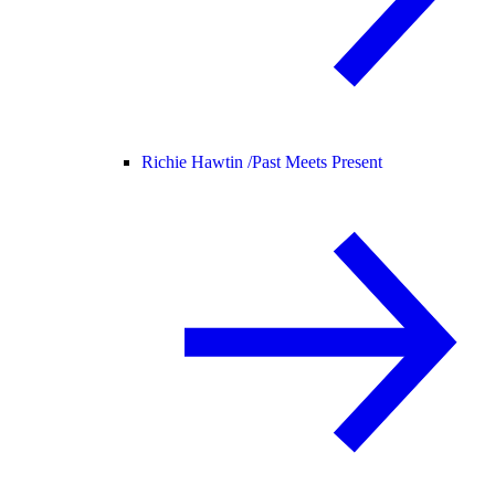
Richie Hawtin /
Past Meets Present