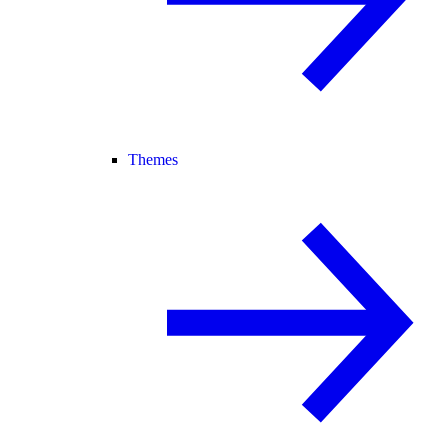
Themes