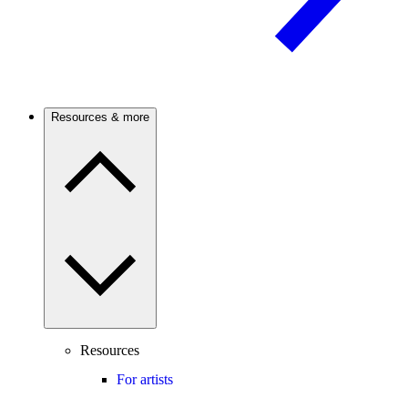
Resources & more
Resources
For artists