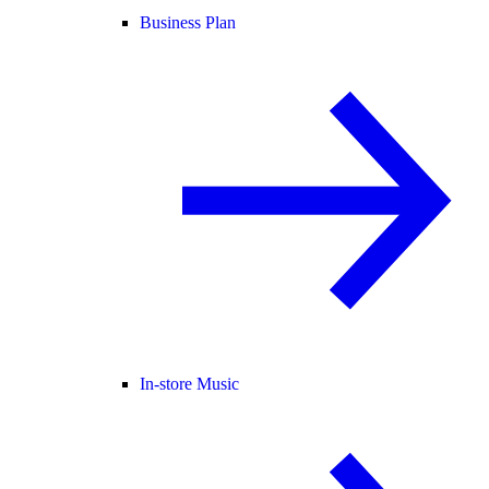
Business Plan
In-store Music