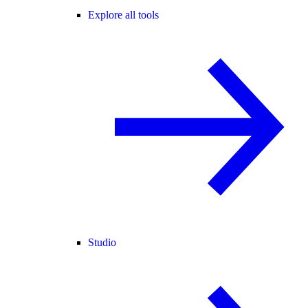
Explore all tools
Studio