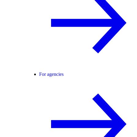
For agencies