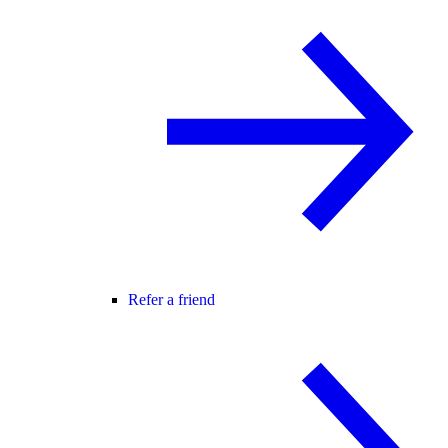
Refer a friend