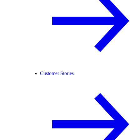
Customer Stories