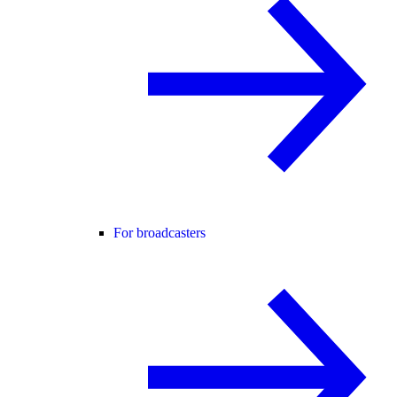
For broadcasters