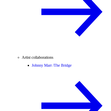
Artist collaborations
Johnny Marr /
The Bridge