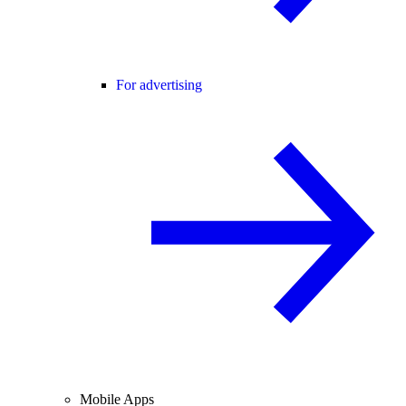
For advertising
Mobile Apps