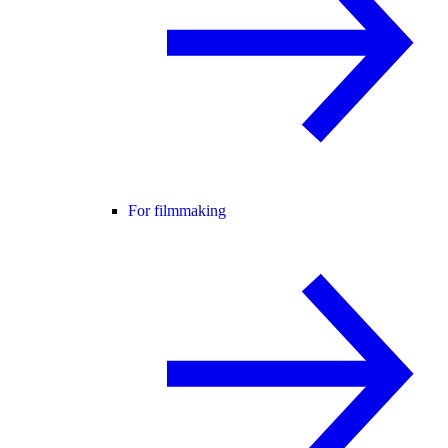
For filmmaking