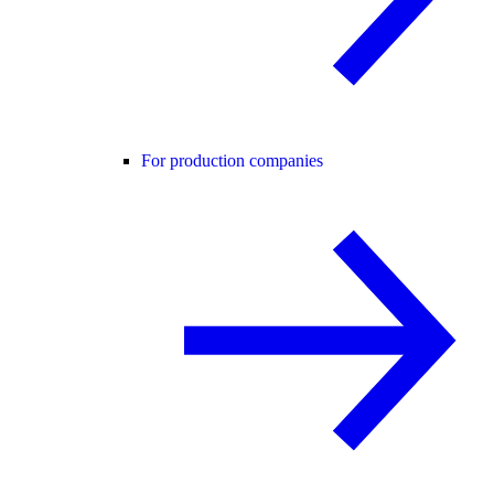
For production companies