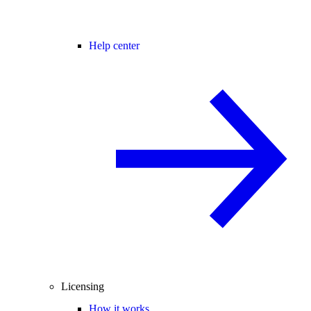
Help center
Licensing
How it works