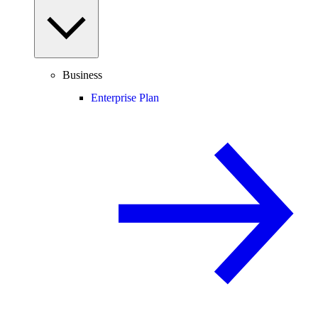
Business
Enterprise Plan