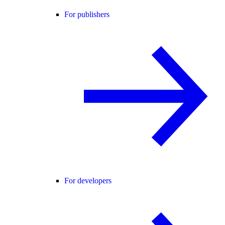
For publishers
For developers