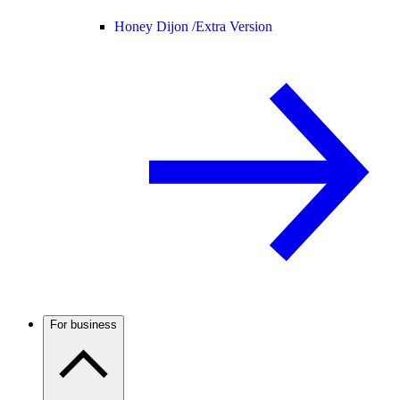
Honey Dijon /
Extra Version
For business