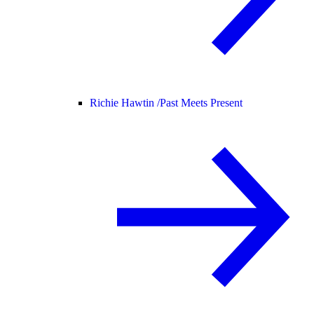
Richie Hawtin /
Past Meets Present