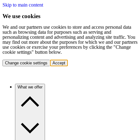
Skip to main content
We use cookies
We and our partners use cookies to store and access personal data
such as browsing data for purposes such as serving and
personalizing content and advertising and analyzing site traffic. You
may find out more about the purposes for which we and our partners
use cookies or exercise your preferences by clicking the "Change
cookie settings" button below.
Change cookie settings
Accept
What we offer