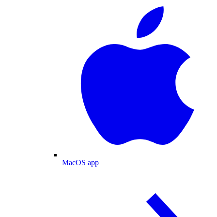
MacOS app