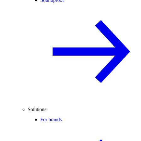
Soundproof
Solutions
For brands