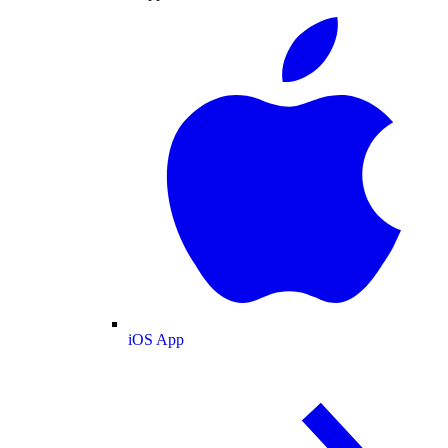
iOS App