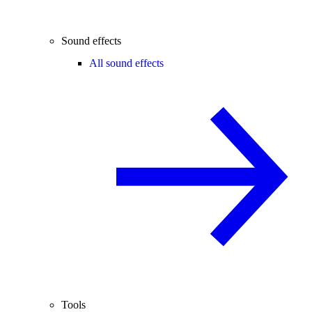
Sound effects
All sound effects
Tools