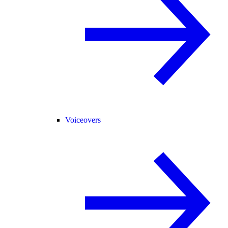
Voiceovers