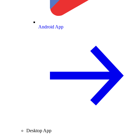
Android App
Desktop App