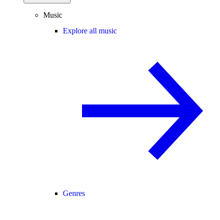
Music
Explore all music
Genres