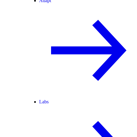
Adapt
Labs