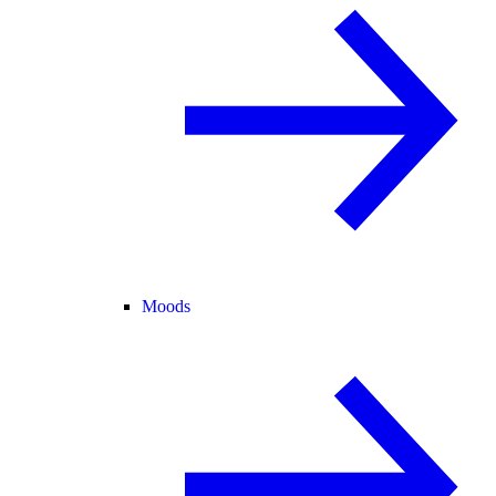
Moods