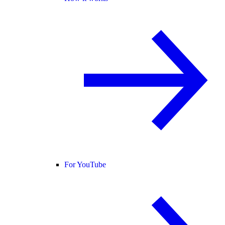
For YouTube