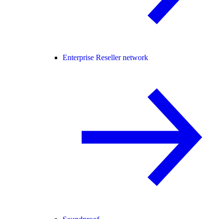
Enterprise Reseller network