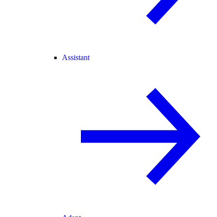
Assistant