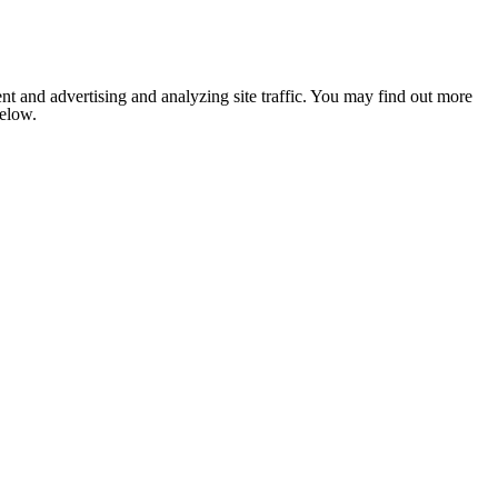
nt and advertising and analyzing site traffic. You may find out more
below.