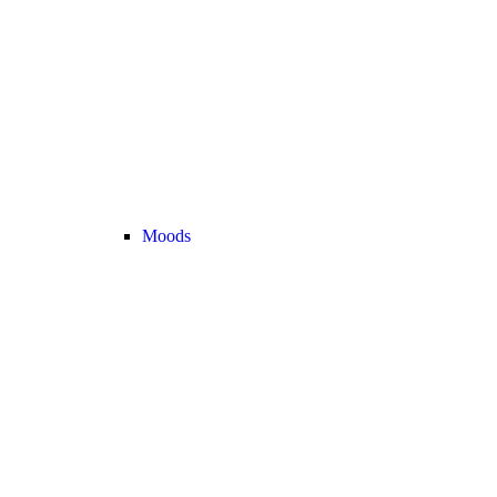
Moods