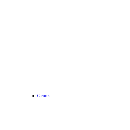
Genres