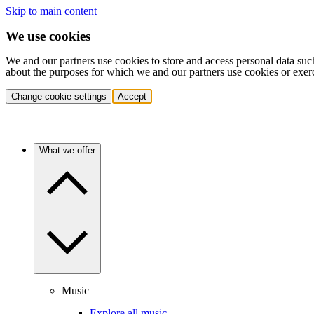
Skip to main content
We use cookies
We and our partners use cookies to store and access personal data suc
about the purposes for which we and our partners use cookies or exer
Change cookie settings
Accept
What we offer
Music
Explore all music