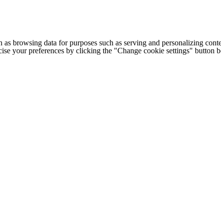
h as browsing data for purposes such as serving and personalizing conte
cise your preferences by clicking the "Change cookie settings" button 