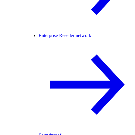
Enterprise Reseller network