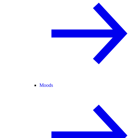
Moods