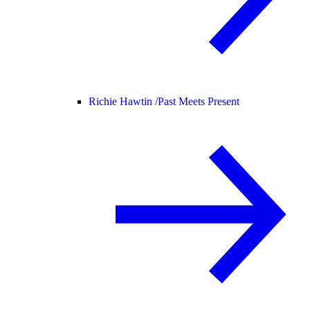
Richie Hawtin /
Past Meets Present