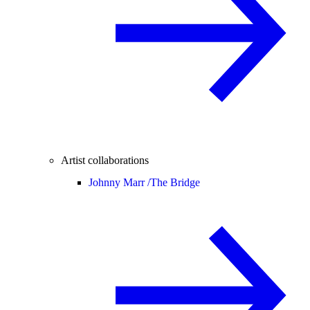
Artist collaborations
Johnny Marr /
The Bridge