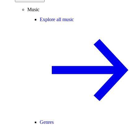
Music
Explore all music
Genres