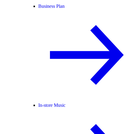
Business Plan
In-store Music