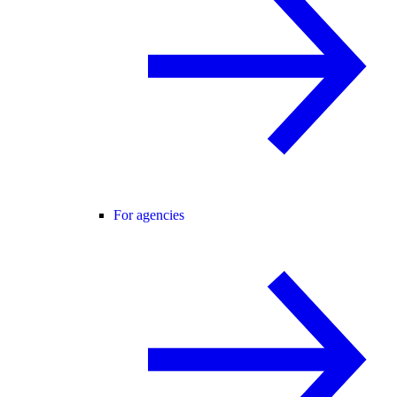
For agencies