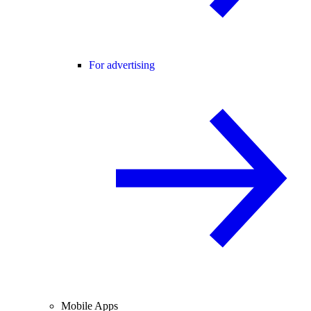
For advertising
Mobile Apps