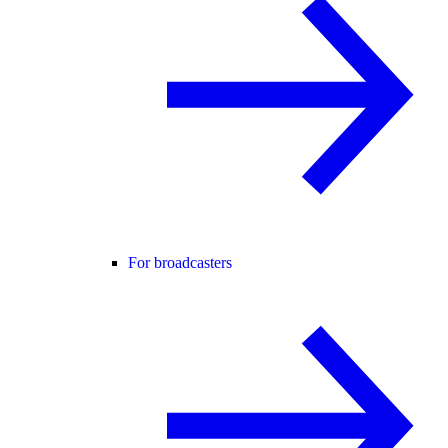
For broadcasters