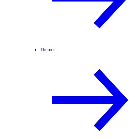
Themes