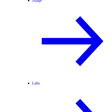
Adapt
Labs