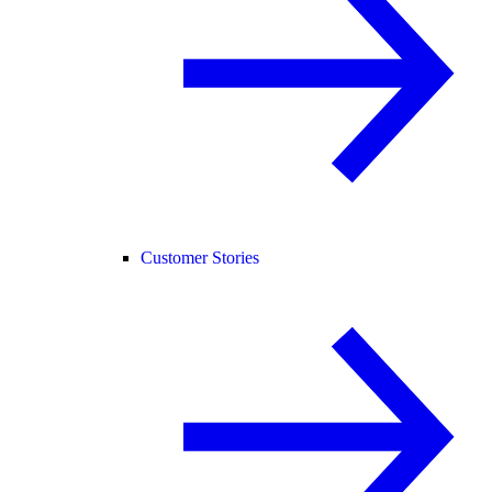
Customer Stories