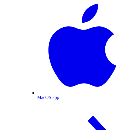
MacOS app