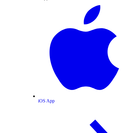
iOS App