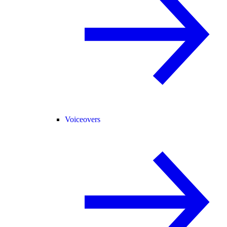
Voiceovers