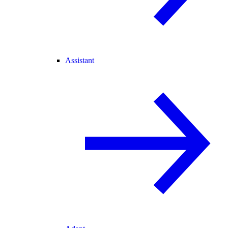
Assistant