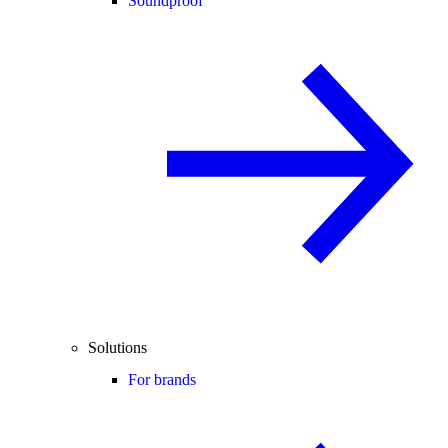
Soundproof
Solutions
For brands