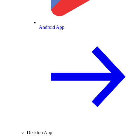
Android App
Desktop App