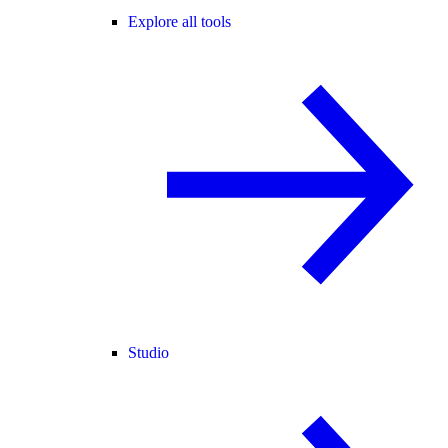
Explore all tools
Studio