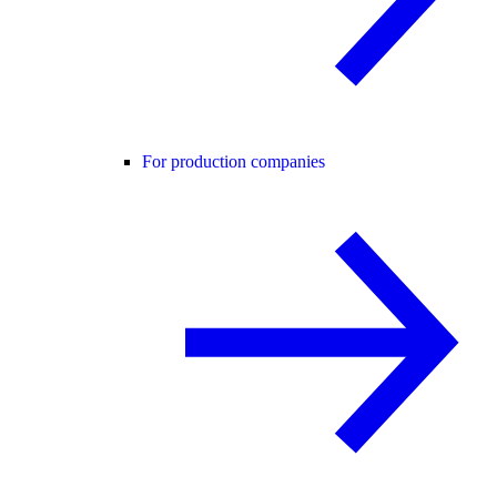
For production companies