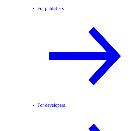
For publishers
For developers