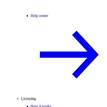
Help center
Licensing
How it works