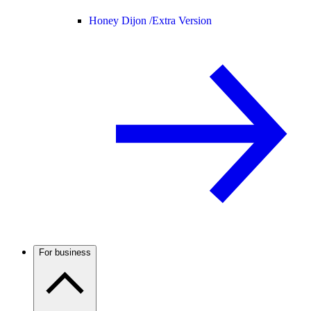
Honey Dijon /
Extra Version
For business