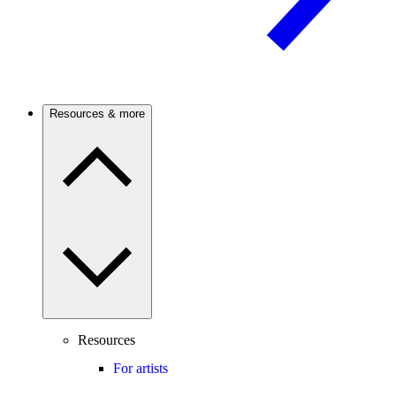
Resources & more
Resources
For artists