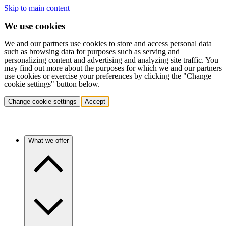
Skip to main content
We use cookies
We and our partners use cookies to store and access personal data
such as browsing data for purposes such as serving and
personalizing content and advertising and analyzing site traffic. You
may find out more about the purposes for which we and our partners
use cookies or exercise your preferences by clicking the "Change
cookie settings" button below.
Change cookie settings
Accept
What we offer