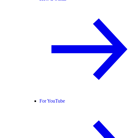
For YouTube