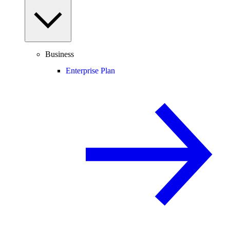
Business
Enterprise Plan