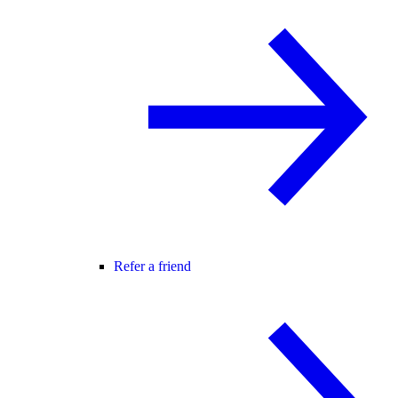
Refer a friend