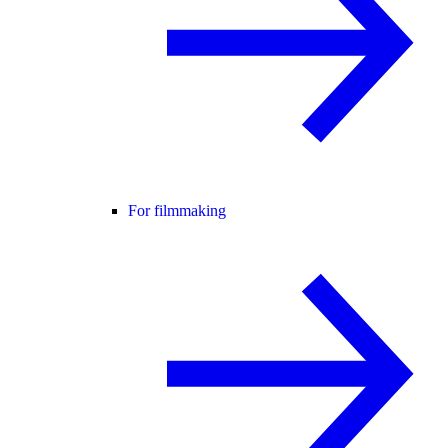
For filmmaking