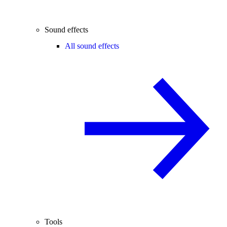
Sound effects
All sound effects
Tools