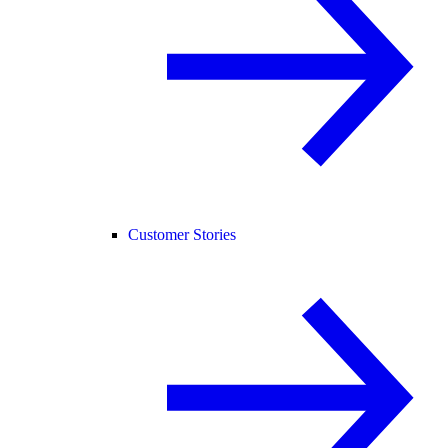
Customer Stories