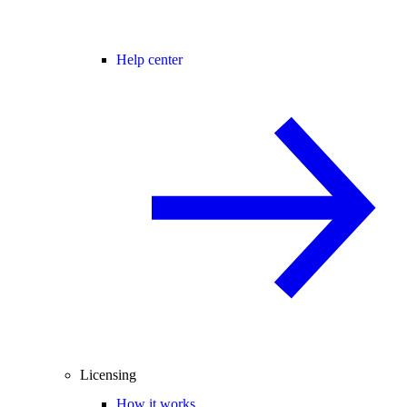
Help center
Licensing
How it works