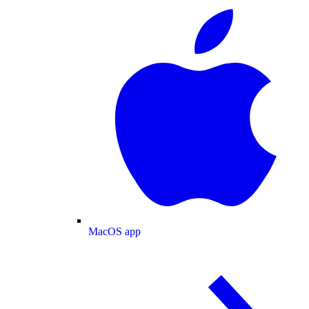
MacOS app