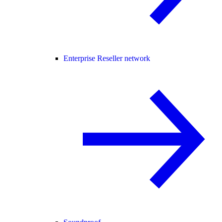
Enterprise Reseller network