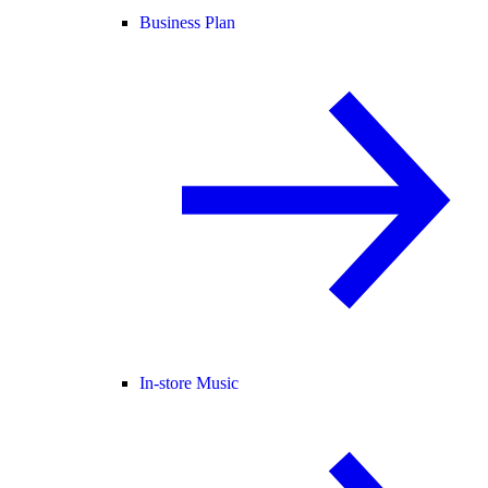
Business Plan
In-store Music