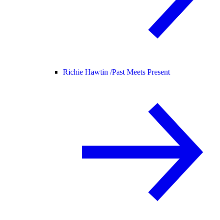
Richie Hawtin /
Past Meets Present