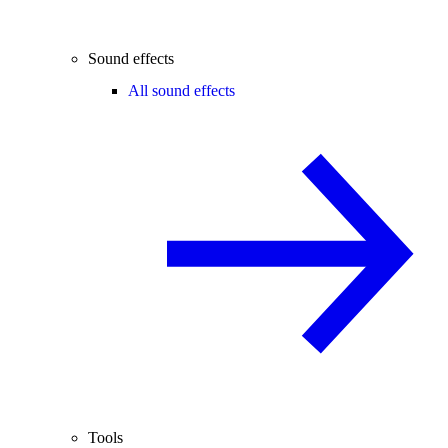
Sound effects
All sound effects
Tools