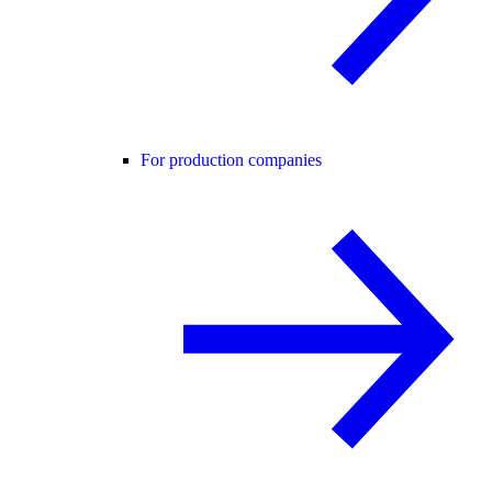
For production companies