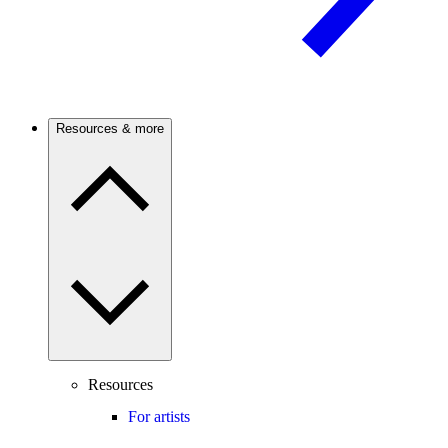
Resources & more
Resources
For artists