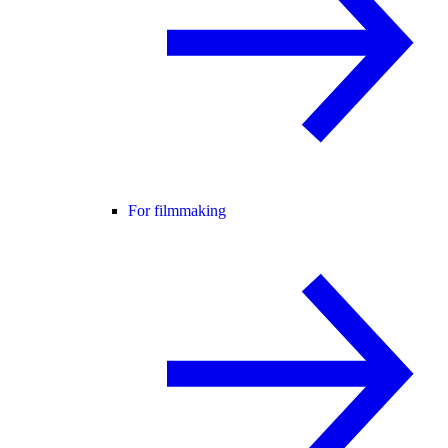
For filmmaking