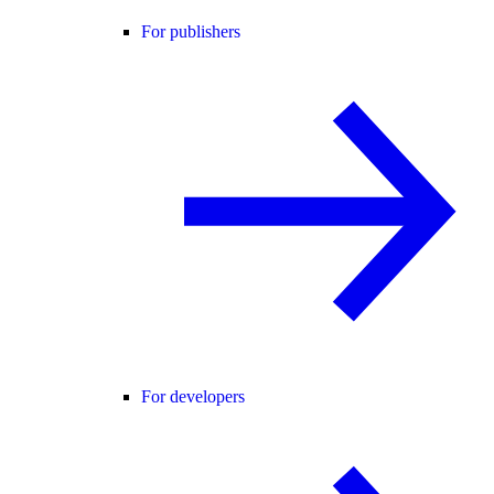
For publishers
For developers