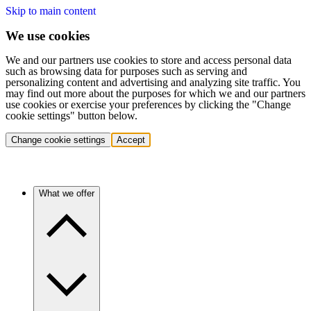
Skip to main content
We use cookies
We and our partners use cookies to store and access personal data
such as browsing data for purposes such as serving and
personalizing content and advertising and analyzing site traffic. You
may find out more about the purposes for which we and our partners
use cookies or exercise your preferences by clicking the "Change
cookie settings" button below.
Change cookie settings
Accept
What we offer