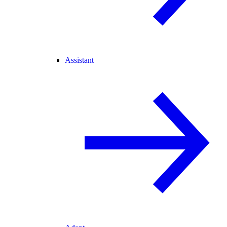
Assistant