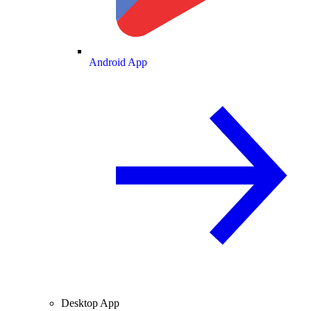
Android App
Desktop App