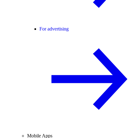
For advertising
Mobile Apps