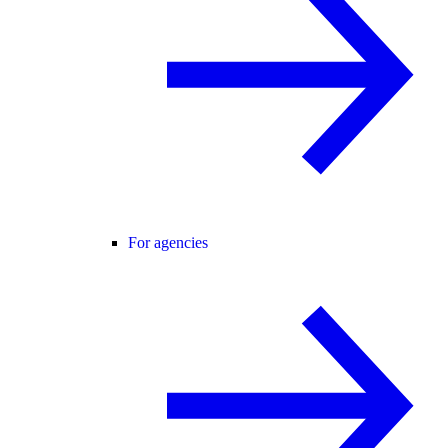
For agencies