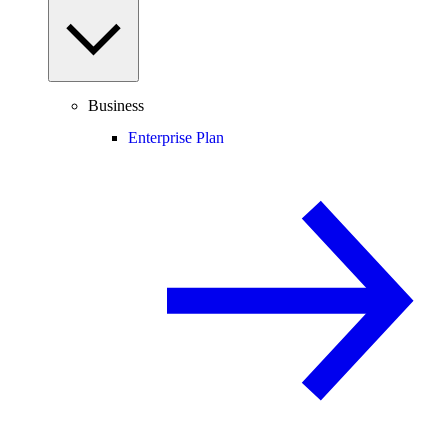
Business
Enterprise Plan