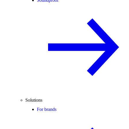
Soundproof
Solutions
For brands