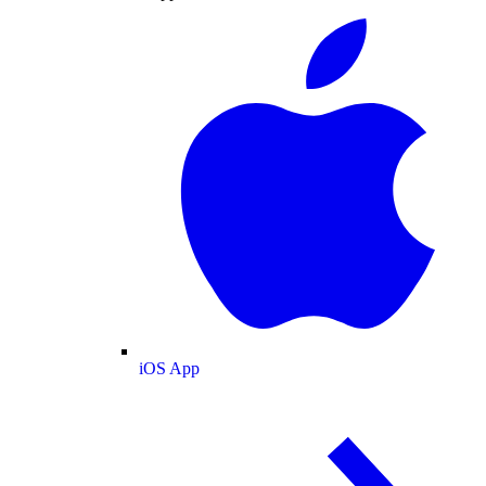
iOS App