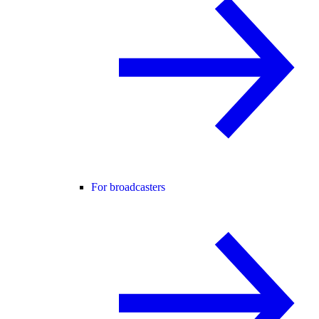
For broadcasters