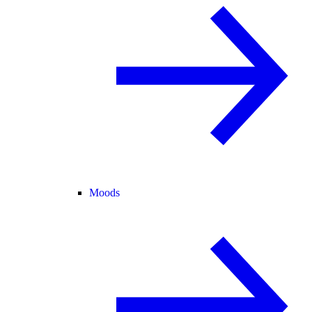
Moods