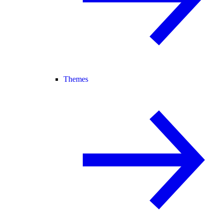
Themes