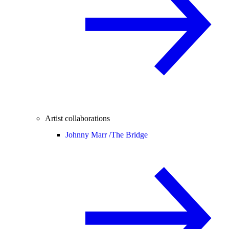
Artist collaborations
Johnny Marr /
The Bridge