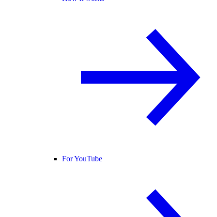
For YouTube