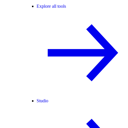
Explore all tools
Studio