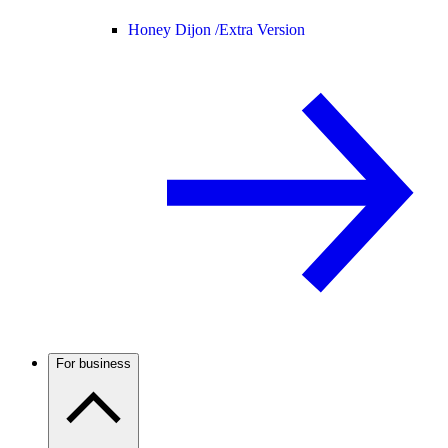
Honey Dijon /
Extra Version
For business