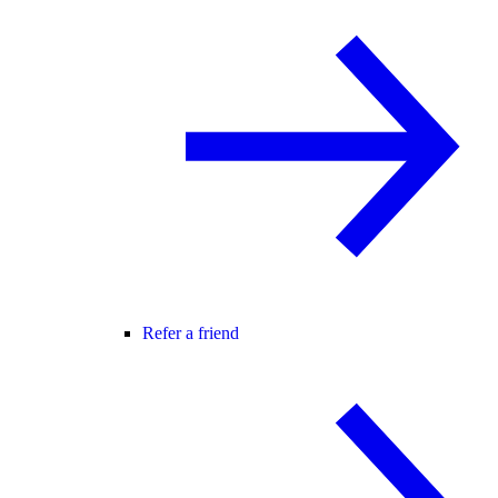
Refer a friend