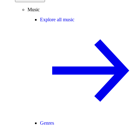
Music
Explore all music
Genres