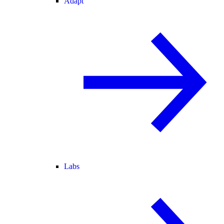
Adapt
Labs