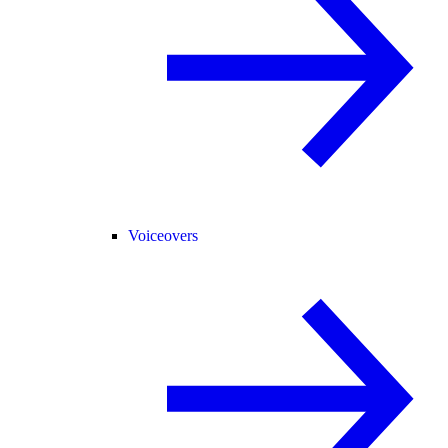
Voiceovers