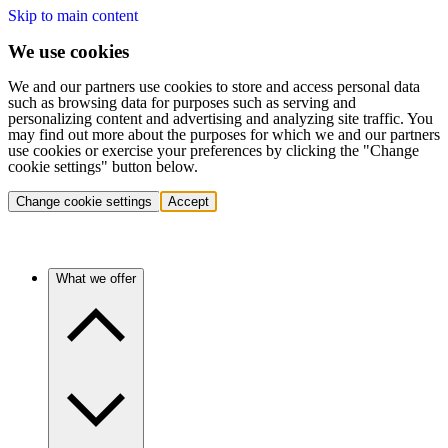
Skip to main content
We use cookies
We and our partners use cookies to store and access personal data
such as browsing data for purposes such as serving and
personalizing content and advertising and analyzing site traffic. You
may find out more about the purposes for which we and our partners
use cookies or exercise your preferences by clicking the "Change
cookie settings" button below.
Change cookie settings
Accept
What we offer