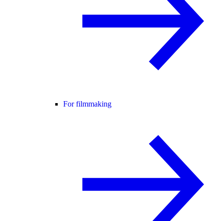
For filmmaking