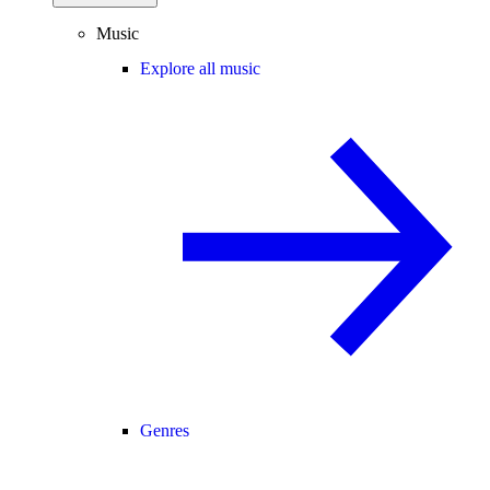
Music
Explore all music
Genres