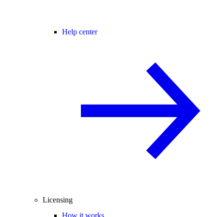
Help center
Licensing
How it works