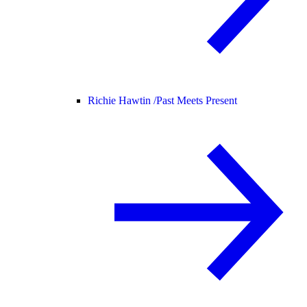
Richie Hawtin /
Past Meets Present