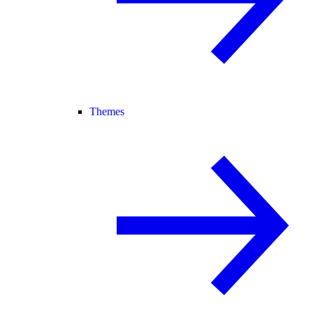
Themes