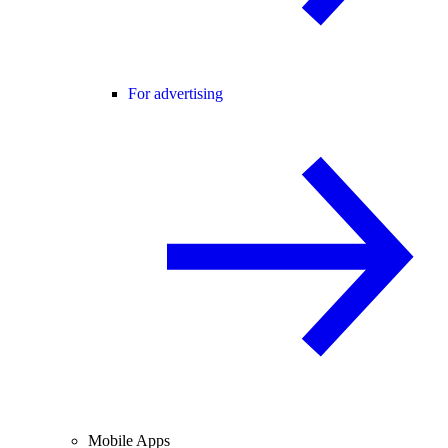
For advertising
Mobile Apps