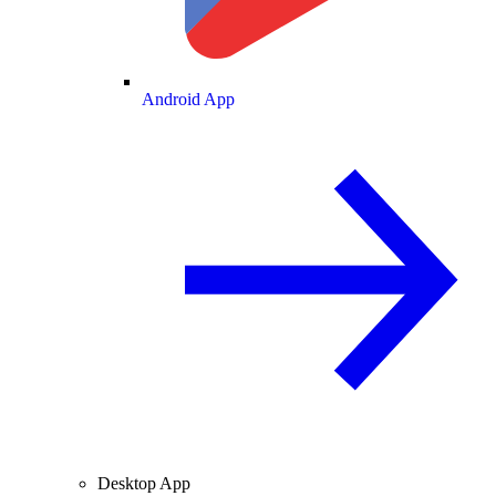
Android App
Desktop App