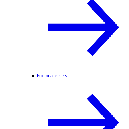
For broadcasters