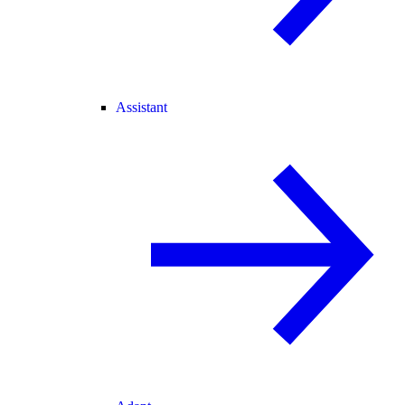
Assistant