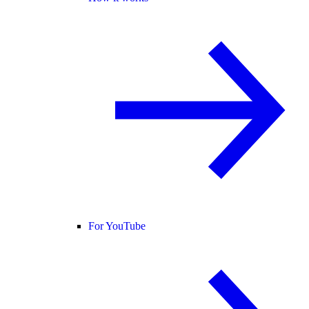
For YouTube