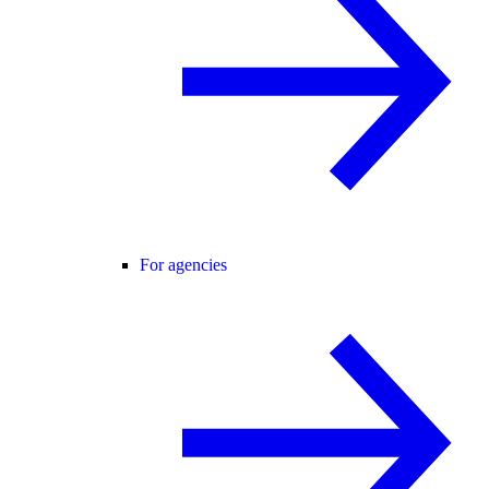
For agencies