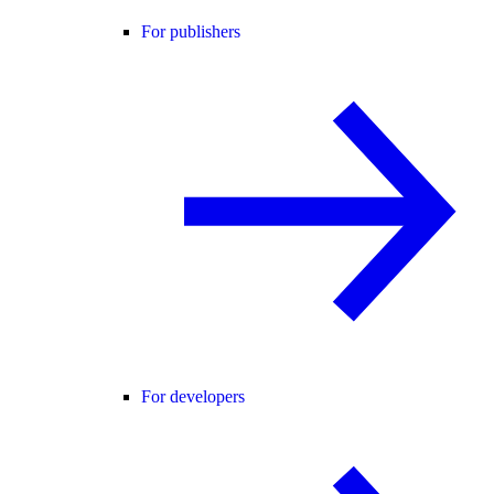
For publishers
For developers