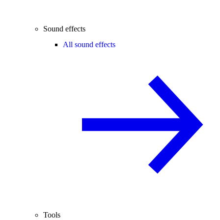
Sound effects
All sound effects
Tools