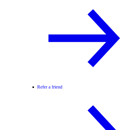
Refer a friend