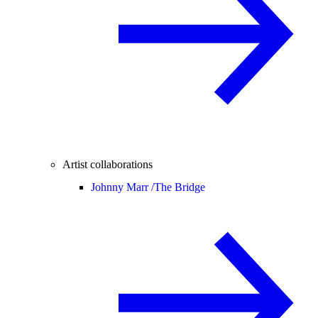
Artist collaborations
Johnny Marr /
The Bridge