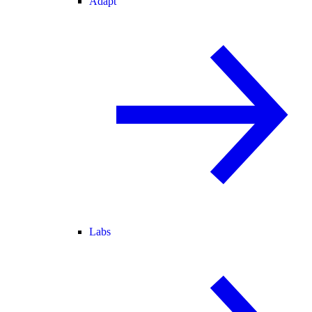
Adapt
Labs