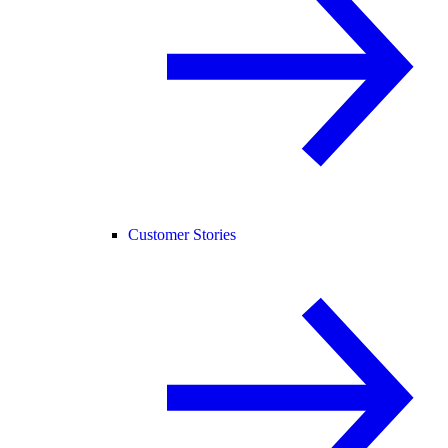
Customer Stories