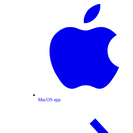
MacOS app