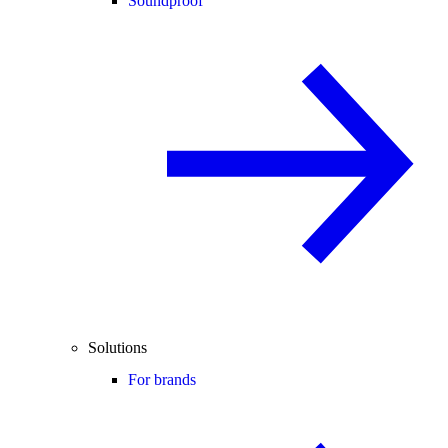
Soundproof
Solutions
For brands