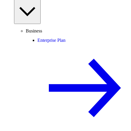
Business
Enterprise Plan