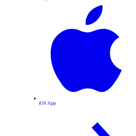
iOS App