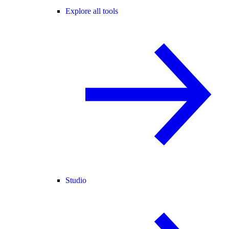
Explore all tools
Studio