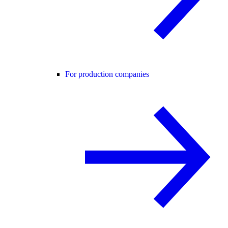
For production companies