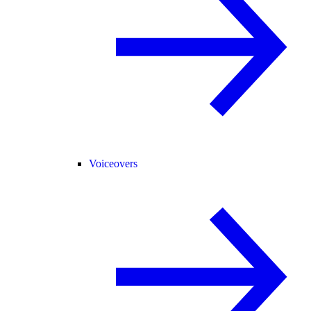
Voiceovers