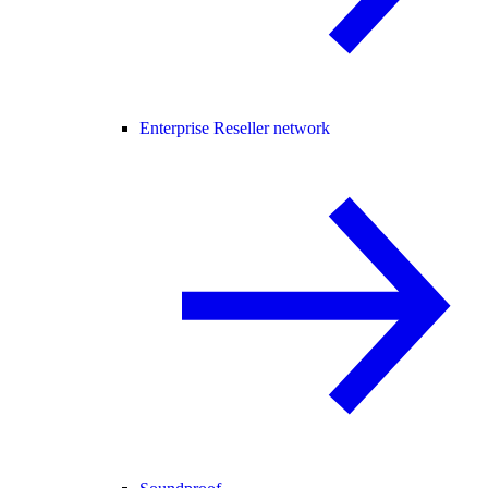
Enterprise Reseller network