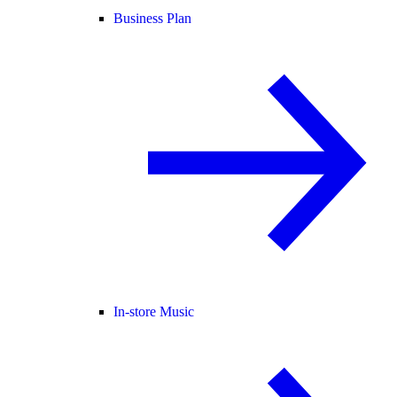
Business Plan
In-store Music