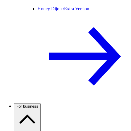
Honey Dijon /
Extra Version
For business