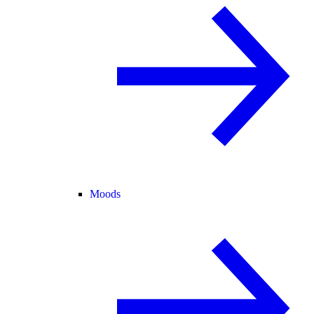
Moods