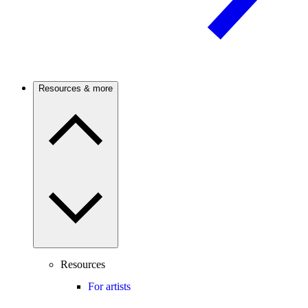
Resources & more
Resources
For artists