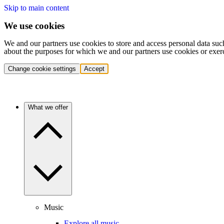
Skip to main content
We use cookies
We and our partners use cookies to store and access personal data suc
about the purposes for which we and our partners use cookies or exer
Change cookie settings
Accept
What we offer
Music
Explore all music