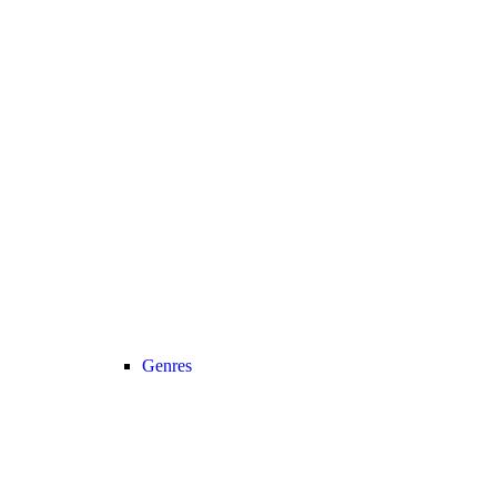
Genres