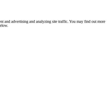
nt and advertising and analyzing site traffic. You may find out more
below.