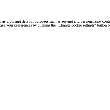
h as browsing data for purposes such as serving and personalizing conte
cise your preferences by clicking the "Change cookie settings" button 