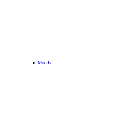
Moods