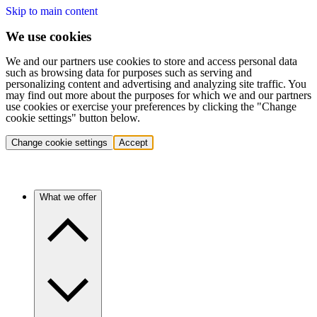
Skip to main content
We use cookies
We and our partners use cookies to store and access personal data
such as browsing data for purposes such as serving and
personalizing content and advertising and analyzing site traffic. You
may find out more about the purposes for which we and our partners
use cookies or exercise your preferences by clicking the "Change
cookie settings" button below.
Change cookie settings
Accept
What we offer