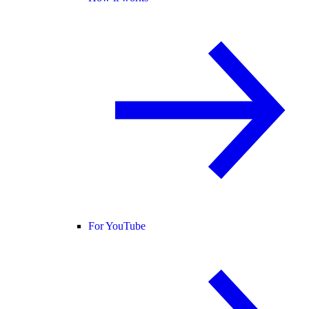
For YouTube