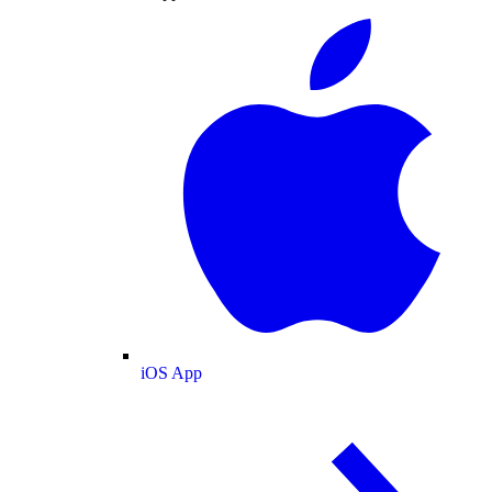
iOS App