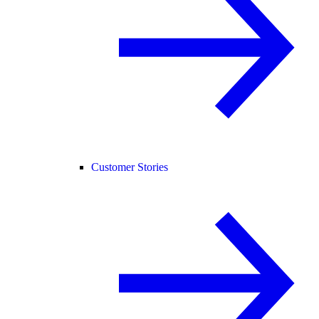
Customer Stories