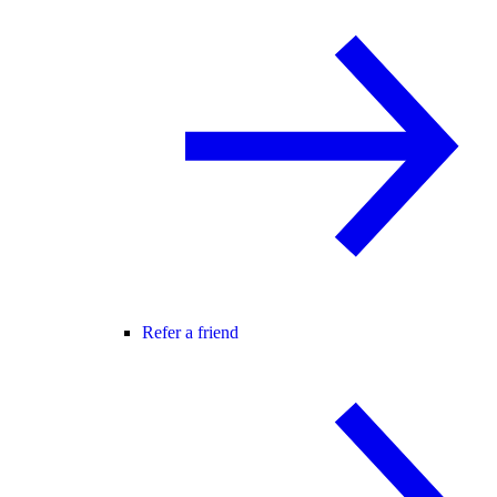
Refer a friend