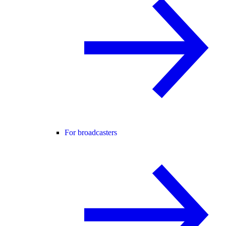
For broadcasters