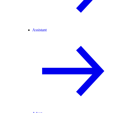
Assistant