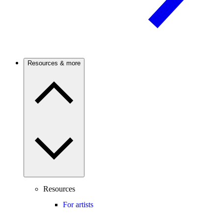
Resources & more
Resources
For artists