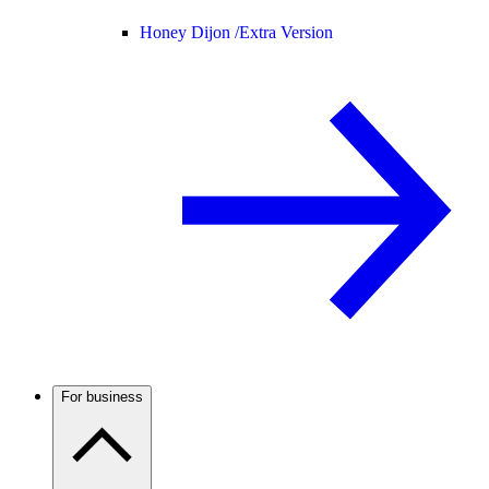
Honey Dijon /
Extra Version
For business