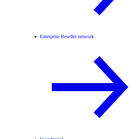
Enterprise Reseller network