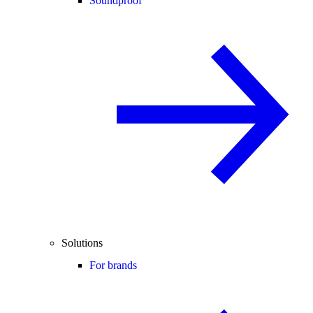
Soundproof
Solutions
For brands