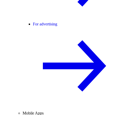
For advertising
Mobile Apps