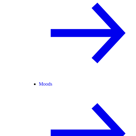
Moods