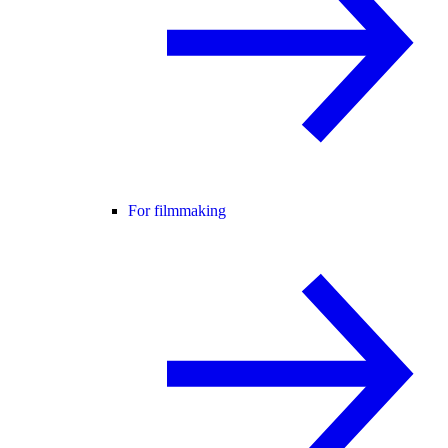
For filmmaking