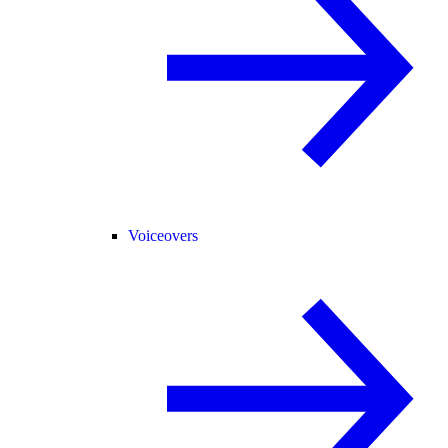
Voiceovers