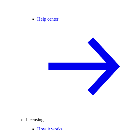
Help center
Licensing
How it works