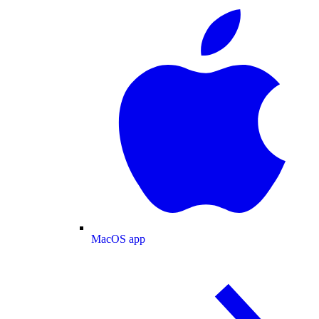
MacOS app