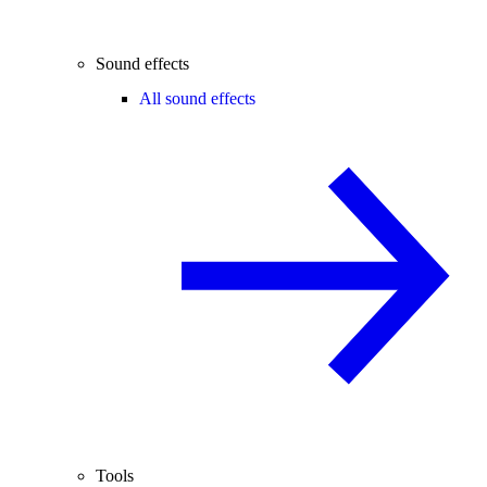
Sound effects
All sound effects
Tools