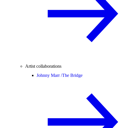
Artist collaborations
Johnny Marr /
The Bridge