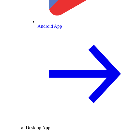
Android App
Desktop App