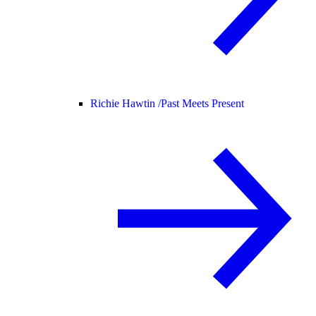
Richie Hawtin /
Past Meets Present