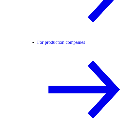
For production companies