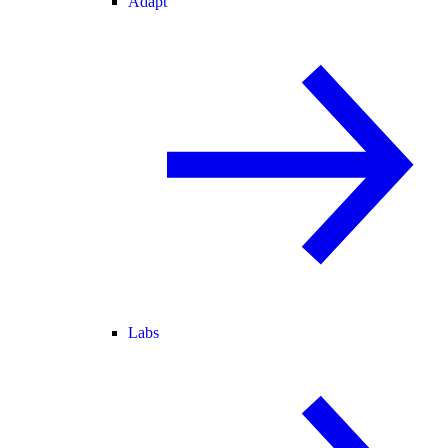
Adapt
Labs