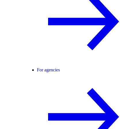
For agencies