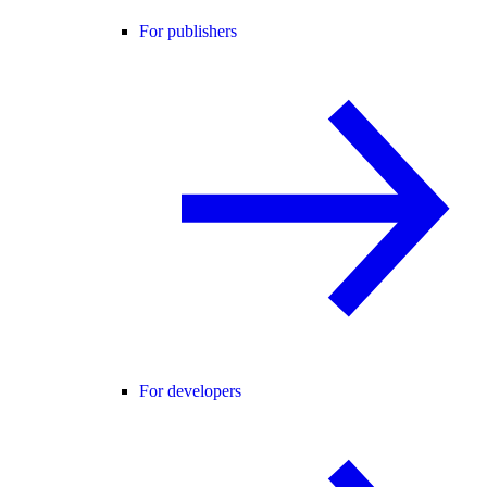
For publishers
For developers