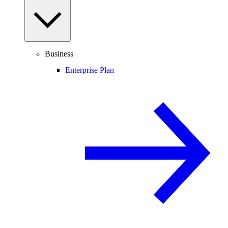
Business
Enterprise Plan