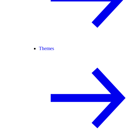
Themes