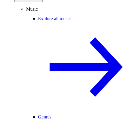
Music
Explore all music
Genres