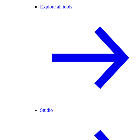
Explore all tools
Studio