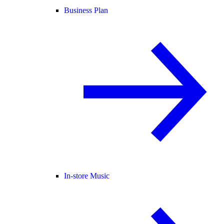
Business Plan
In-store Music