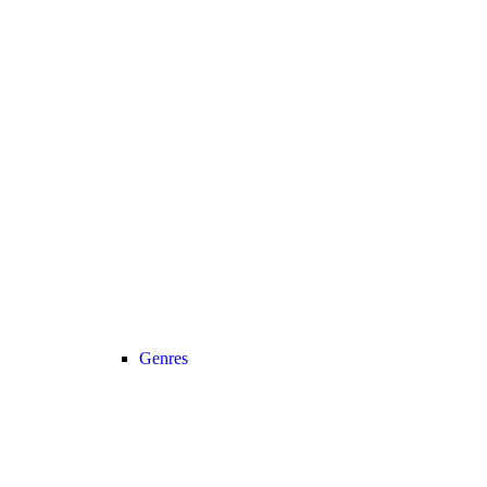
Genres