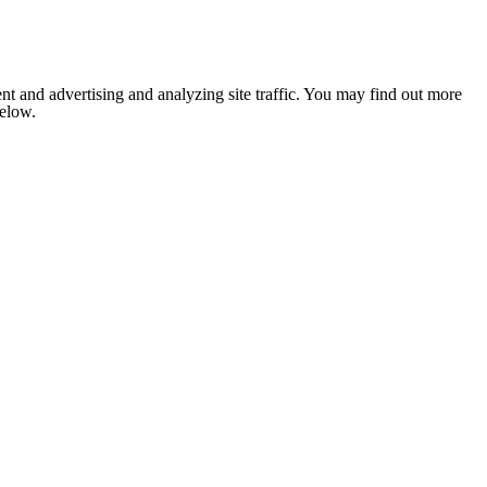
nt and advertising and analyzing site traffic. You may find out more
below.