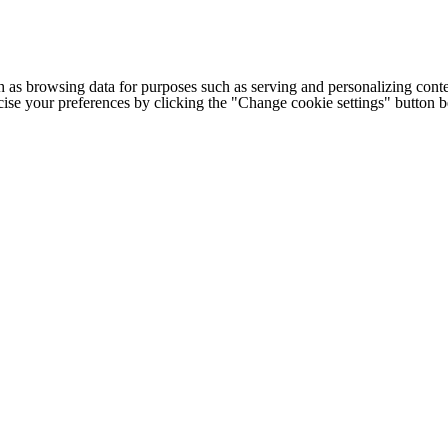
h as browsing data for purposes such as serving and personalizing conte
cise your preferences by clicking the "Change cookie settings" button 