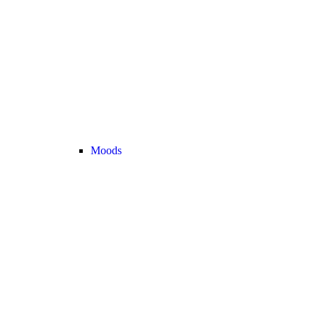
Moods