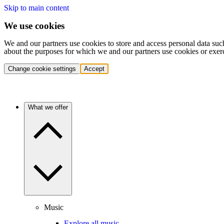
Skip to main content
We use cookies
We and our partners use cookies to store and access personal data suc
about the purposes for which we and our partners use cookies or exer
Change cookie settings
Accept
What we offer
Music
Explore all music