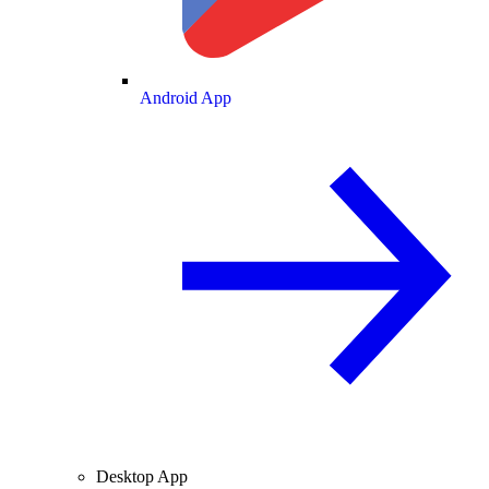
Android App
Desktop App