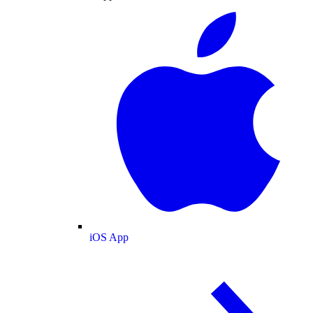
iOS App