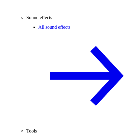
Sound effects
All sound effects
Tools