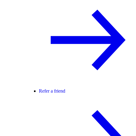
Refer a friend