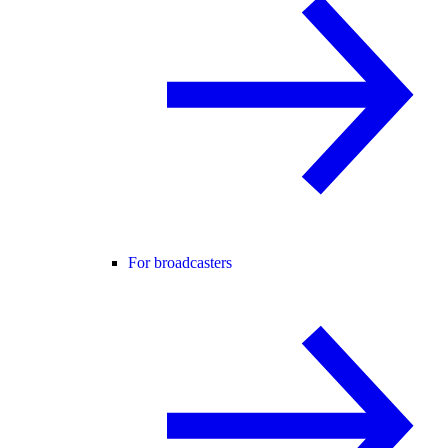
For broadcasters