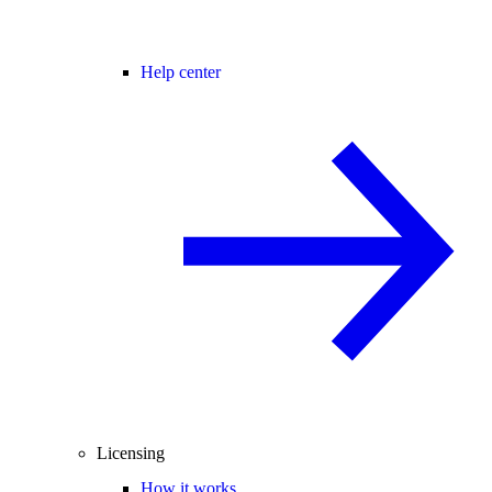
Help center
Licensing
How it works