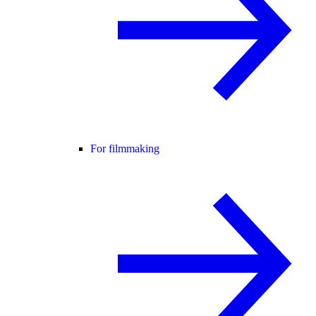
For filmmaking