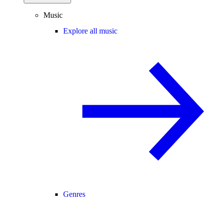
Music
Explore all music
Genres