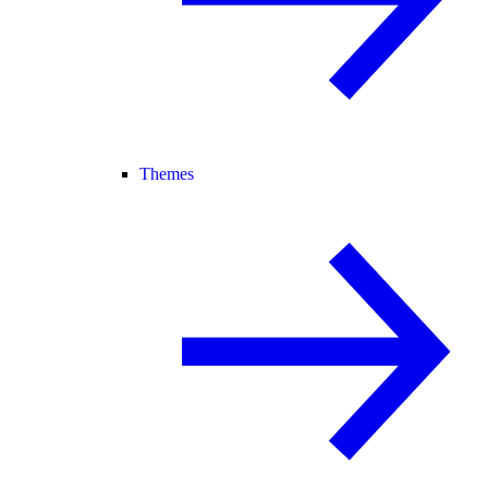
Themes