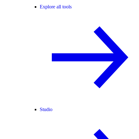
Explore all tools
Studio