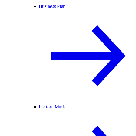
Business Plan
In-store Music