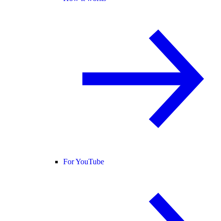
For YouTube