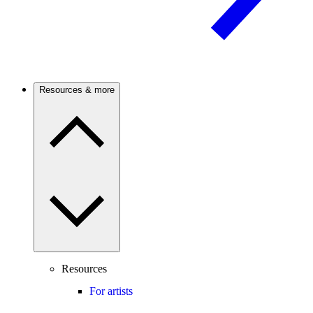
Resources & more
Resources
For artists