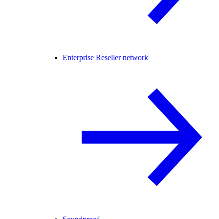
Enterprise Reseller network