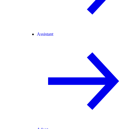
Assistant