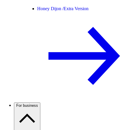
Honey Dijon /
Extra Version
For business