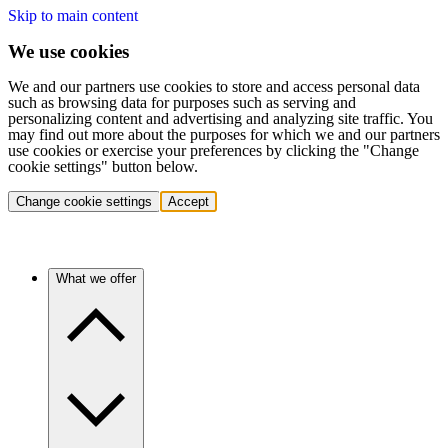
Skip to main content
We use cookies
We and our partners use cookies to store and access personal data
such as browsing data for purposes such as serving and
personalizing content and advertising and analyzing site traffic. You
may find out more about the purposes for which we and our partners
use cookies or exercise your preferences by clicking the "Change
cookie settings" button below.
Change cookie settings
Accept
What we offer