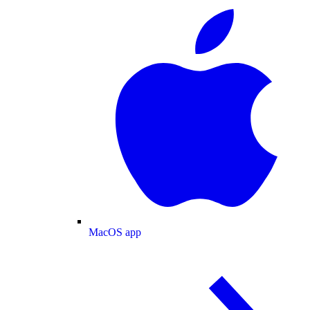
MacOS app