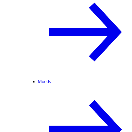
Moods