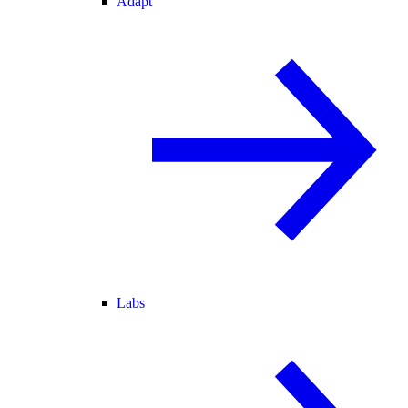
Adapt
Labs