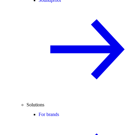
Soundproof
Solutions
For brands