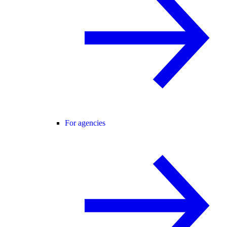
For agencies