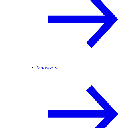
Voiceovers