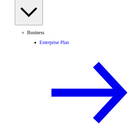
Business
Enterprise Plan