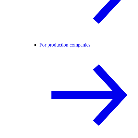
For production companies