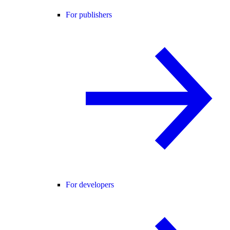
For publishers
For developers