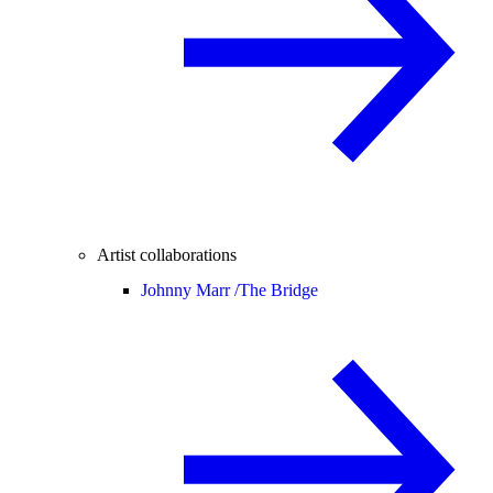
Artist collaborations
Johnny Marr /
The Bridge