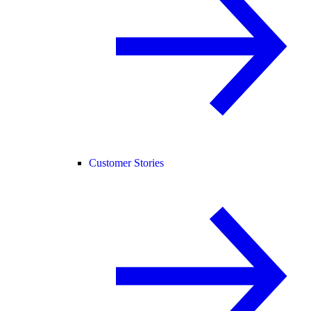
Customer Stories