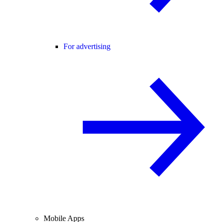
For advertising
Mobile Apps