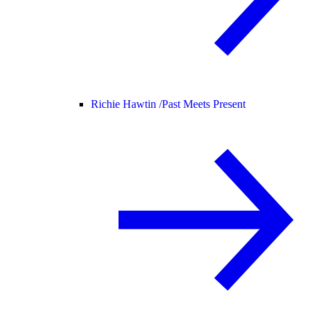
Richie Hawtin /
Past Meets Present