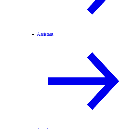
Assistant