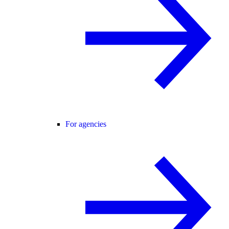
For agencies