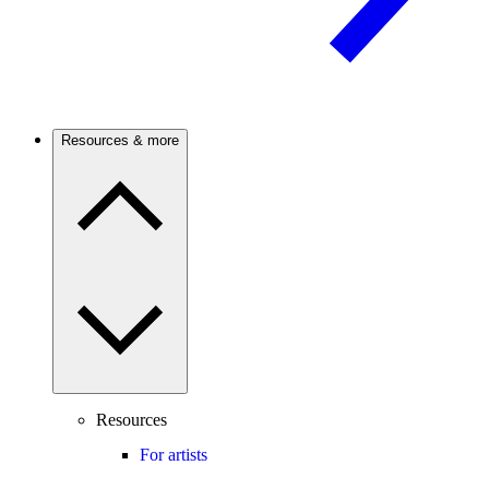
Resources & more
Resources
For artists