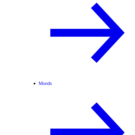
Moods