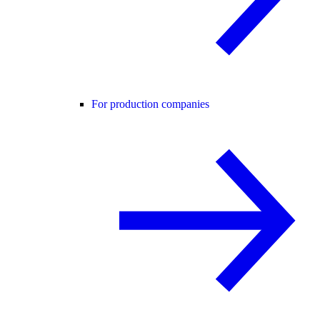
For production companies