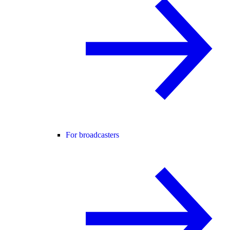
For broadcasters