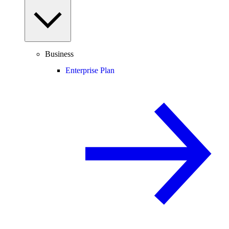
Business
Enterprise Plan