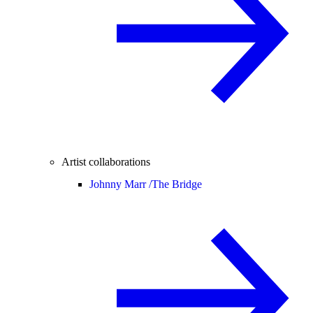
Artist collaborations
Johnny Marr /
The Bridge