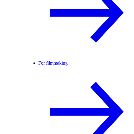
For filmmaking