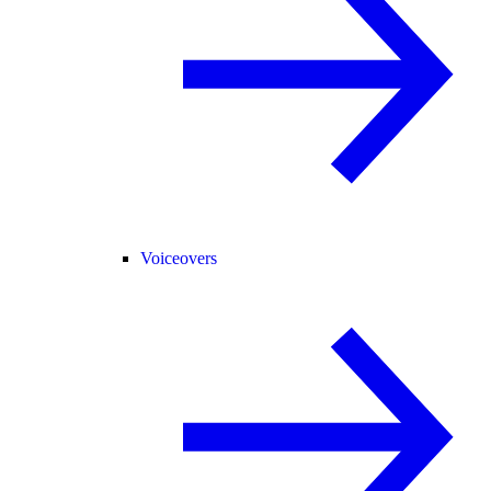
Voiceovers