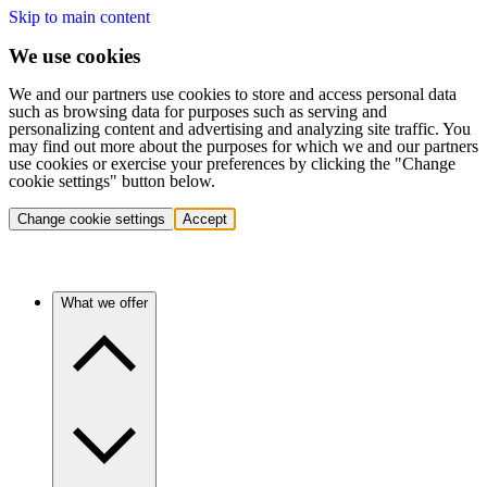
Skip to main content
We use cookies
We and our partners use cookies to store and access personal data
such as browsing data for purposes such as serving and
personalizing content and advertising and analyzing site traffic. You
may find out more about the purposes for which we and our partners
use cookies or exercise your preferences by clicking the "Change
cookie settings" button below.
Change cookie settings
Accept
What we offer