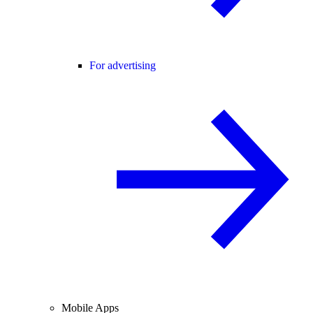
For advertising
Mobile Apps