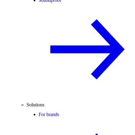
Soundproof
Solutions
For brands