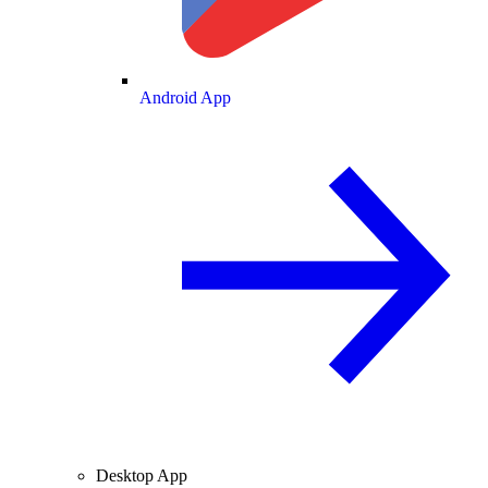
Android App
Desktop App