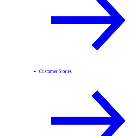
Customer Stories