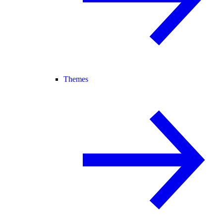
Themes