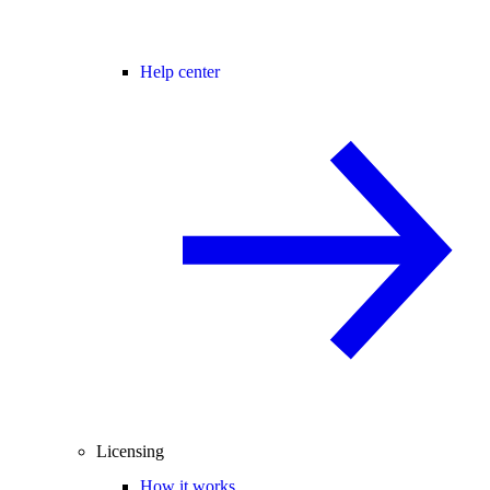
Help center
Licensing
How it works