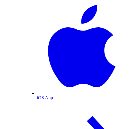
iOS App