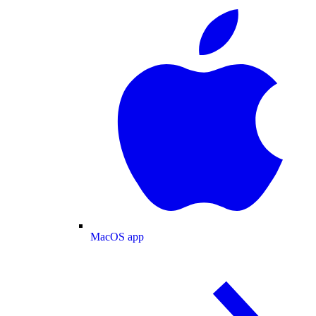
MacOS app