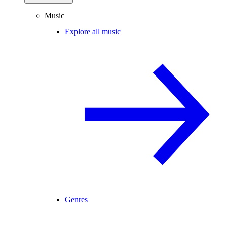
Music
Explore all music
Genres