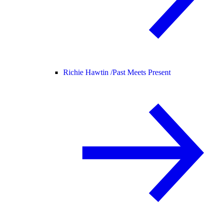
Richie Hawtin /
Past Meets Present