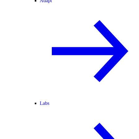
Adapt
Labs