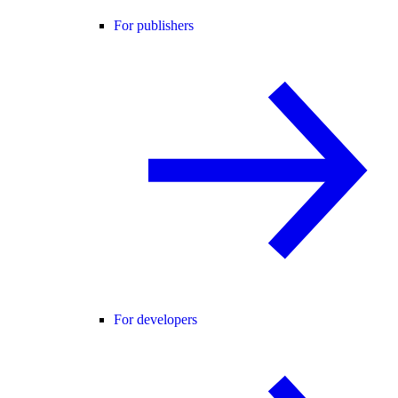
For publishers
For developers