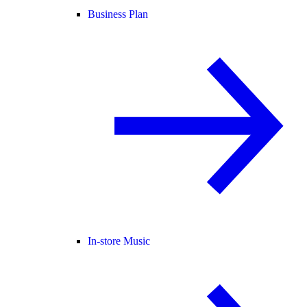
Business Plan
In-store Music