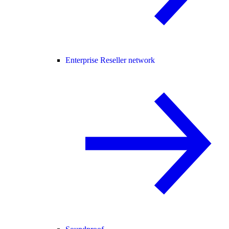
Enterprise Reseller network