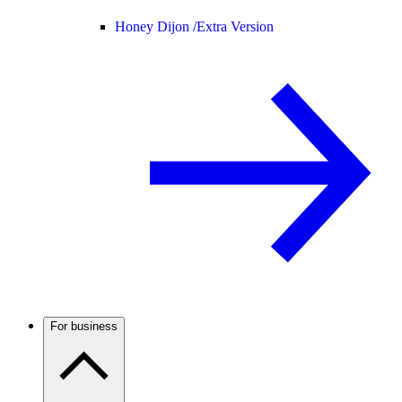
Honey Dijon /
Extra Version
For business