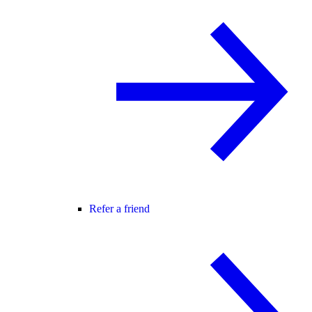
Refer a friend