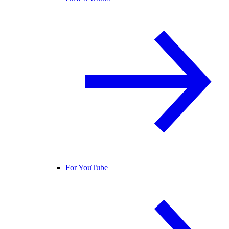
For YouTube