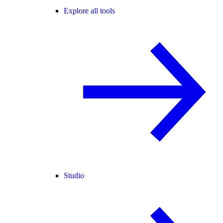
Explore all tools
Studio