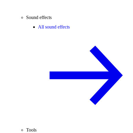
Sound effects
All sound effects
Tools