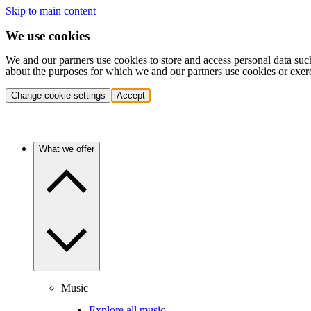
Skip to main content
We use cookies
We and our partners use cookies to store and access personal data suc
about the purposes for which we and our partners use cookies or exer
Change cookie settings
Accept
What we offer
Music
Explore all music