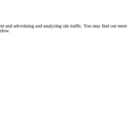
nt and advertising and analyzing site traffic. You may find out more
below.