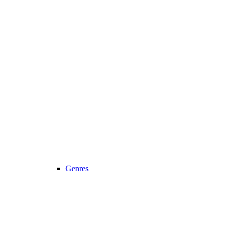
Genres