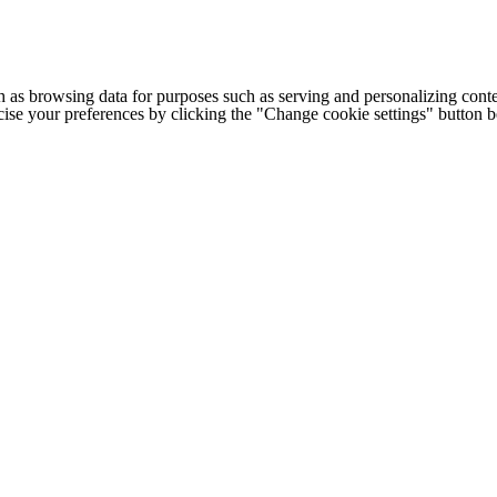
h as browsing data for purposes such as serving and personalizing conte
cise your preferences by clicking the "Change cookie settings" button 