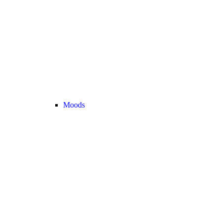
Moods