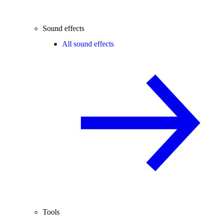
Sound effects
All sound effects
Tools