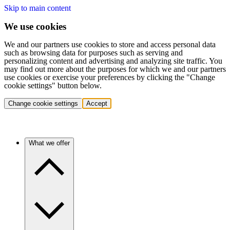
Skip to main content
We use cookies
We and our partners use cookies to store and access personal data
such as browsing data for purposes such as serving and
personalizing content and advertising and analyzing site traffic. You
may find out more about the purposes for which we and our partners
use cookies or exercise your preferences by clicking the "Change
cookie settings" button below.
Change cookie settings
Accept
What we offer