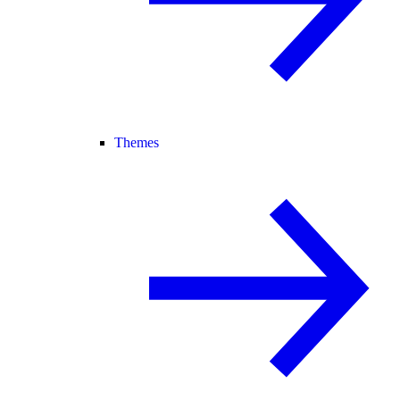
Themes