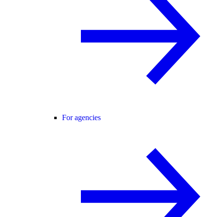
For agencies