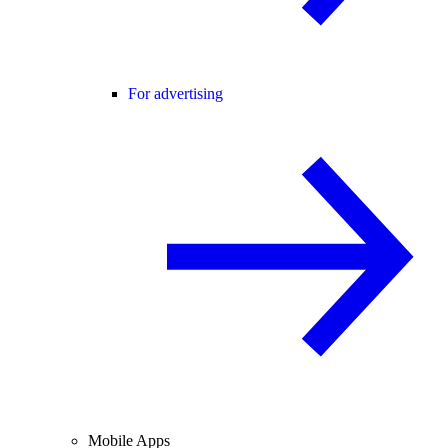
For advertising
Mobile Apps