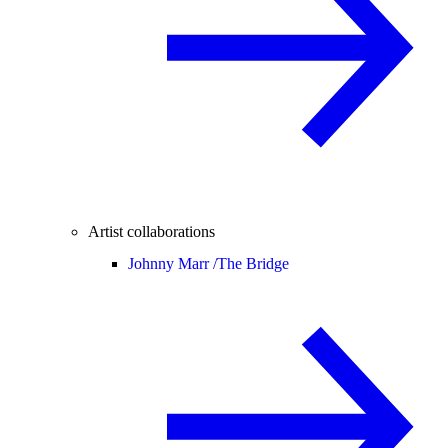
Artist collaborations
Johnny Marr /
The Bridge