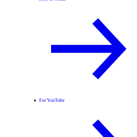
For YouTube