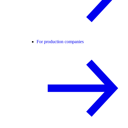
For production companies