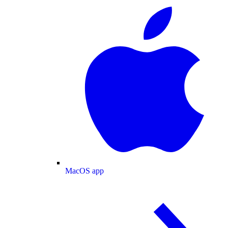
MacOS app