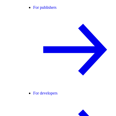
For publishers
For developers