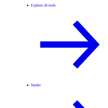
Explore all tools
Studio