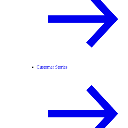
Customer Stories