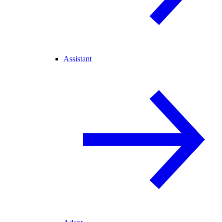
Assistant