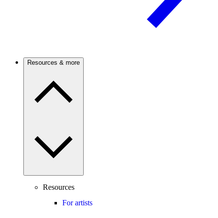
Resources & more
Resources
For artists