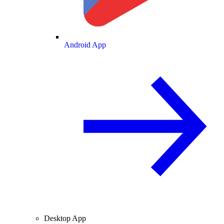
Android App
Desktop App