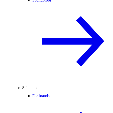
Soundproof
Solutions
For brands