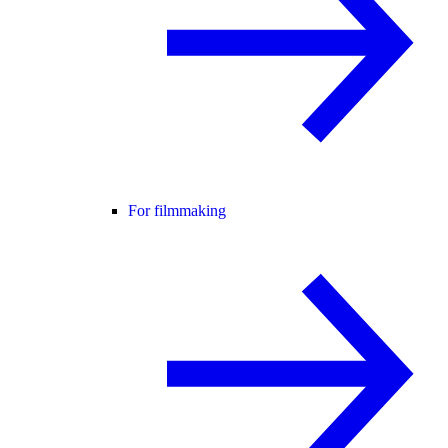
For filmmaking