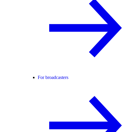
For broadcasters