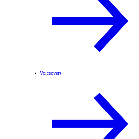
Voiceovers