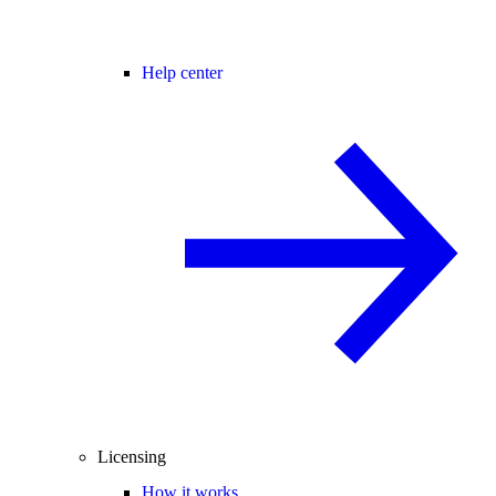
Help center
Licensing
How it works