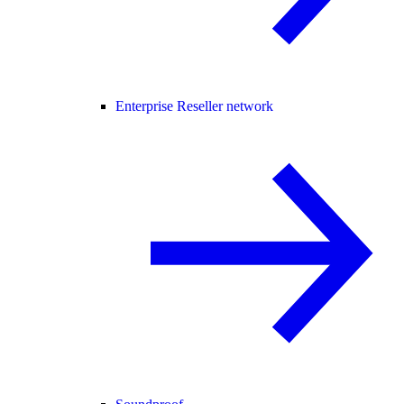
Enterprise Reseller network