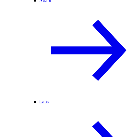
Adapt
Labs