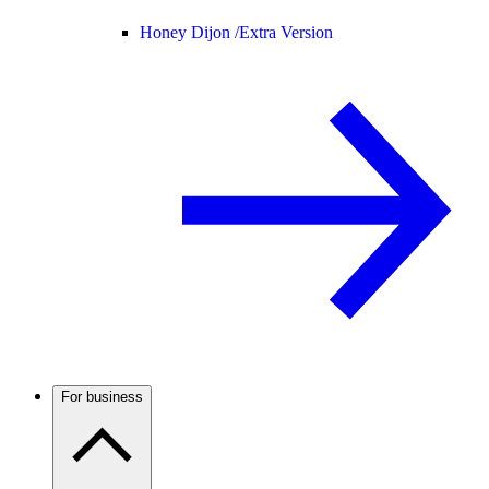
Honey Dijon /
Extra Version
For business