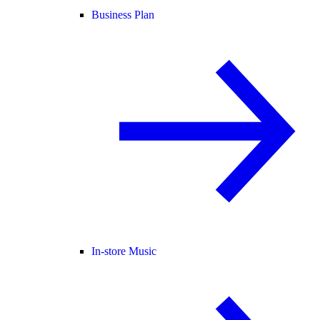
Business Plan
In-store Music