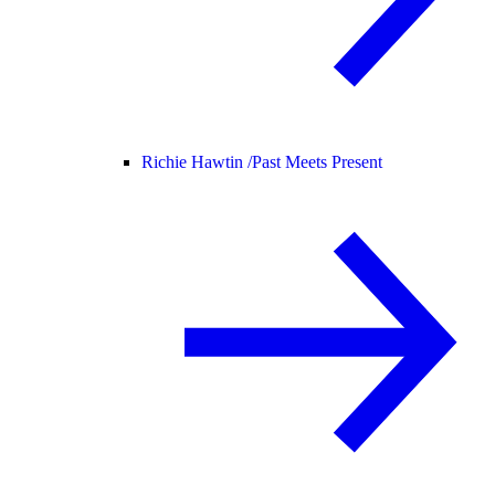
Richie Hawtin /
Past Meets Present