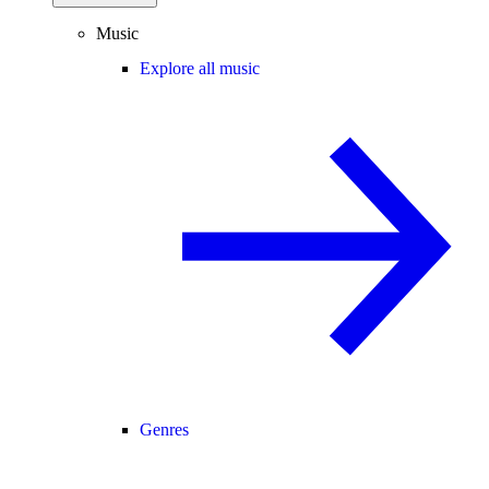
Music
Explore all music
Genres