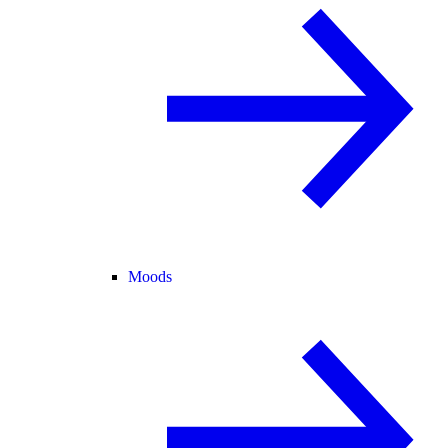
Moods