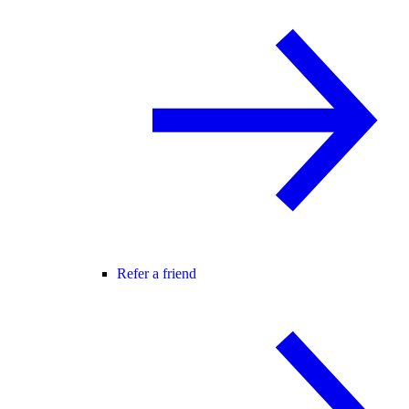
Refer a friend