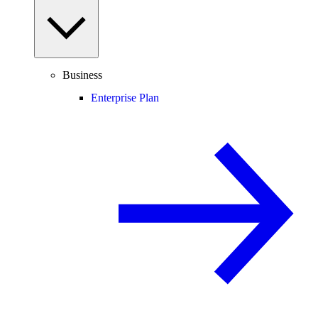
Business
Enterprise Plan