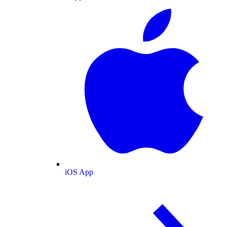
iOS App