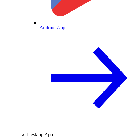
Android App
Desktop App