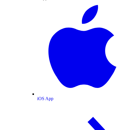
iOS App