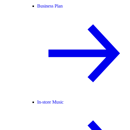
Business Plan
In-store Music