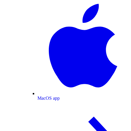
MacOS app