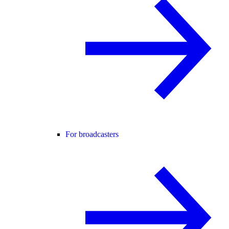
For broadcasters