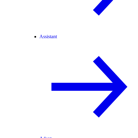
Assistant