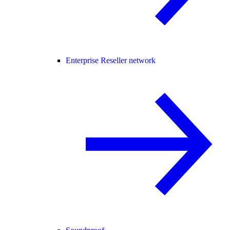
Enterprise Reseller network