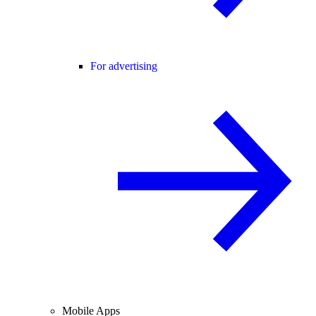
For advertising
Mobile Apps