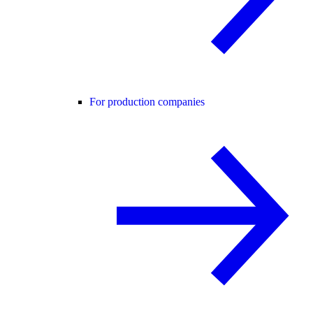
For production companies