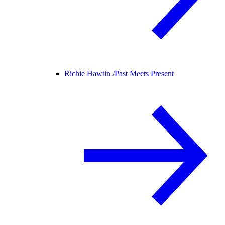
Richie Hawtin /
Past Meets Present