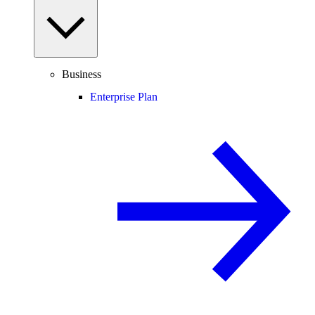
Business
Enterprise Plan