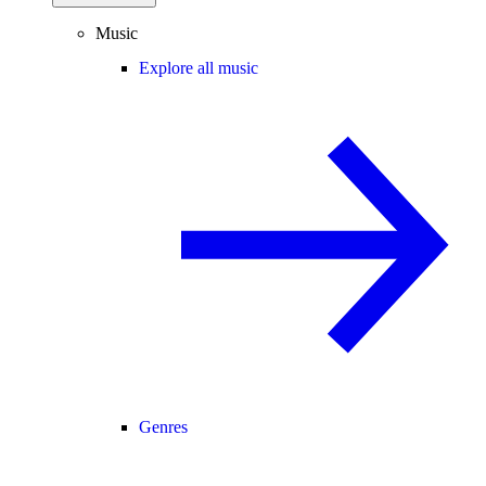
Music
Explore all music
Genres