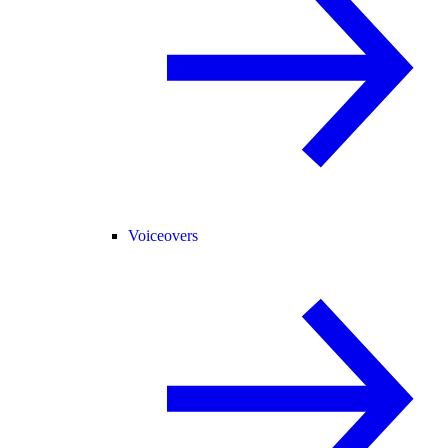
Voiceovers