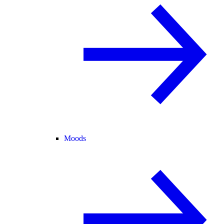
Moods