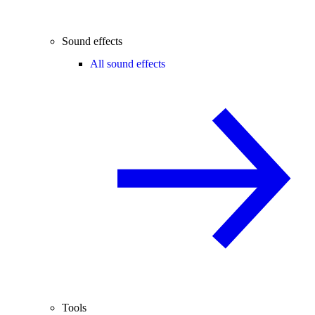
Sound effects
All sound effects
Tools