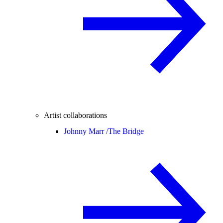
Artist collaborations
Johnny Marr /
The Bridge