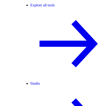
Explore all tools
Studio