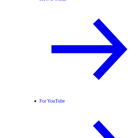
For YouTube