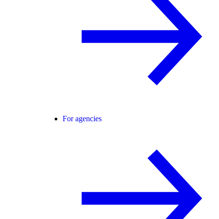
For agencies