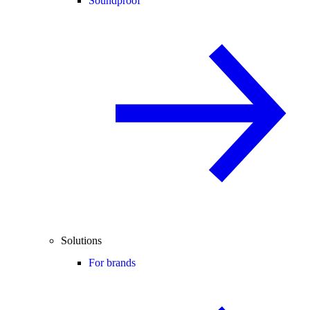
Soundproof
Solutions
For brands