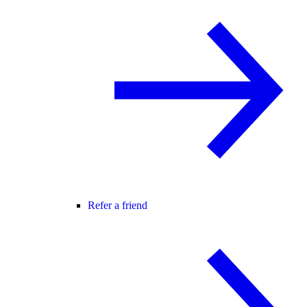
Refer a friend