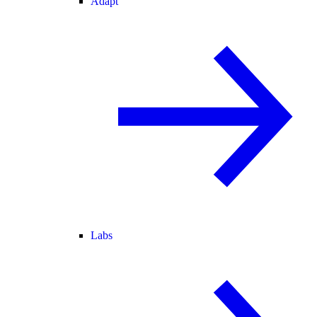
Adapt
Labs