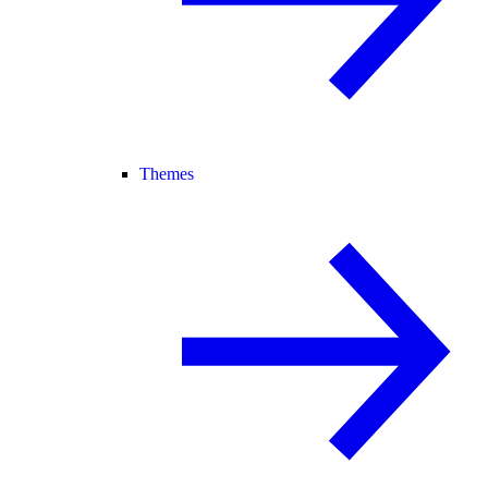
Themes