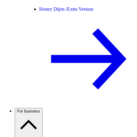
Honey Dijon /
Extra Version
For business