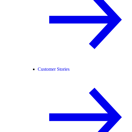
Customer Stories