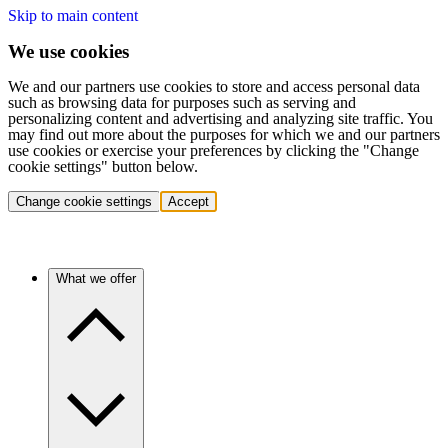
Skip to main content
We use cookies
We and our partners use cookies to store and access personal data
such as browsing data for purposes such as serving and
personalizing content and advertising and analyzing site traffic. You
may find out more about the purposes for which we and our partners
use cookies or exercise your preferences by clicking the "Change
cookie settings" button below.
Change cookie settings
Accept
What we offer