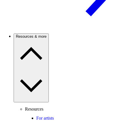
Resources & more
Resources
For artists