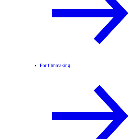
For filmmaking