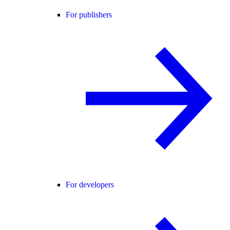
For publishers
For developers