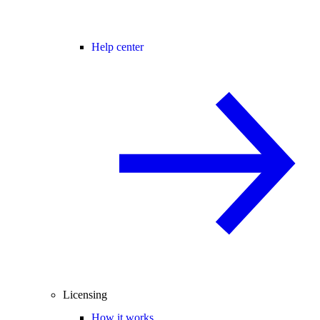
Help center
Licensing
How it works