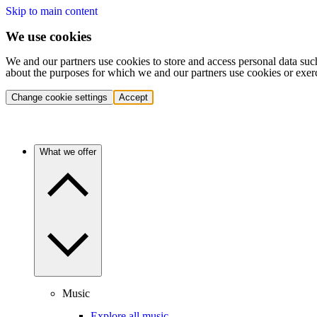
Skip to main content
We use cookies
We and our partners use cookies to store and access personal data suc
about the purposes for which we and our partners use cookies or exer
Change cookie settings
Accept
What we offer
Music
Explore all music