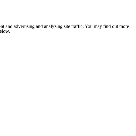
nt and advertising and analyzing site traffic. You may find out more
below.