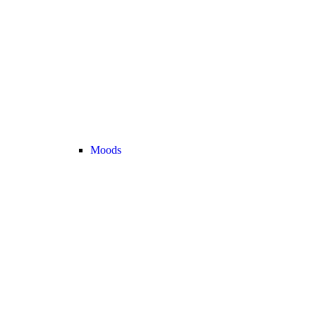
Moods