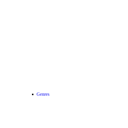
Genres