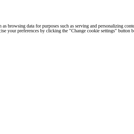
h as browsing data for purposes such as serving and personalizing conte
cise your preferences by clicking the "Change cookie settings" button 