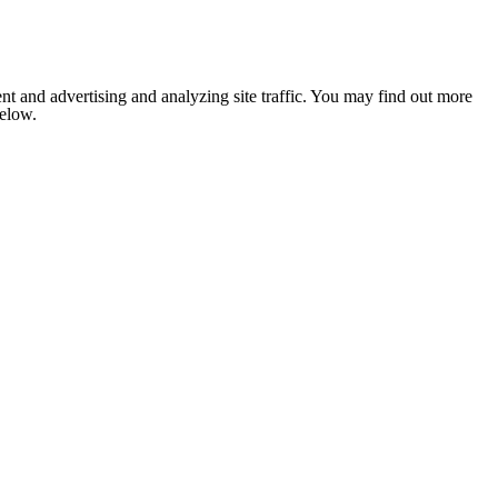
nt and advertising and analyzing site traffic. You may find out more
below.