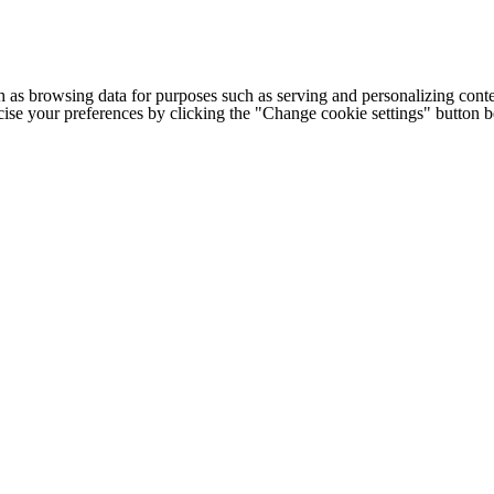
h as browsing data for purposes such as serving and personalizing conte
cise your preferences by clicking the "Change cookie settings" button 