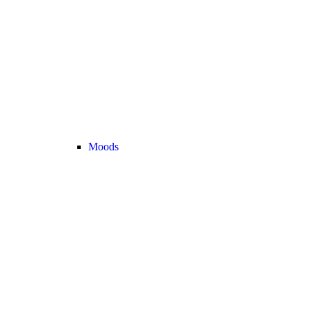
Moods