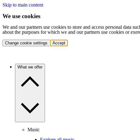
Skip to main content
We use cookies
We and our partners use cookies to store and access personal data suc
about the purposes for which we and our partners use cookies or exer
Change cookie settings
Accept
What we offer
Music
Explore all music