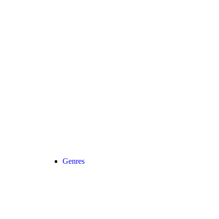
Genres