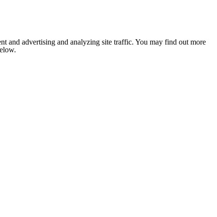
nt and advertising and analyzing site traffic. You may find out more
below.