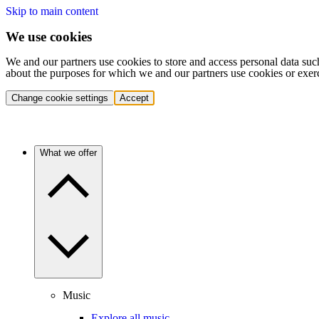
Skip to main content
We use cookies
We and our partners use cookies to store and access personal data suc
about the purposes for which we and our partners use cookies or exer
Change cookie settings
Accept
What we offer
Music
Explore all music