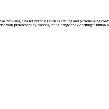
h as browsing data for purposes such as serving and personalizing conte
cise your preferences by clicking the "Change cookie settings" button 