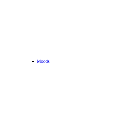
Moods