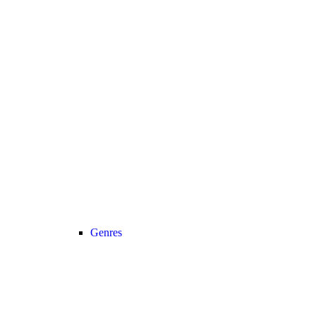
Genres