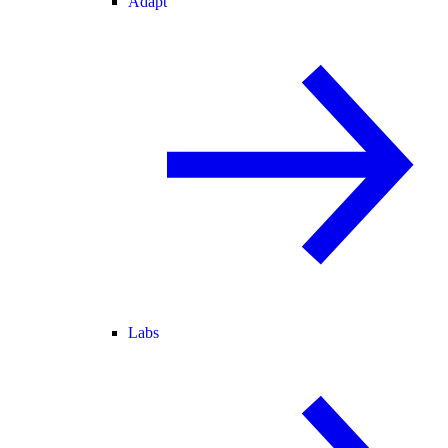
Adapt
Labs