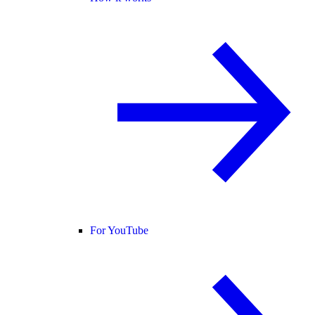
For YouTube