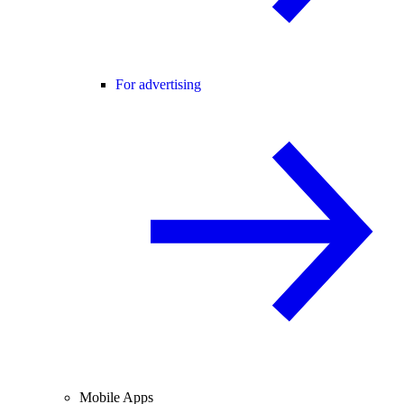
For advertising
Mobile Apps