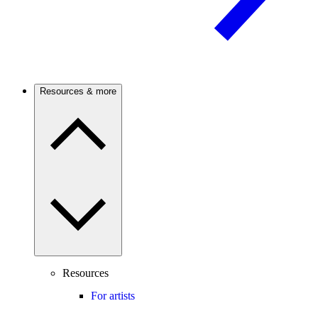
Resources & more
Resources
For artists