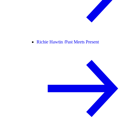
Richie Hawtin /
Past Meets Present