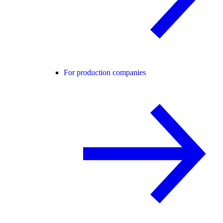
For production companies