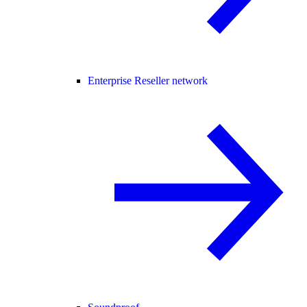
Enterprise Reseller network