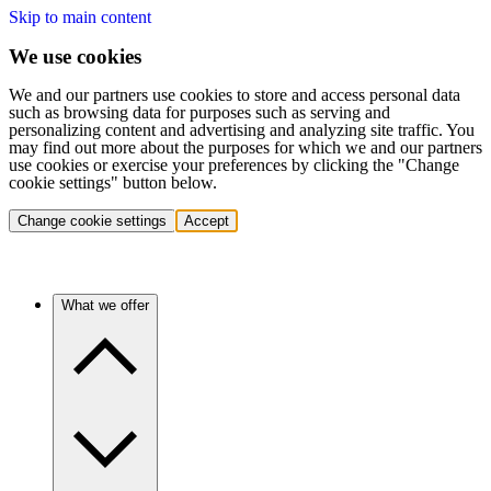
Skip to main content
We use cookies
We and our partners use cookies to store and access personal data
such as browsing data for purposes such as serving and
personalizing content and advertising and analyzing site traffic. You
may find out more about the purposes for which we and our partners
use cookies or exercise your preferences by clicking the "Change
cookie settings" button below.
Change cookie settings
Accept
What we offer