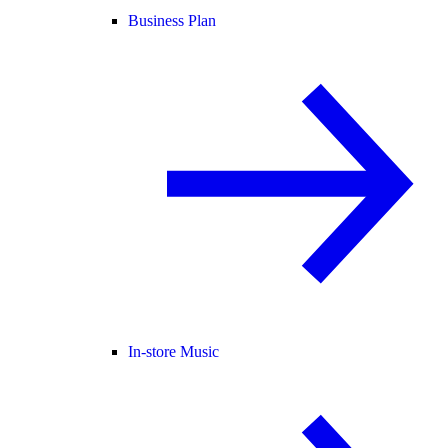
Business Plan
In-store Music