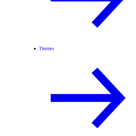
Themes