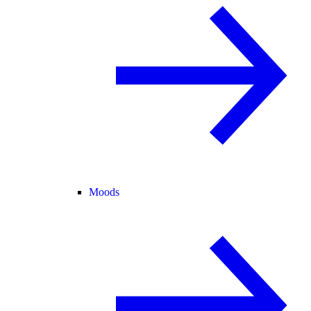
Moods