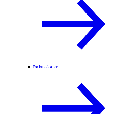
For broadcasters