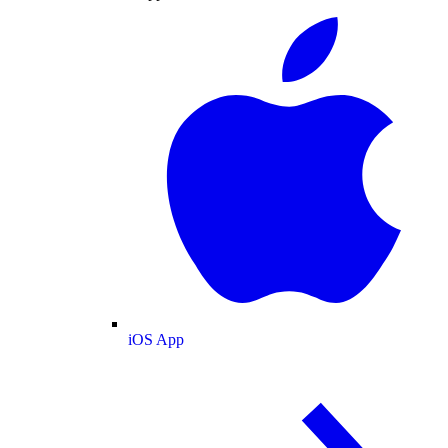
iOS App