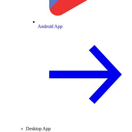
Android App
Desktop App