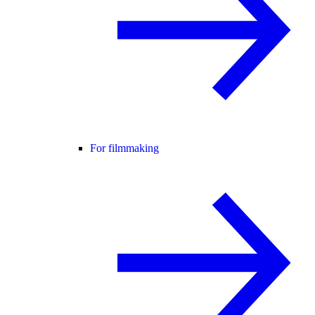
For filmmaking