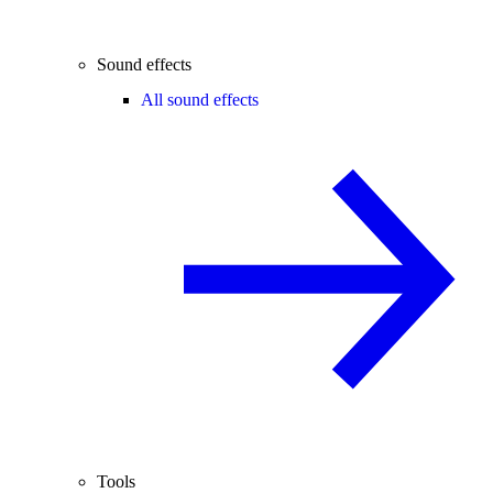
Sound effects
All sound effects
Tools