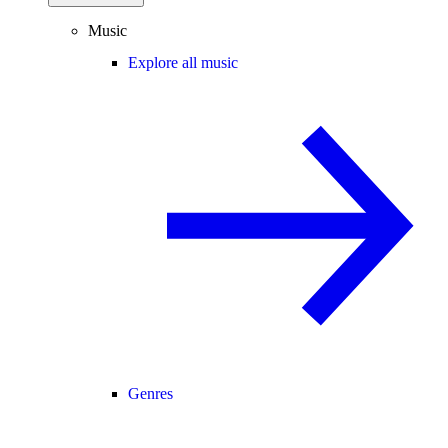
Music
Explore all music
Genres