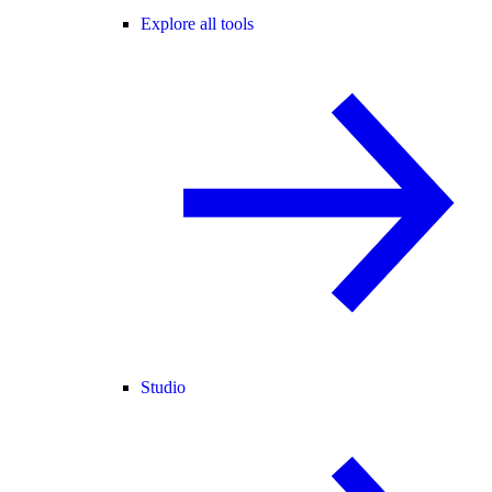
Explore all tools
Studio