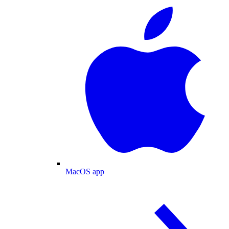
MacOS app