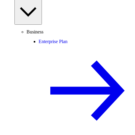
Business
Enterprise Plan