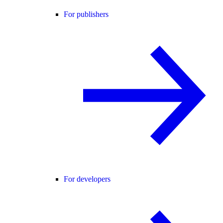
For publishers
For developers