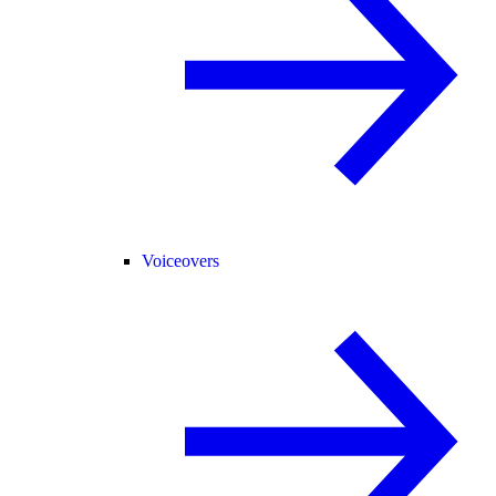
Voiceovers