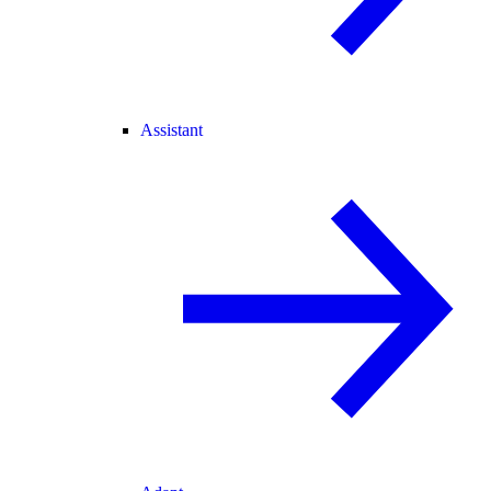
Assistant