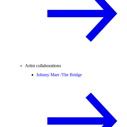
Artist collaborations
Johnny Marr /
The Bridge