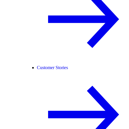
Customer Stories