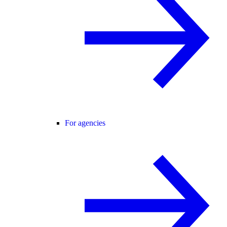
For agencies