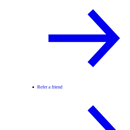
Refer a friend