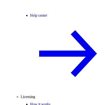
Help center
Licensing
How it works