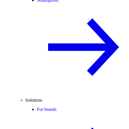
Soundproof
Solutions
For brands