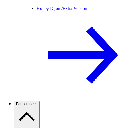
Honey Dijon /
Extra Version
For business