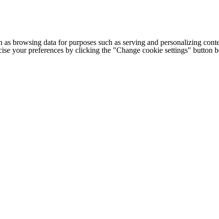
h as browsing data for purposes such as serving and personalizing conte
cise your preferences by clicking the "Change cookie settings" button 