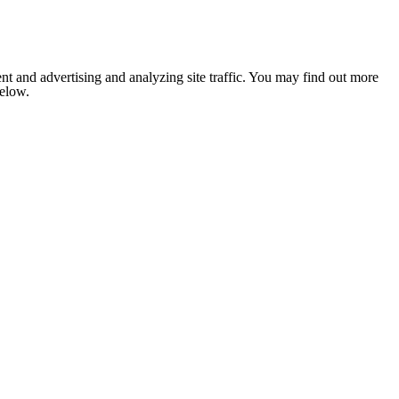
nt and advertising and analyzing site traffic. You may find out more
below.