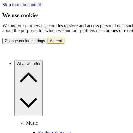
Skip to main content
We use cookies
We and our partners use cookies to store and access personal data suc
about the purposes for which we and our partners use cookies or exer
Change cookie settings
Accept
What we offer
Music
Explore all music