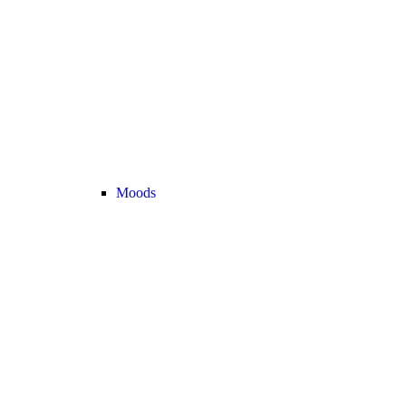
Moods