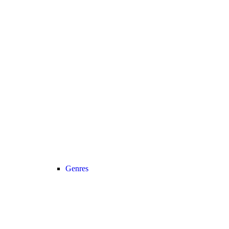
Genres