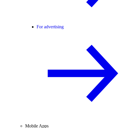
For advertising
Mobile Apps