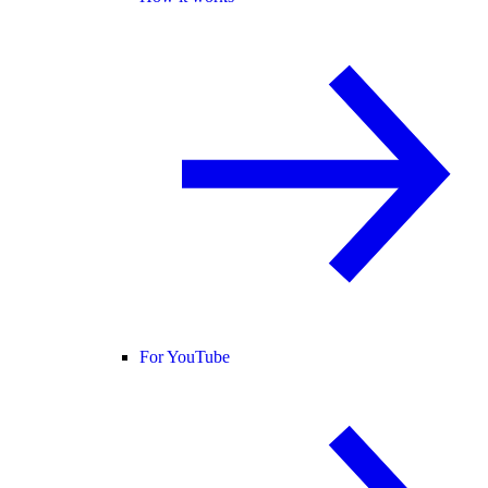
For YouTube