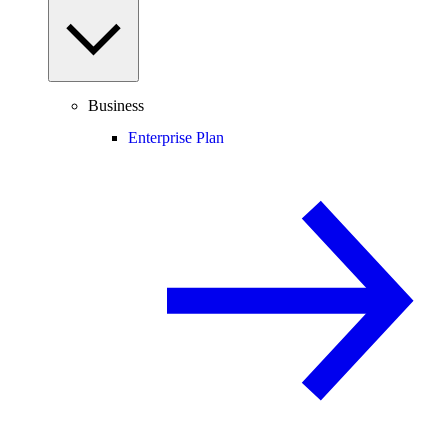
Business
Enterprise Plan