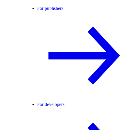
For publishers
For developers