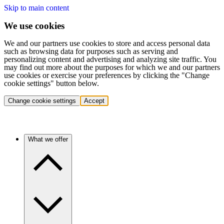
Skip to main content
We use cookies
We and our partners use cookies to store and access personal data
such as browsing data for purposes such as serving and
personalizing content and advertising and analyzing site traffic. You
may find out more about the purposes for which we and our partners
use cookies or exercise your preferences by clicking the "Change
cookie settings" button below.
Change cookie settings
Accept
What we offer