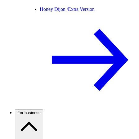
Honey Dijon /
Extra Version
For business