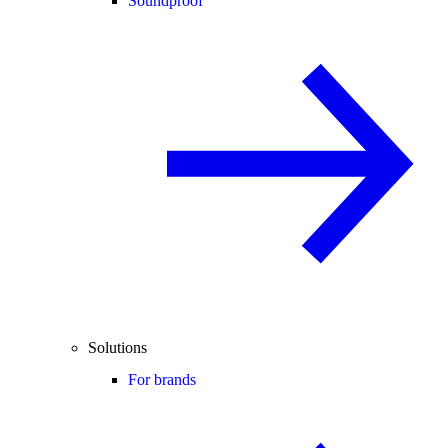
Soundproof
Solutions
For brands