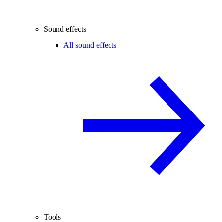
Sound effects
All sound effects
Tools