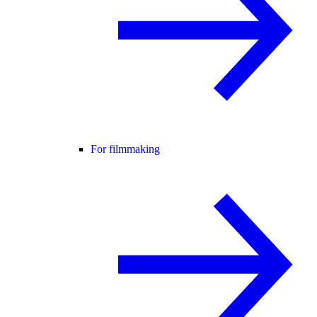
For filmmaking