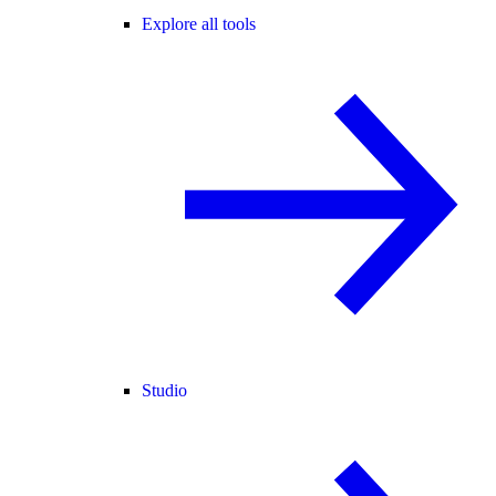
Explore all tools
Studio