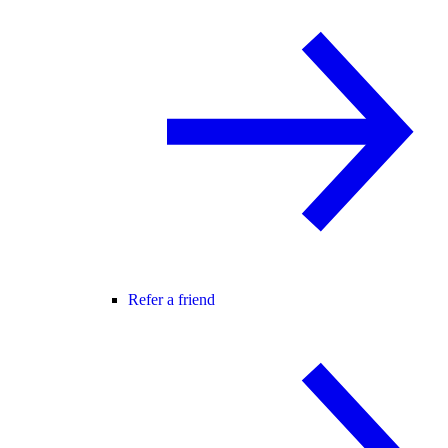
Refer a friend