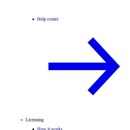
Help center
Licensing
How it works