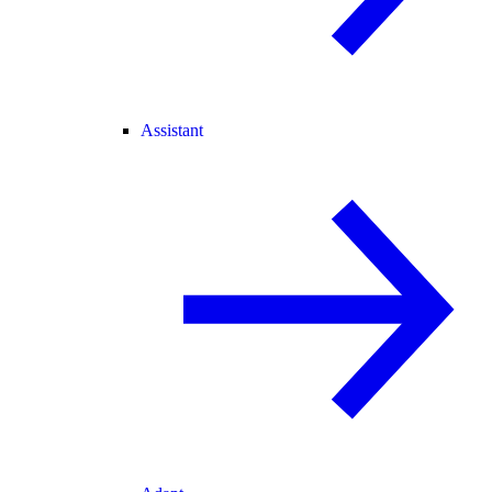
Assistant