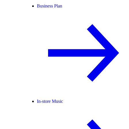
Business Plan
In-store Music