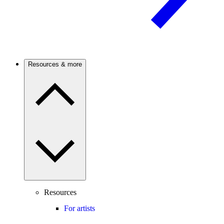
Resources & more
Resources
For artists