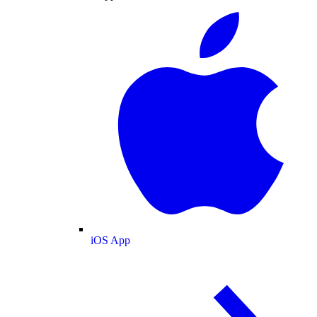
iOS App