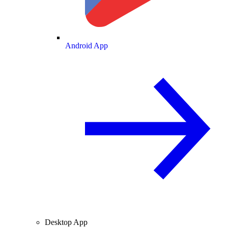
Android App
Desktop App