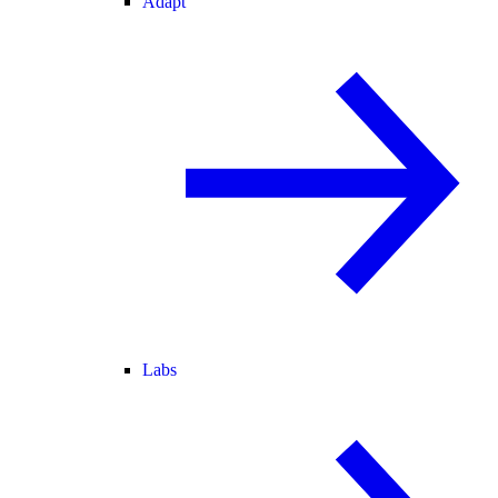
Adapt
Labs