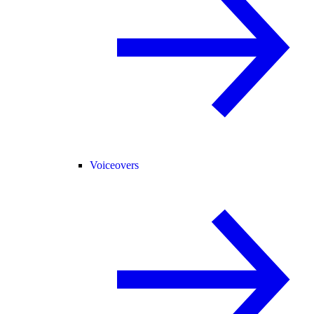
Voiceovers