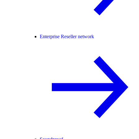
Enterprise Reseller network