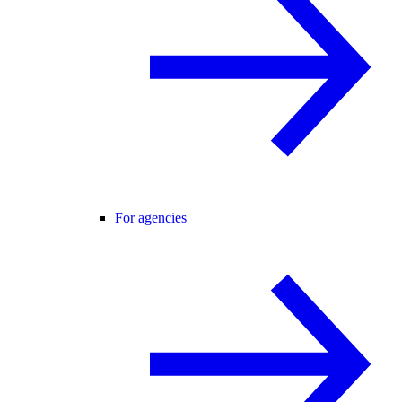
For agencies