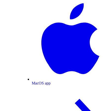
MacOS app