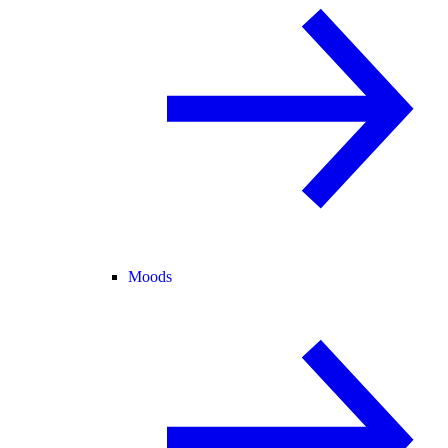
Moods