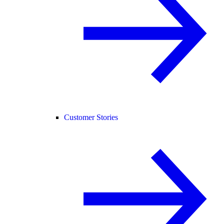
Customer Stories