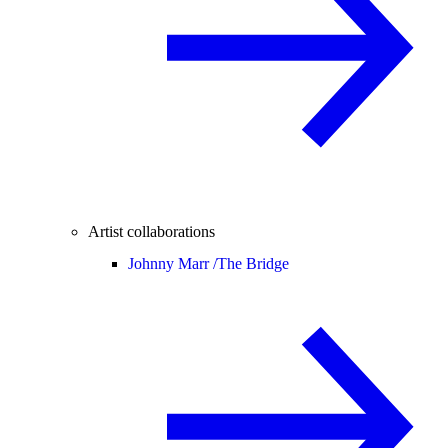
Artist collaborations
Johnny Marr /
The Bridge