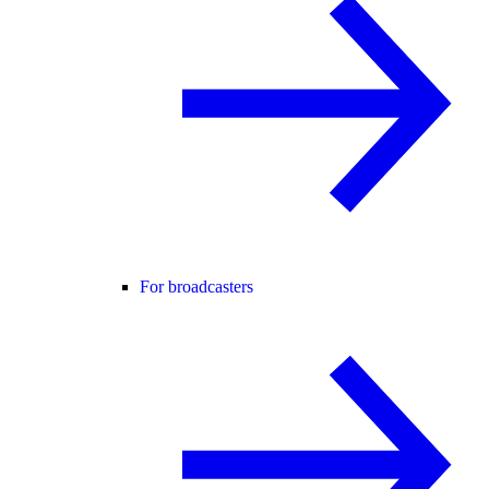
For broadcasters