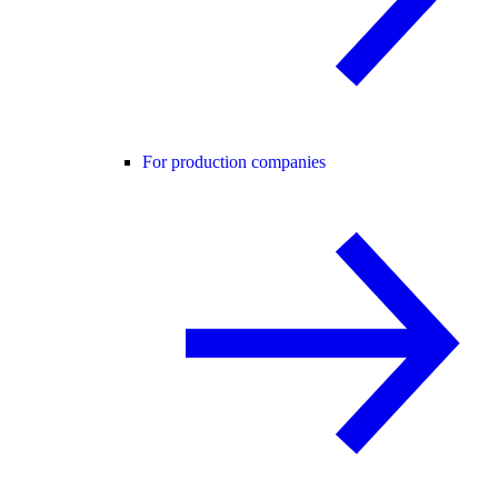
For production companies