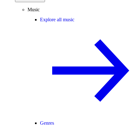
Music
Explore all music
Genres