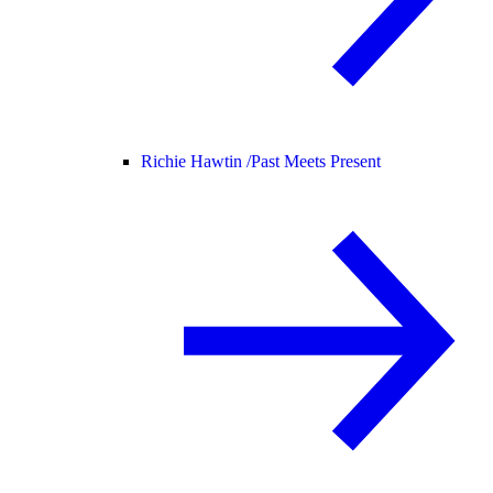
Richie Hawtin /
Past Meets Present