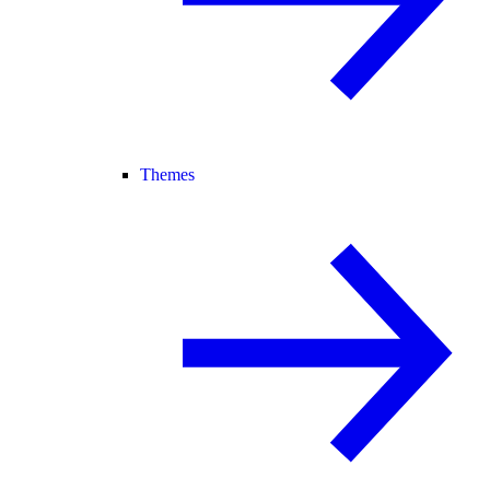
Themes