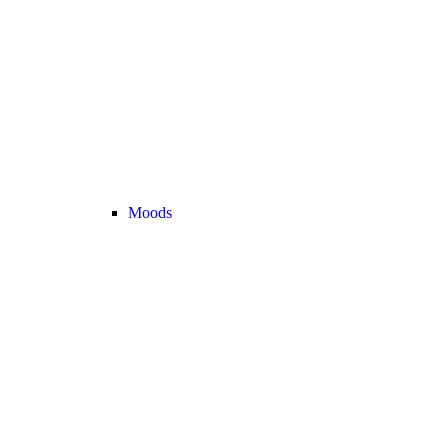
Moods