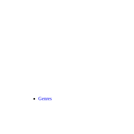
Genres