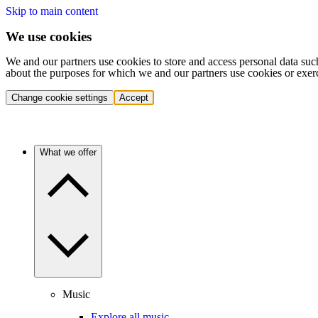
Skip to main content
We use cookies
We and our partners use cookies to store and access personal data suc
about the purposes for which we and our partners use cookies or exer
Change cookie settings
Accept
What we offer
Music
Explore all music