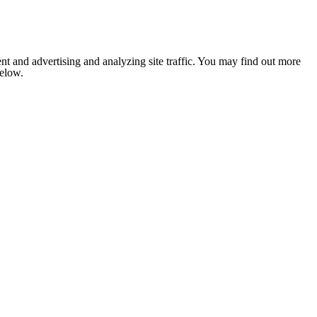
nt and advertising and analyzing site traffic. You may find out more
below.