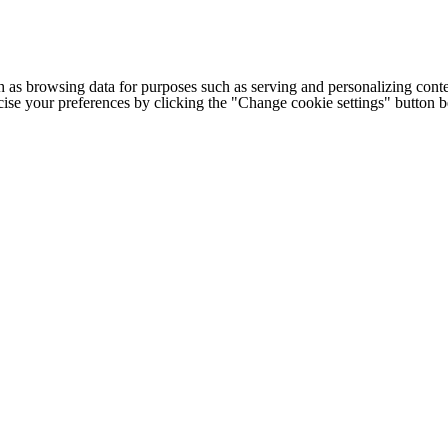
h as browsing data for purposes such as serving and personalizing conte
cise your preferences by clicking the "Change cookie settings" button 