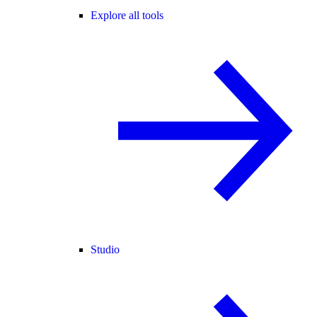
Explore all tools
Studio