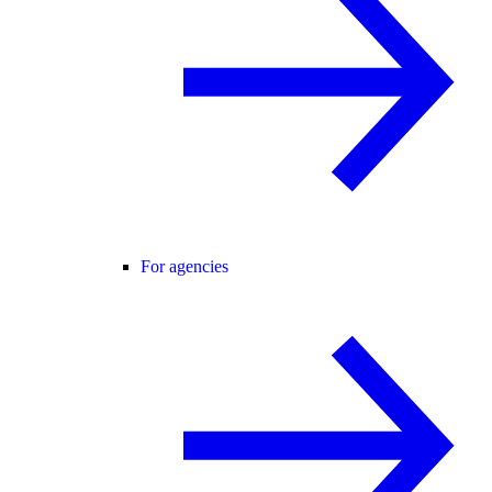
For agencies