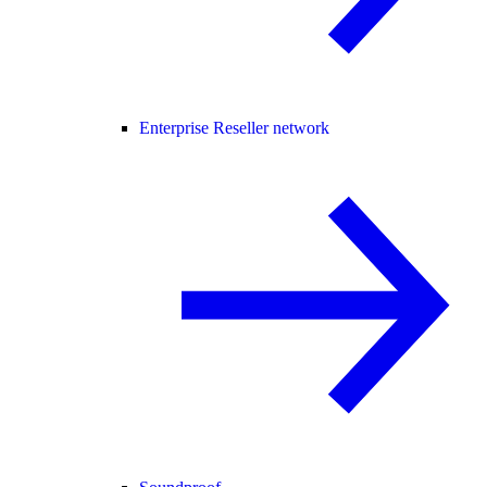
Enterprise Reseller network