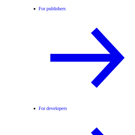
For publishers
For developers