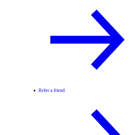
Refer a friend