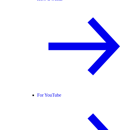
For YouTube