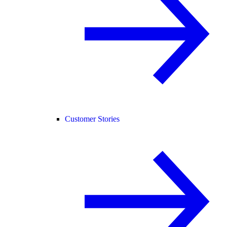
Customer Stories