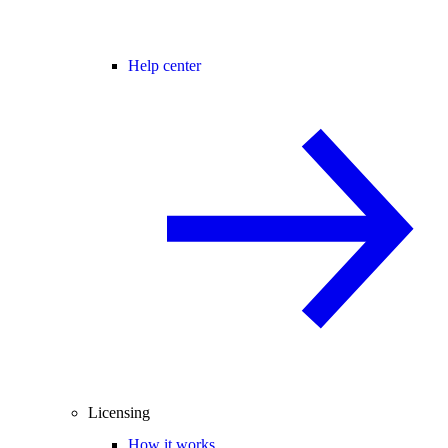
Help center
Licensing
How it works