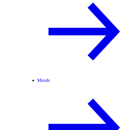
Moods