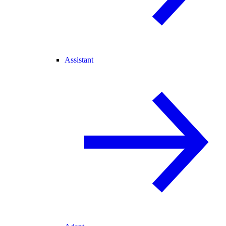
Assistant