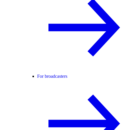
For broadcasters