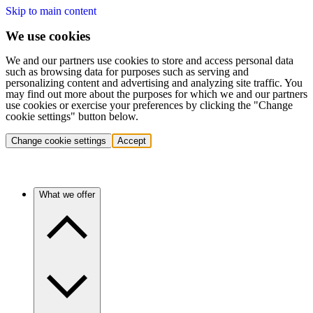
Skip to main content
We use cookies
We and our partners use cookies to store and access personal data
such as browsing data for purposes such as serving and
personalizing content and advertising and analyzing site traffic. You
may find out more about the purposes for which we and our partners
use cookies or exercise your preferences by clicking the "Change
cookie settings" button below.
Change cookie settings
Accept
What we offer