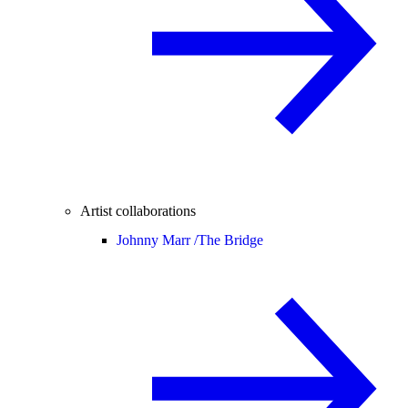
Artist collaborations
Johnny Marr /
The Bridge