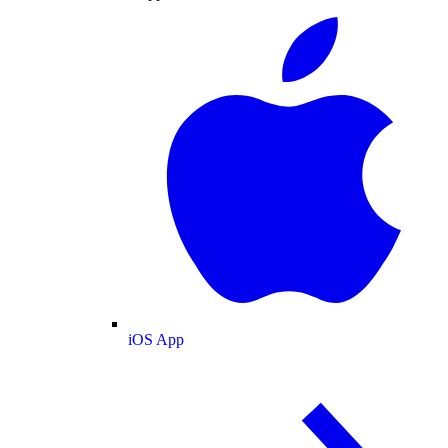
iOS App