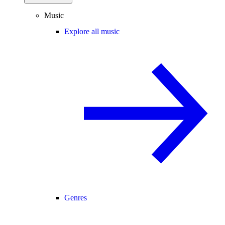
Music
Explore all music
Genres