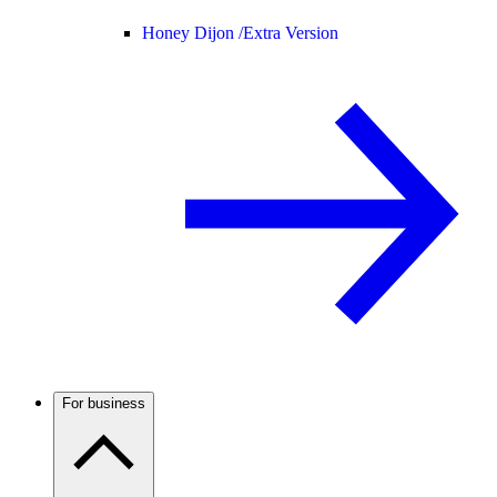
Honey Dijon /
Extra Version
For business