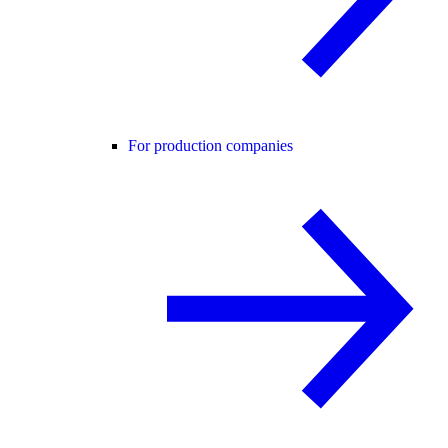
For production companies