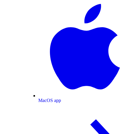
MacOS app