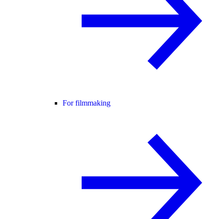
For filmmaking