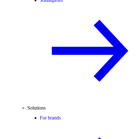
Soundproof
Solutions
For brands