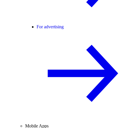
For advertising
Mobile Apps