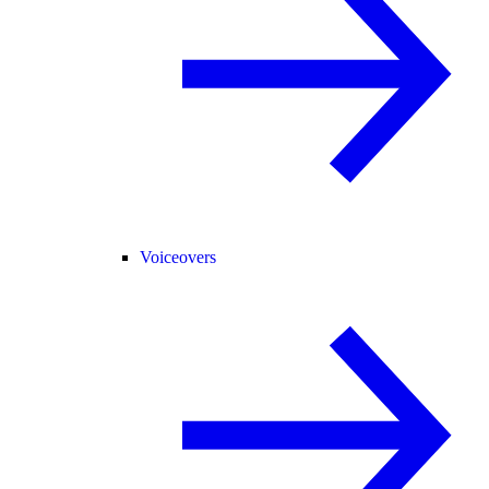
Voiceovers