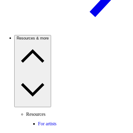
Resources & more
Resources
For artists