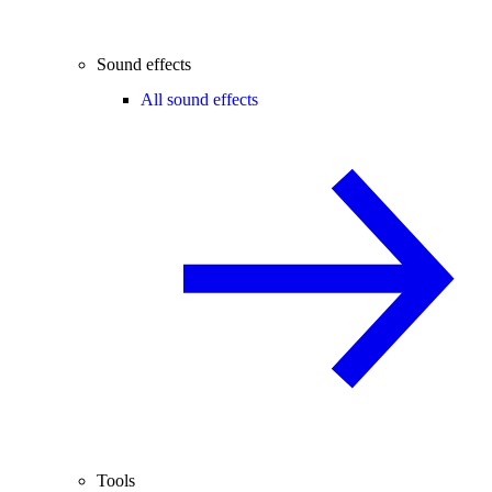
Sound effects
All sound effects
Tools