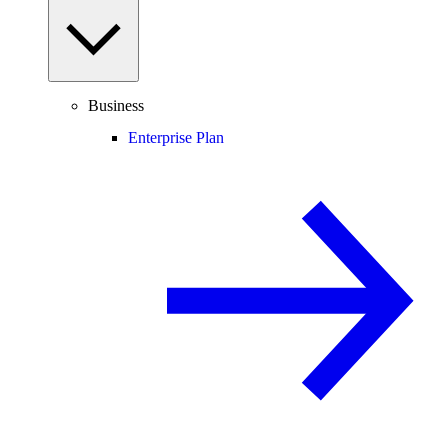
Business
Enterprise Plan