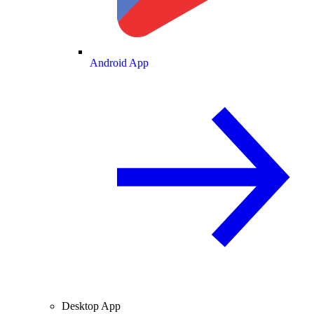
Android App
Desktop App