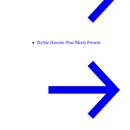
Richie Hawtin /
Past Meets Present