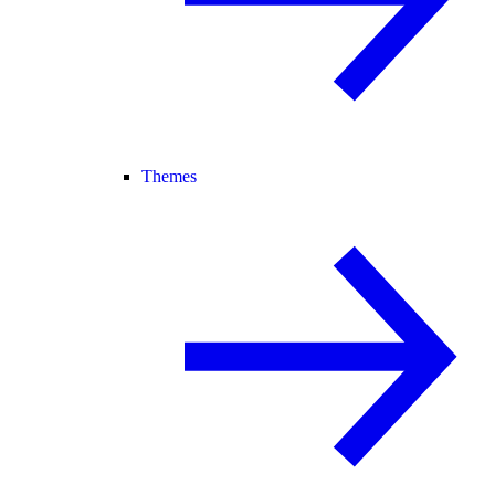
Themes