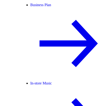
Business Plan
In-store Music