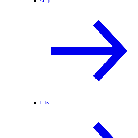
Adapt
Labs