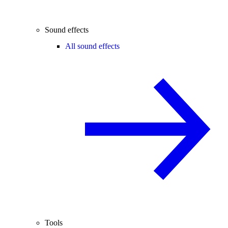
Sound effects
All sound effects
Tools