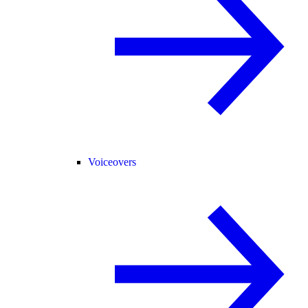
Voiceovers