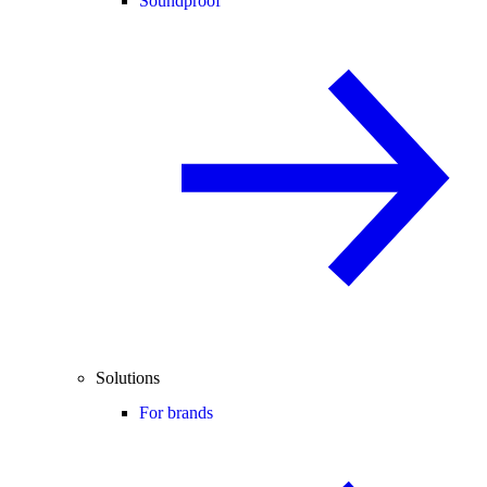
Soundproof
Solutions
For brands