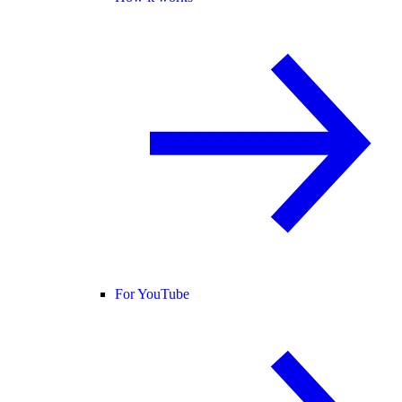
For YouTube