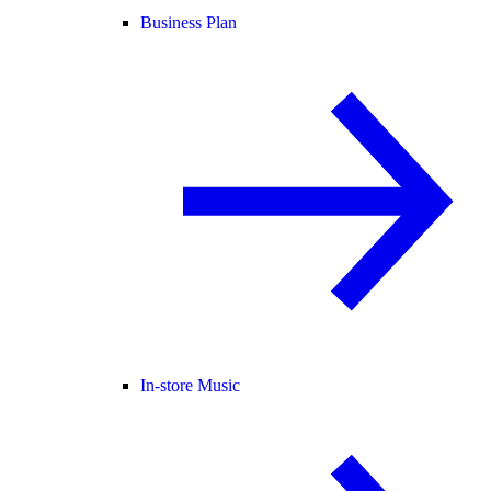
Business Plan
In-store Music