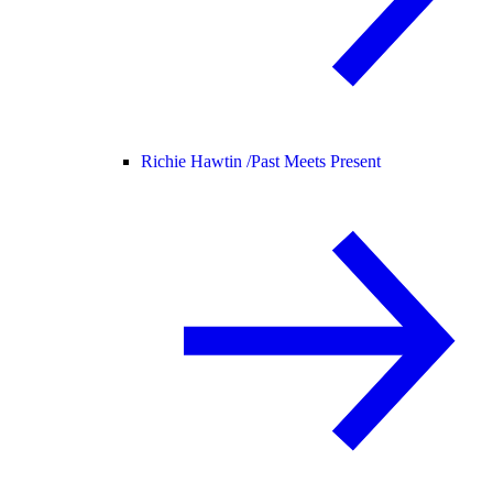
Richie Hawtin /
Past Meets Present