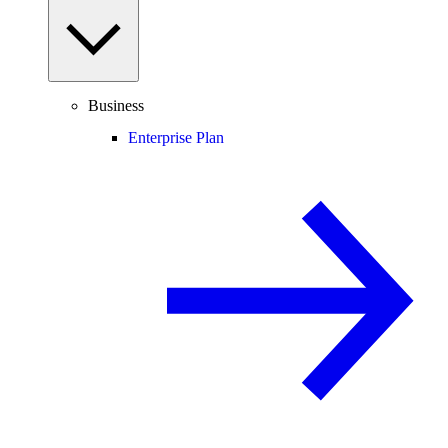
Business
Enterprise Plan