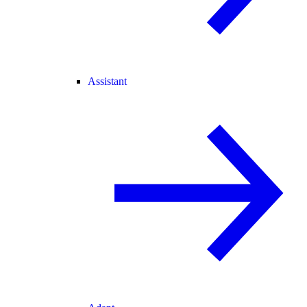
Assistant