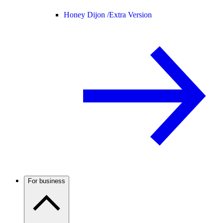
Honey Dijon /
Extra Version
For business