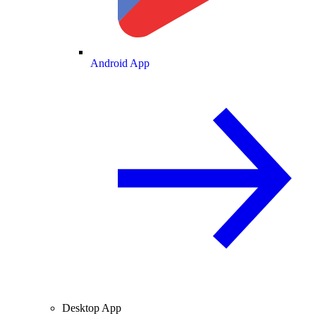
Android App
Desktop App