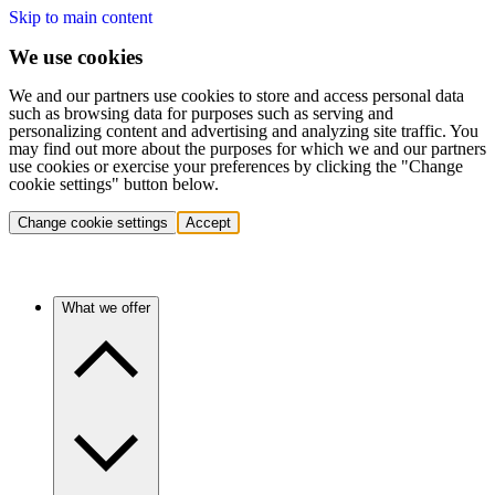
Skip to main content
We use cookies
We and our partners use cookies to store and access personal data
such as browsing data for purposes such as serving and
personalizing content and advertising and analyzing site traffic. You
may find out more about the purposes for which we and our partners
use cookies or exercise your preferences by clicking the "Change
cookie settings" button below.
Change cookie settings
Accept
What we offer