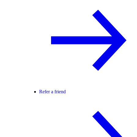
Refer a friend