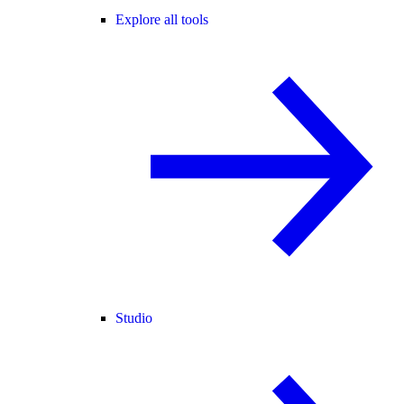
Explore all tools
Studio