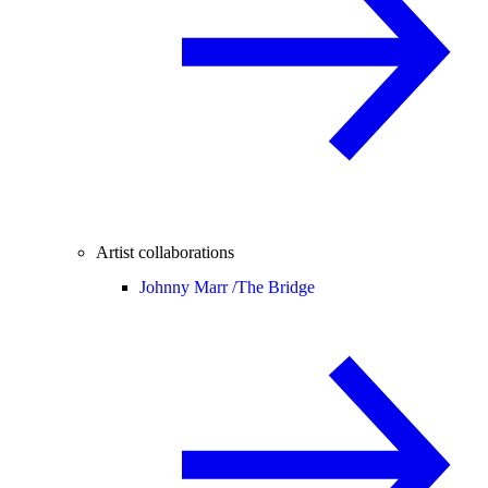
Artist collaborations
Johnny Marr /
The Bridge