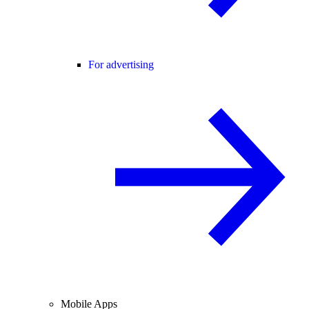
For advertising
Mobile Apps