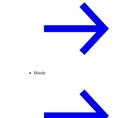
Moods