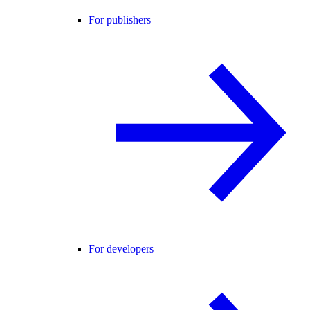
For publishers
For developers