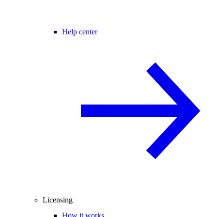
Help center
Licensing
How it works