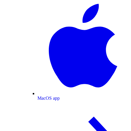
MacOS app