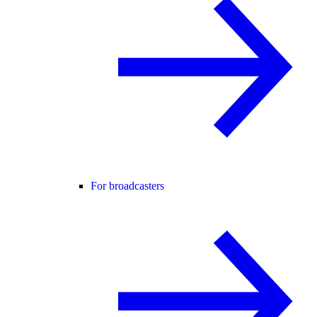
For broadcasters