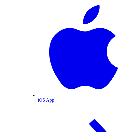
iOS App