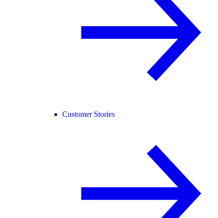
Customer Stories