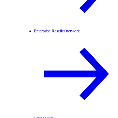
Enterprise Reseller network