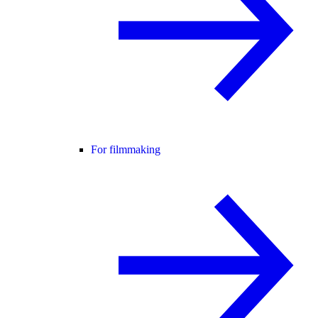
For filmmaking