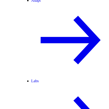
Adapt
Labs