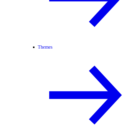
Themes