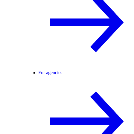
For agencies