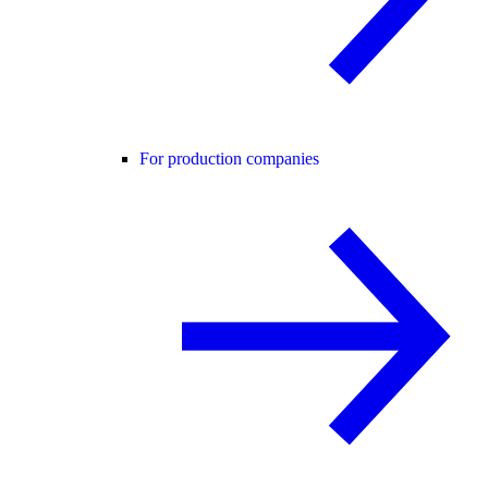
For production companies