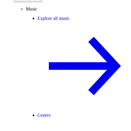
Music
Explore all music
Genres