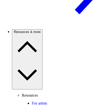
Resources & more
Resources
For artists