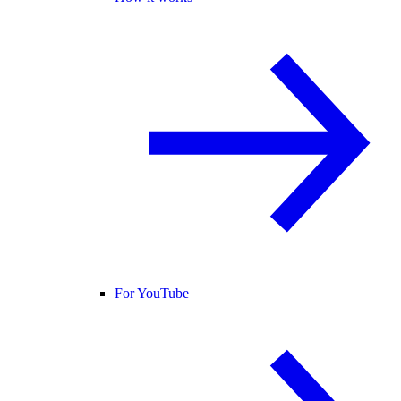
For YouTube