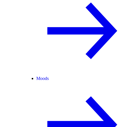
Moods