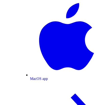
MacOS app