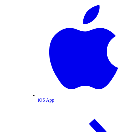
iOS App