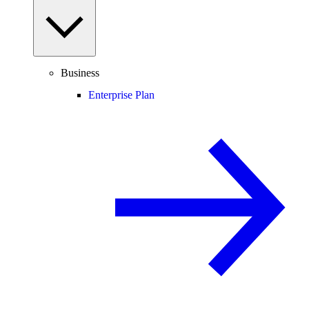
Business
Enterprise Plan