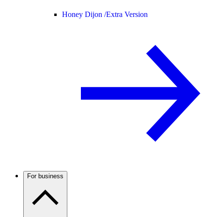
Honey Dijon /
Extra Version
For business