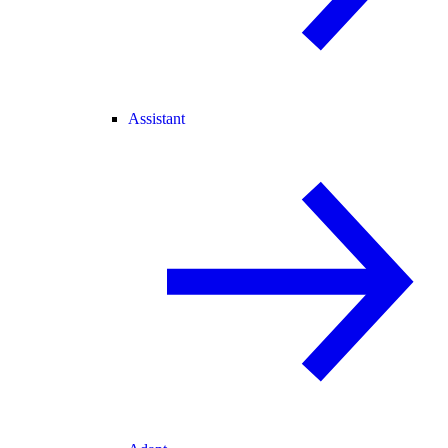
Assistant