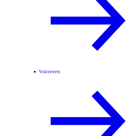
Voiceovers