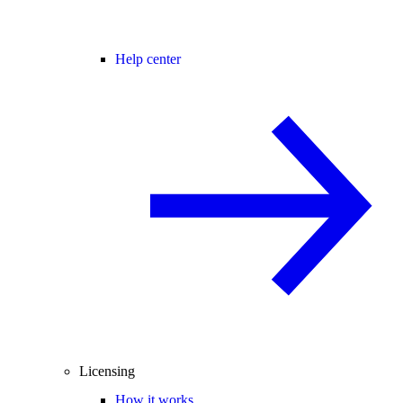
Help center
Licensing
How it works