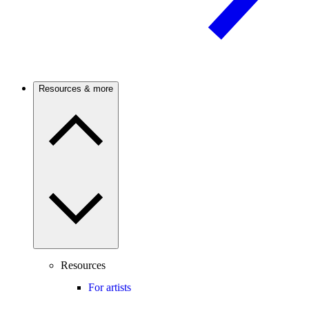
Resources & more
Resources
For artists