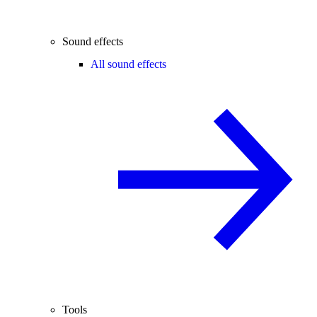
Sound effects
All sound effects
Tools