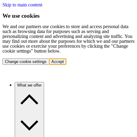
Skip to main content
We use cookies
We and our partners use cookies to store and access personal data
such as browsing data for purposes such as serving and
personalizing content and advertising and analyzing site traffic. You
may find out more about the purposes for which we and our partners
use cookies or exercise your preferences by clicking the "Change
cookie settings" button below.
Change cookie settings
Accept
What we offer