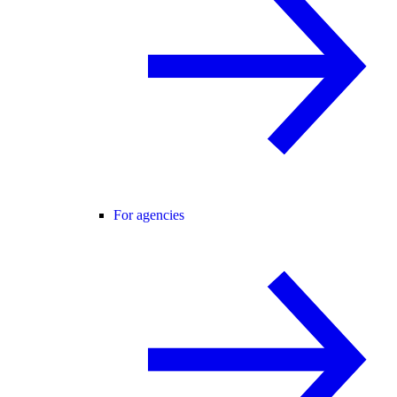
For agencies