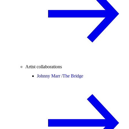
Artist collaborations
Johnny Marr /
The Bridge