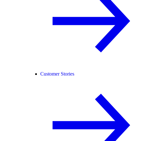
Customer Stories