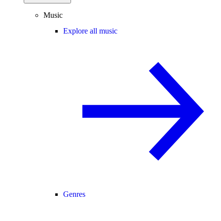
Music
Explore all music
Genres