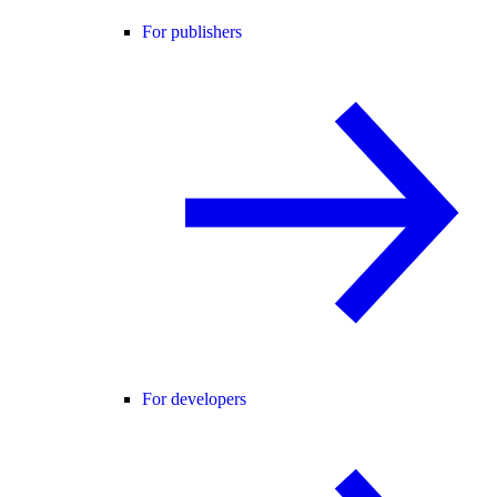
For publishers
For developers