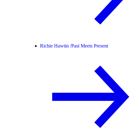
Richie Hawtin /
Past Meets Present