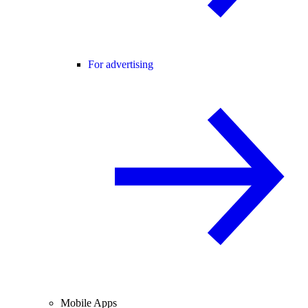
For advertising
Mobile Apps