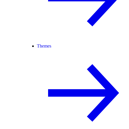
Themes