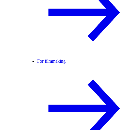
For filmmaking