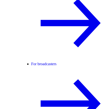
For broadcasters