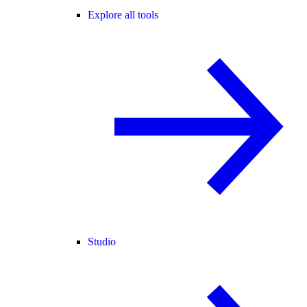
Explore all tools
Studio