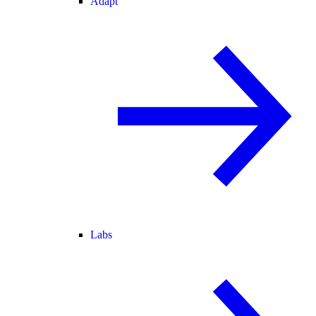
Adapt
Labs