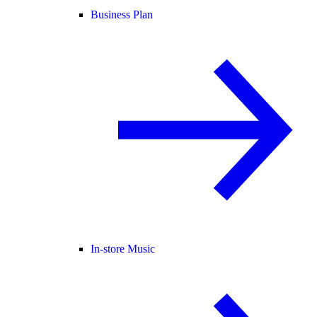
Business Plan
In-store Music