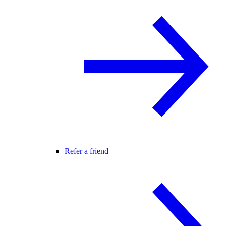
Refer a friend