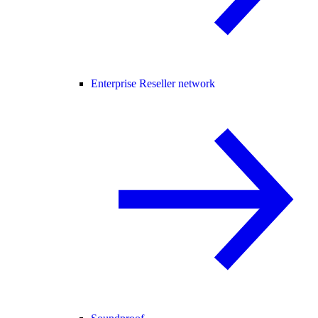
Enterprise Reseller network