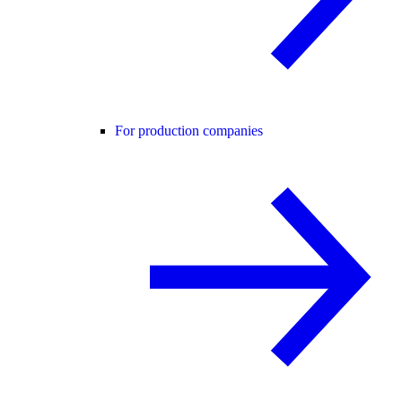
For production companies