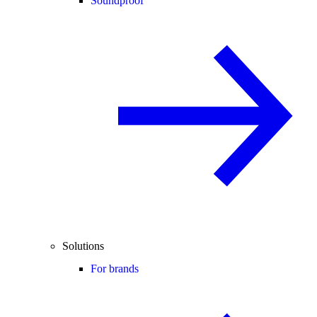
Soundproof
Solutions
For brands