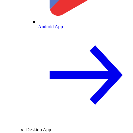
Android App
Desktop App