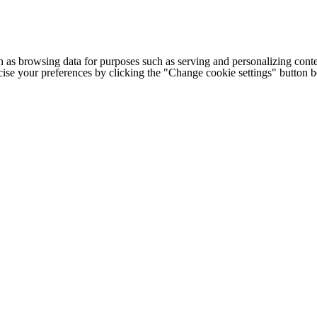
h as browsing data for purposes such as serving and personalizing conte
cise your preferences by clicking the "Change cookie settings" button 