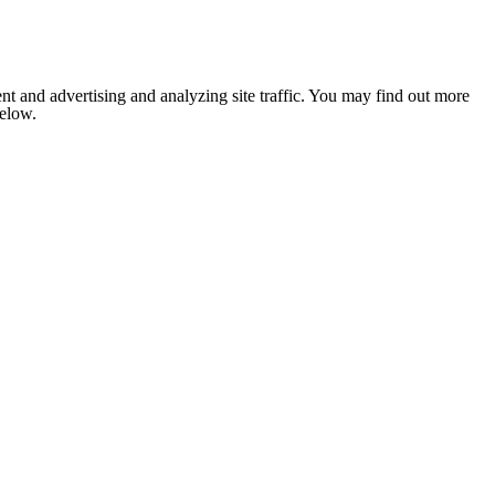
nt and advertising and analyzing site traffic. You may find out more
below.