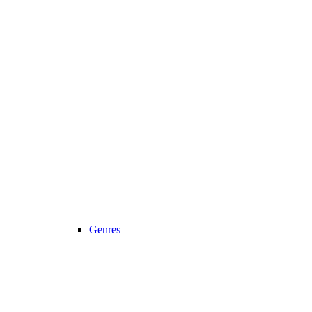
Genres