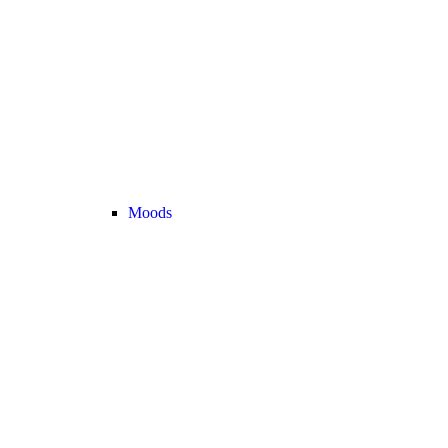
Moods