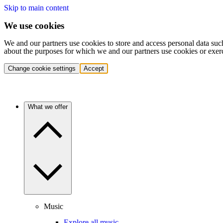
Skip to main content
We use cookies
We and our partners use cookies to store and access personal data suc
about the purposes for which we and our partners use cookies or exer
Change cookie settings
Accept
What we offer
Music
Explore all music