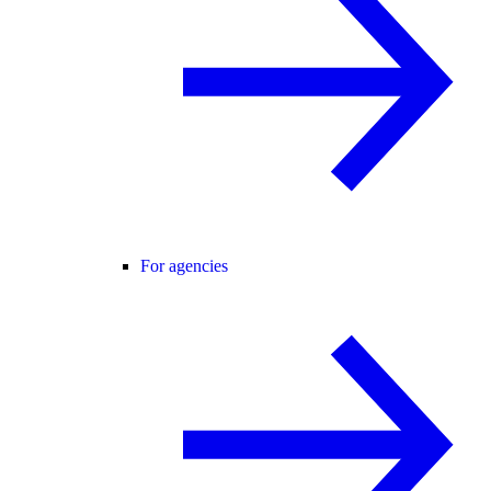
For agencies