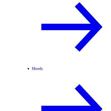
Moods