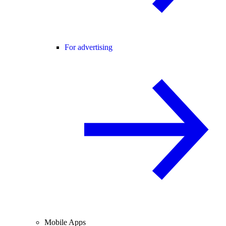
For advertising
Mobile Apps