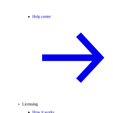
Help center
Licensing
How it works