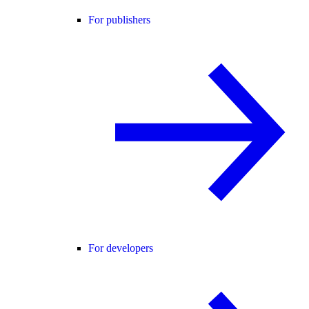
For publishers
For developers