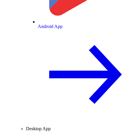
Android App
Desktop App