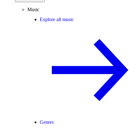
Music
Explore all music
Genres