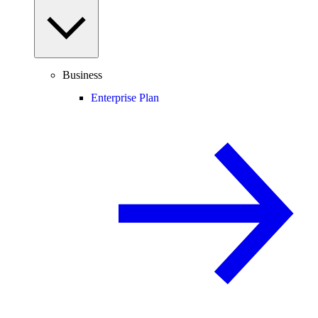
Business
Enterprise Plan