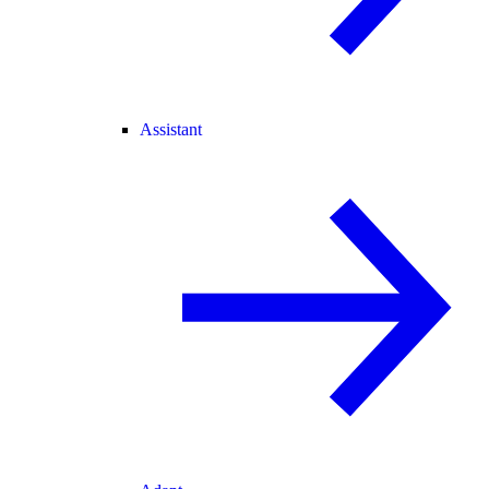
Assistant