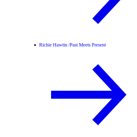
Richie Hawtin /
Past Meets Present