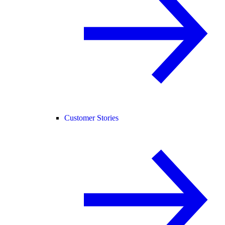
Customer Stories