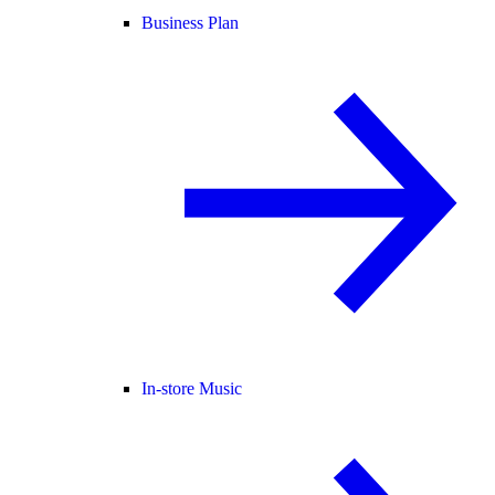
Business Plan
In-store Music