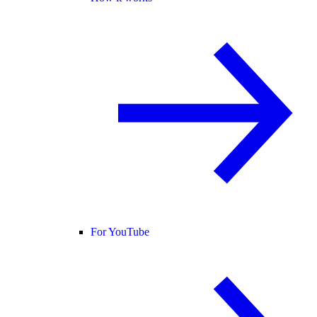
For YouTube