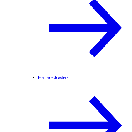
For broadcasters