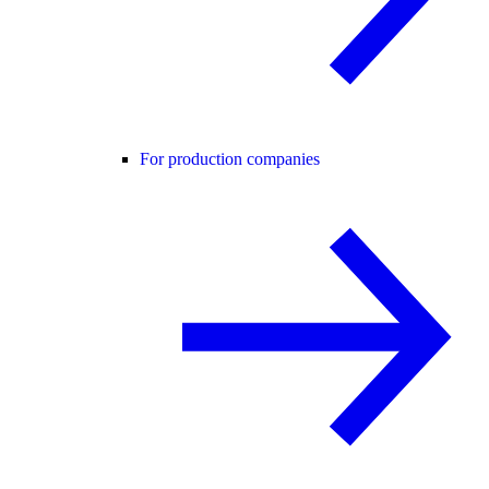
For production companies