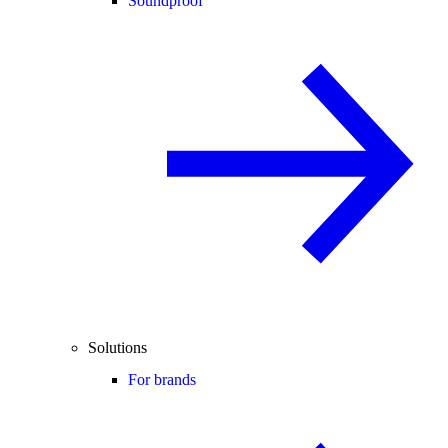
Soundproof
Solutions
For brands