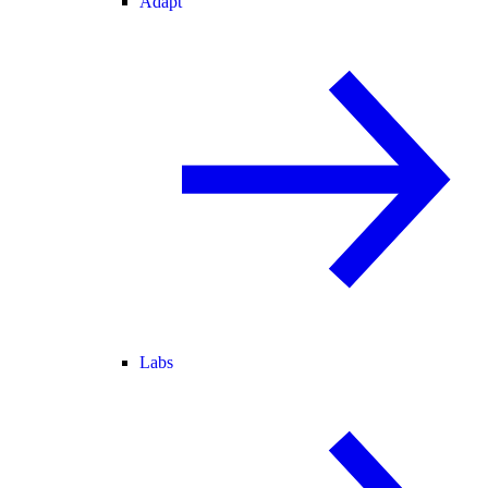
Adapt
Labs