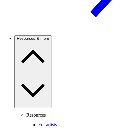
Resources & more
Resources
For artists