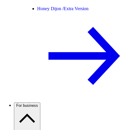
Honey Dijon /
Extra Version
For business