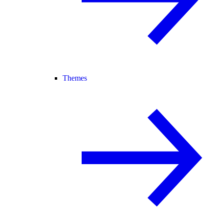
Themes