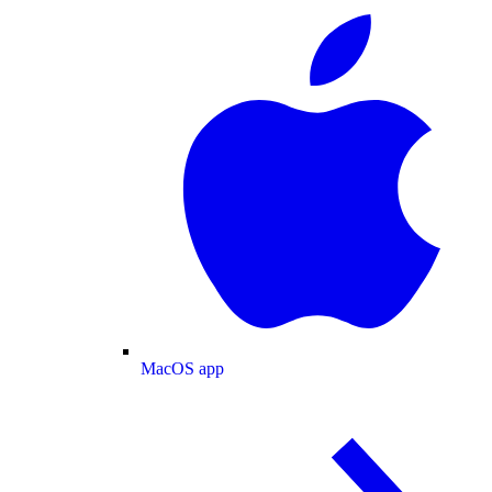
MacOS app