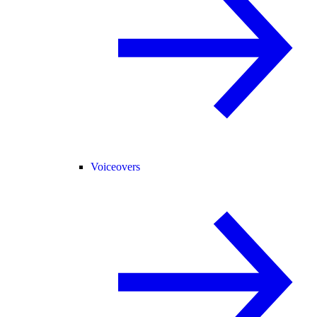
Voiceovers