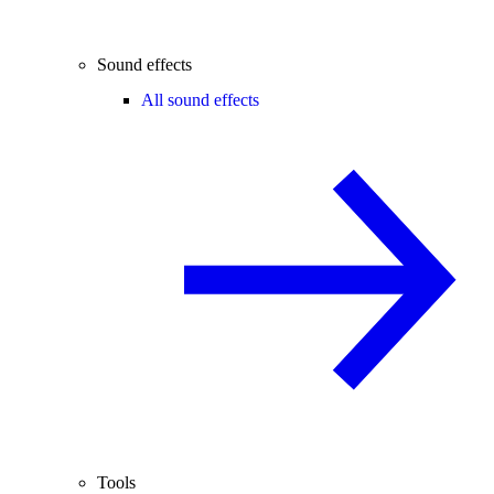
Sound effects
All sound effects
Tools