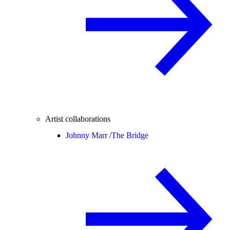
Artist collaborations
Johnny Marr /
The Bridge