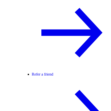
Refer a friend