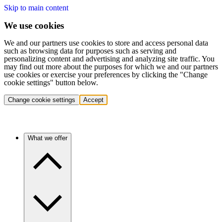
Skip to main content
We use cookies
We and our partners use cookies to store and access personal data
such as browsing data for purposes such as serving and
personalizing content and advertising and analyzing site traffic. You
may find out more about the purposes for which we and our partners
use cookies or exercise your preferences by clicking the "Change
cookie settings" button below.
Change cookie settings
Accept
What we offer