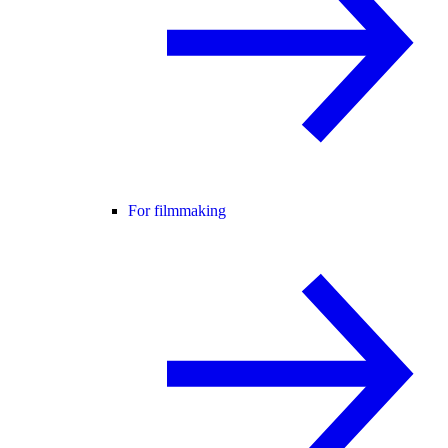
For filmmaking