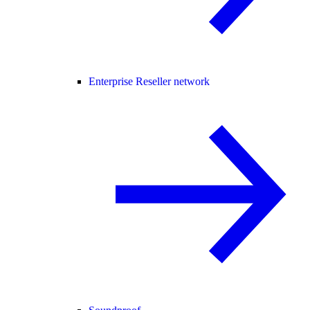
Enterprise Reseller network