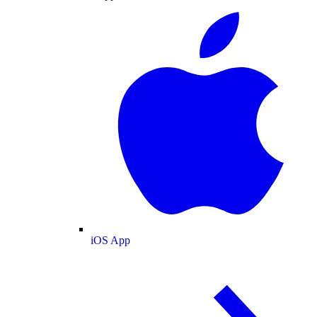
iOS App