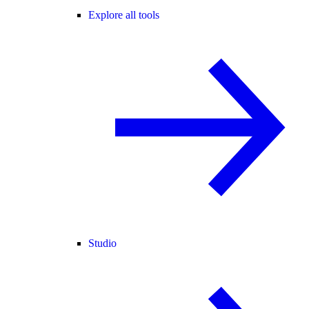
Explore all tools
Studio