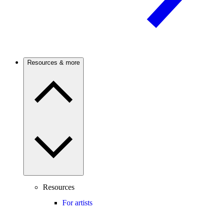
Resources & more
Resources
For artists