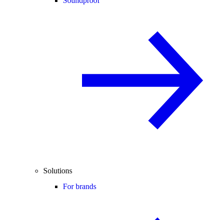
Soundproof
Solutions
For brands