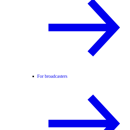
For broadcasters