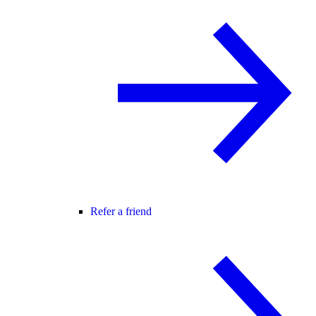
Refer a friend