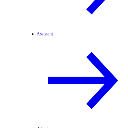
Assistant