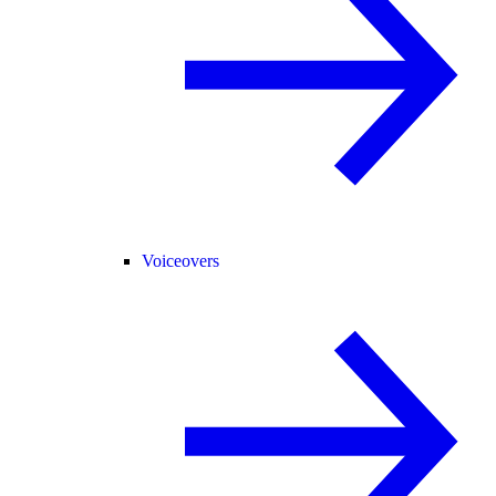
Voiceovers