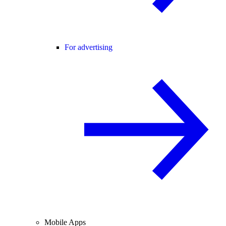
For advertising
Mobile Apps