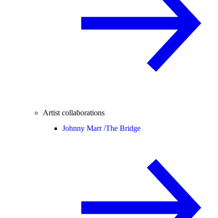
Artist collaborations
Johnny Marr /
The Bridge