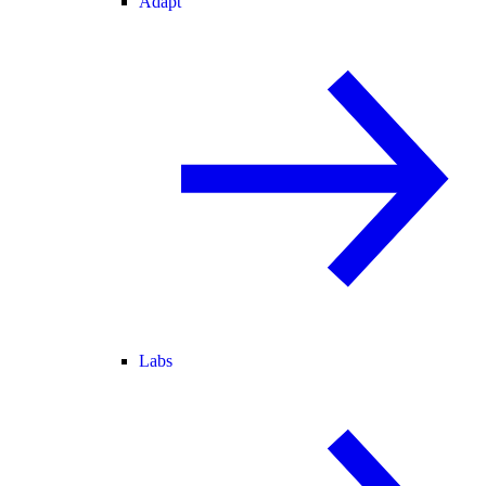
Adapt
Labs