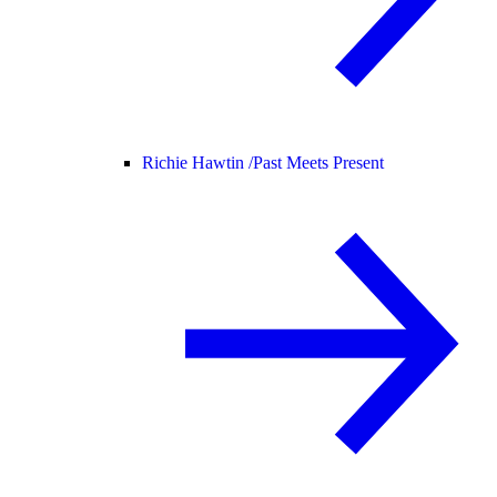
Richie Hawtin /
Past Meets Present