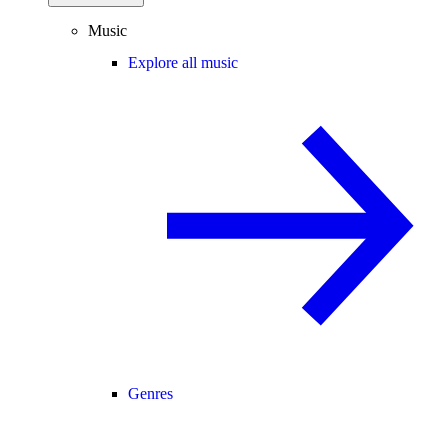
Music
Explore all music
Genres