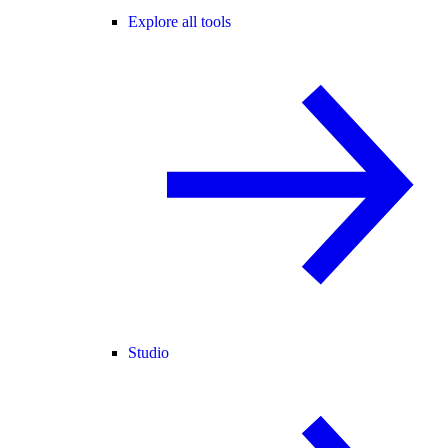
Explore all tools
Studio