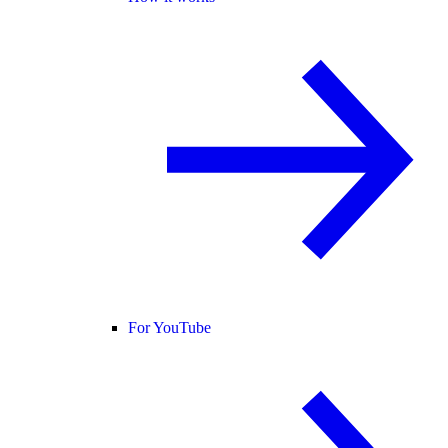
For YouTube