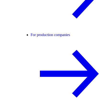
For production companies