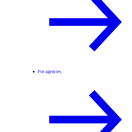
For agencies