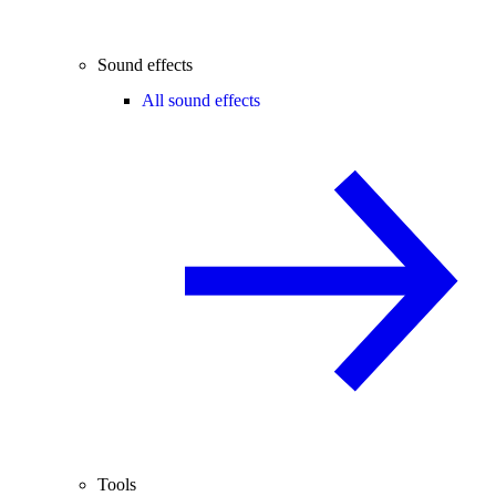
Sound effects
All sound effects
Tools