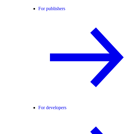
For publishers
For developers