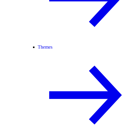
Themes