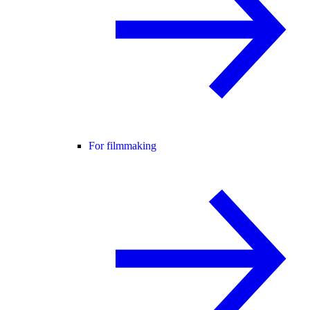
For filmmaking