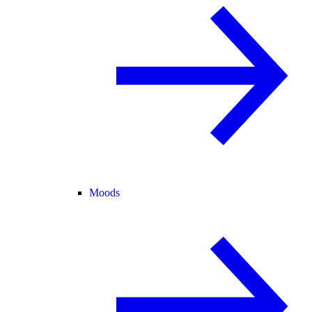
Moods