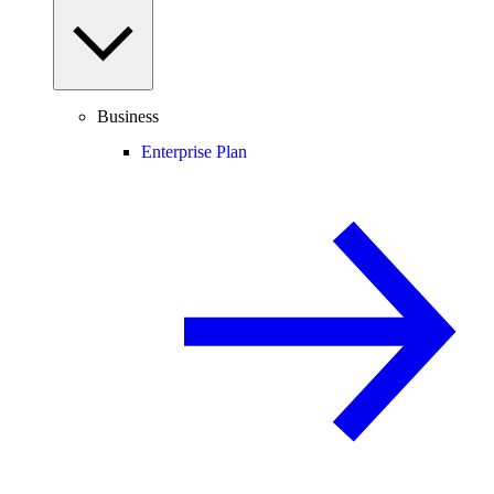
Business
Enterprise Plan