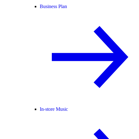
Business Plan
In-store Music