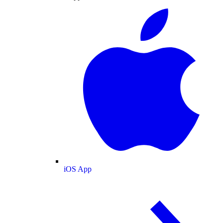
iOS App