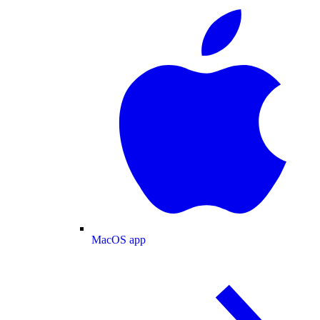
MacOS app