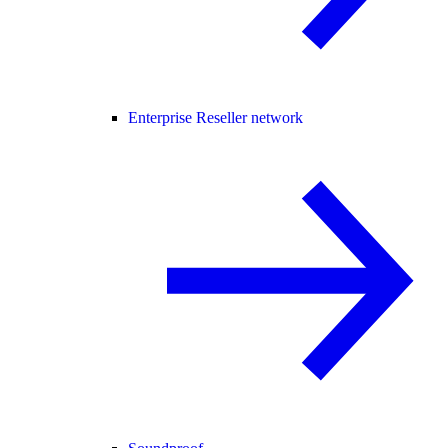
Enterprise Reseller network