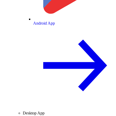
Android App
Desktop App