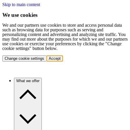
Skip to main content
We use cookies
We and our partners use cookies to store and access personal data
such as browsing data for purposes such as serving and
personalizing content and advertising and analyzing site traffic. You
may find out more about the purposes for which we and our partners
use cookies or exercise your preferences by clicking the "Change
cookie settings" button below.
Change cookie settings
Accept
What we offer