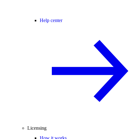
Help center
Licensing
How it works