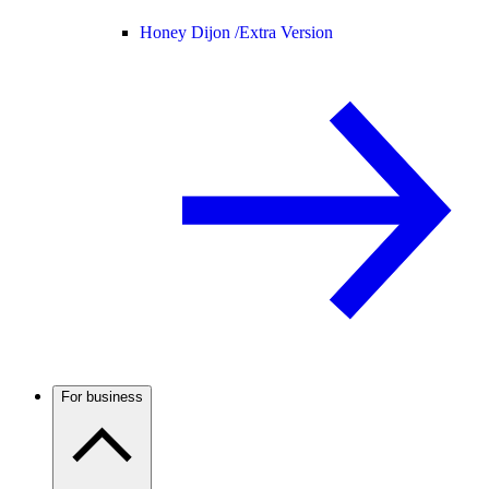
Honey Dijon /
Extra Version
For business