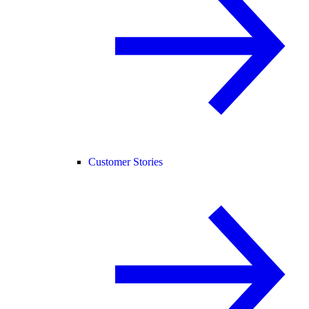
Customer Stories