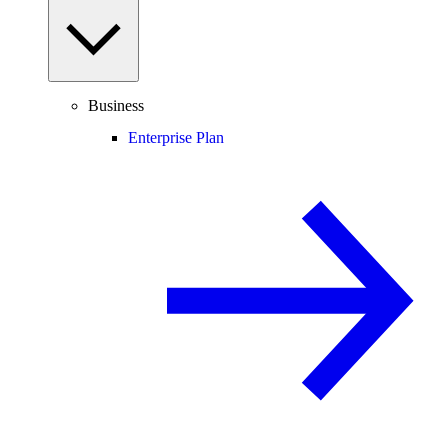
Business
Enterprise Plan