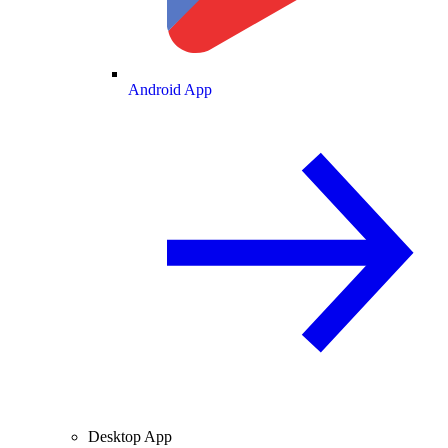
Android App
Desktop App