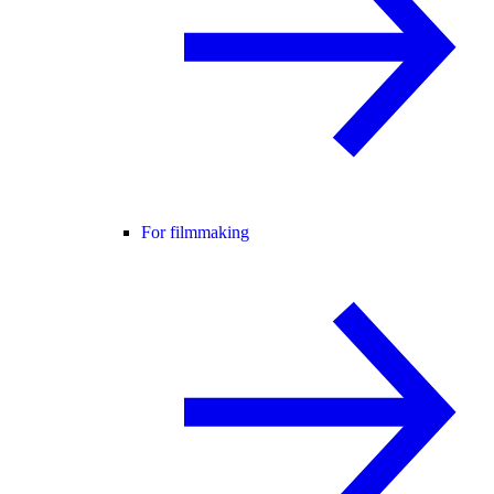
For filmmaking