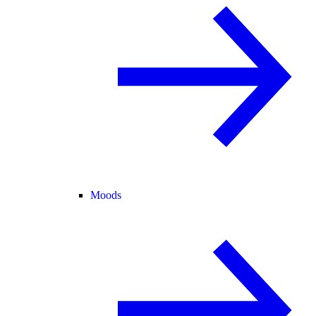
Moods