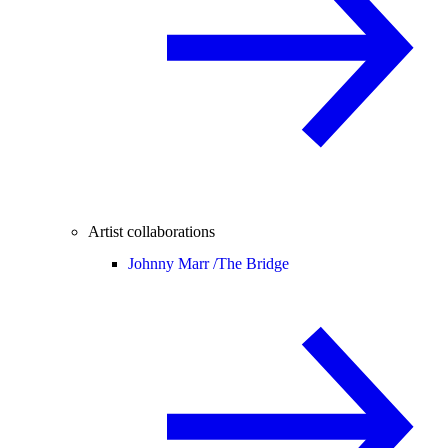
Artist collaborations
Johnny Marr /
The Bridge