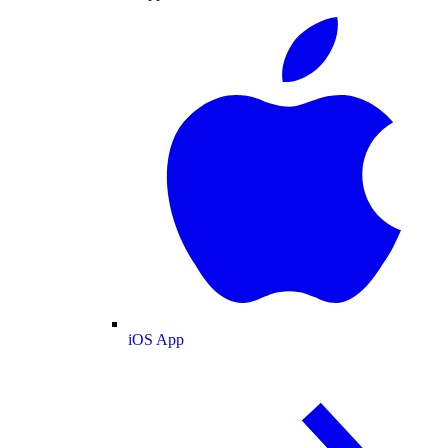
iOS App