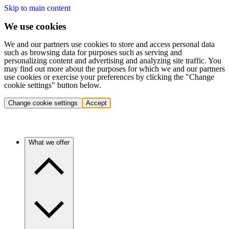
Skip to main content
We use cookies
We and our partners use cookies to store and access personal data
such as browsing data for purposes such as serving and
personalizing content and advertising and analyzing site traffic. You
may find out more about the purposes for which we and our partners
use cookies or exercise your preferences by clicking the "Change
cookie settings" button below.
Change cookie settings
Accept
What we offer