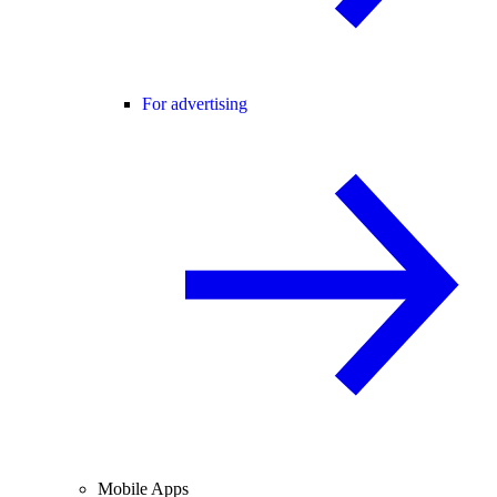
For advertising
Mobile Apps