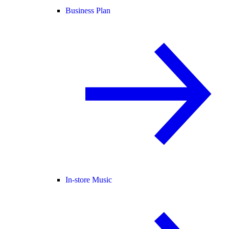
Business Plan
In-store Music