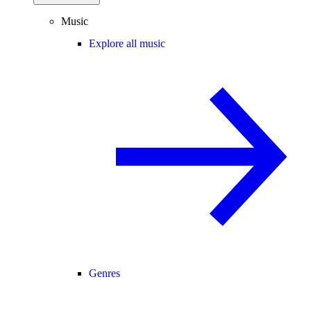
Music
Explore all music
Genres