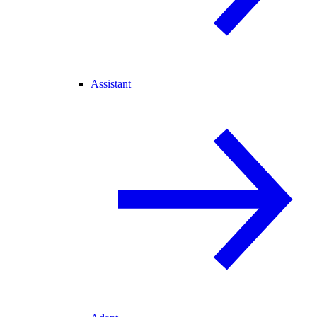
Assistant