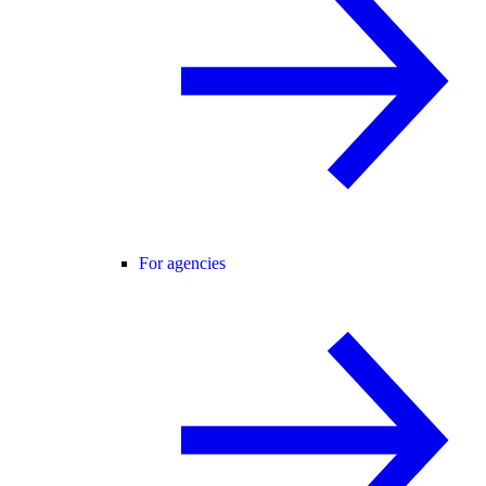
For agencies