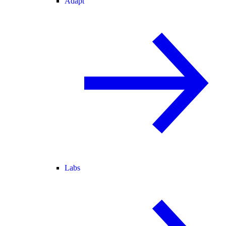
Adapt
Labs