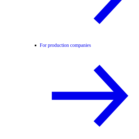
For production companies