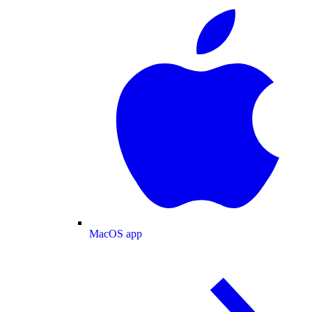
MacOS app