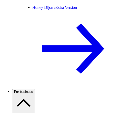
Honey Dijon /
Extra Version
For business