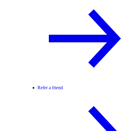
Refer a friend