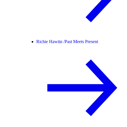
Richie Hawtin /
Past Meets Present