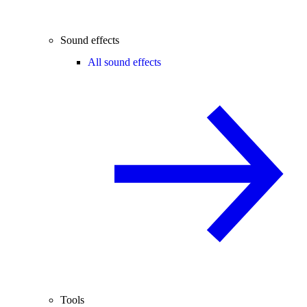
Sound effects
All sound effects
Tools