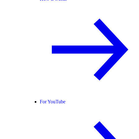
For YouTube