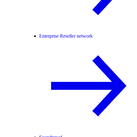
Enterprise Reseller network