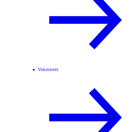
Voiceovers