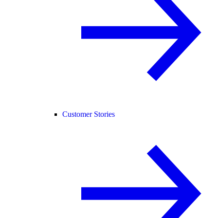
Customer Stories