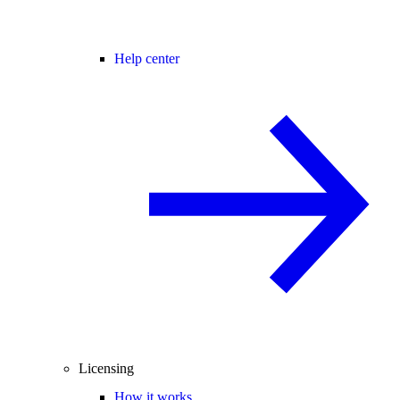
Help center
Licensing
How it works