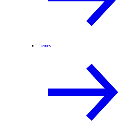
Themes