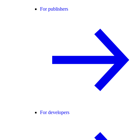
For publishers
For developers