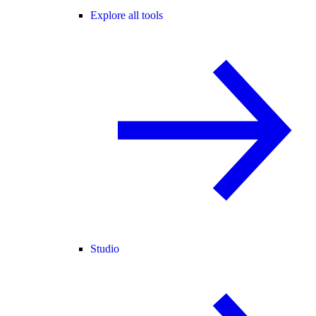
Explore all tools
Studio