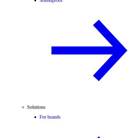
Soundproof
Solutions
For brands