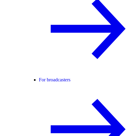
For broadcasters