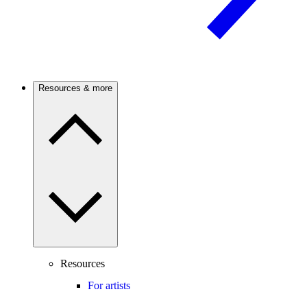
Resources & more
Resources
For artists