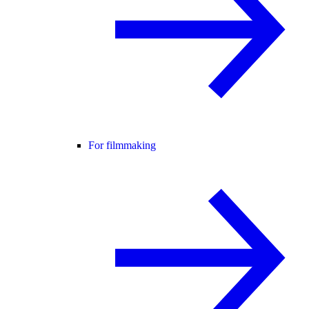
For filmmaking