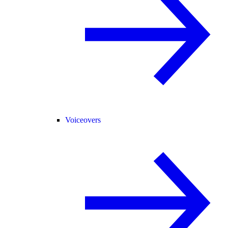
Voiceovers