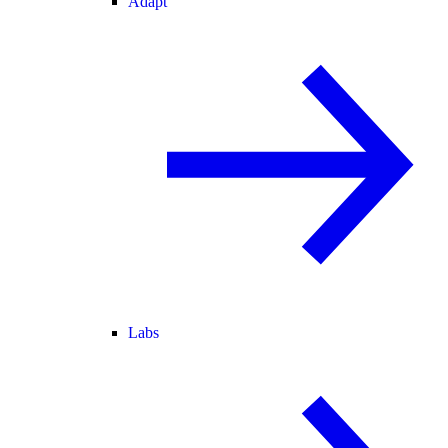
Adapt
Labs