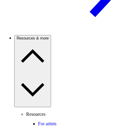
Resources & more
Resources
For artists