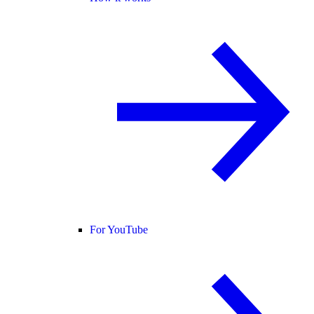
For YouTube