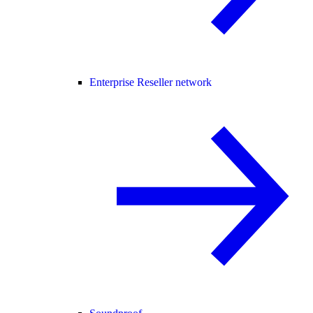
Enterprise Reseller network