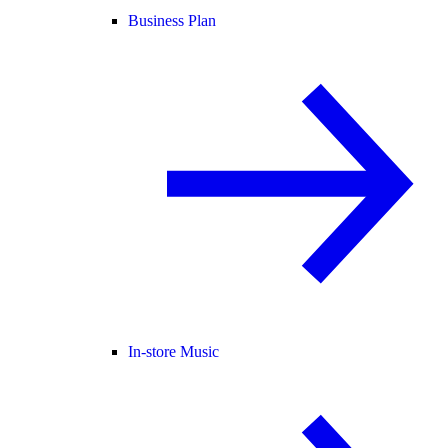
Business Plan
In-store Music