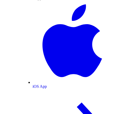
iOS App