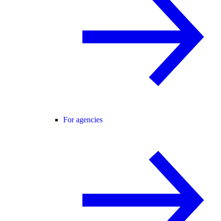
For agencies