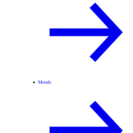
Moods