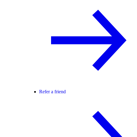
Refer a friend