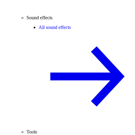
Sound effects
All sound effects
Tools