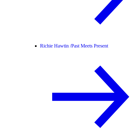
Richie Hawtin /
Past Meets Present