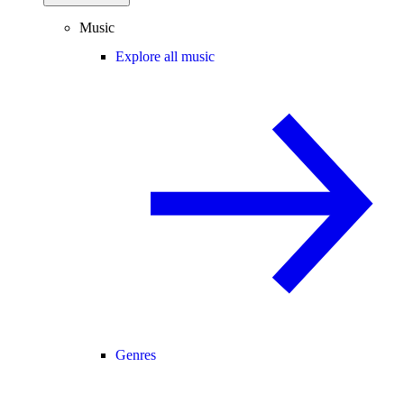
Music
Explore all music
Genres