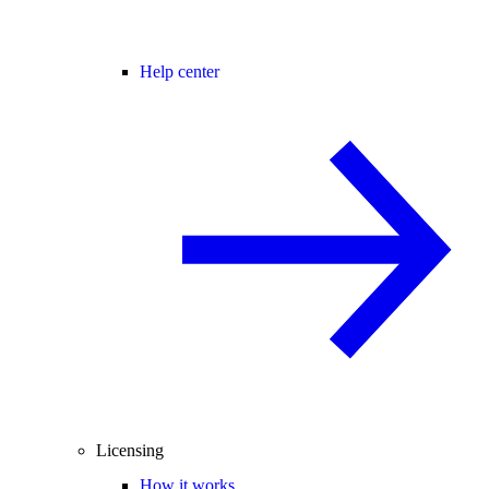
Help center
Licensing
How it works