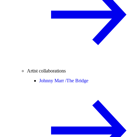
Artist collaborations
Johnny Marr /
The Bridge