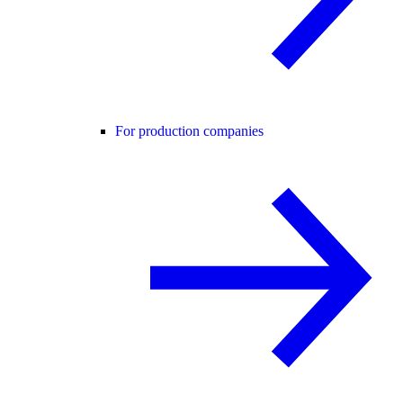
For production companies