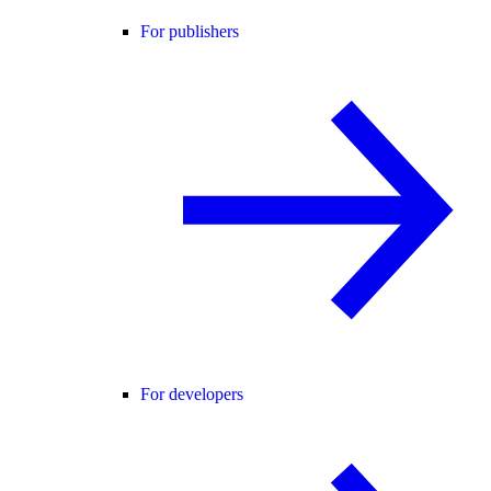
For publishers
For developers