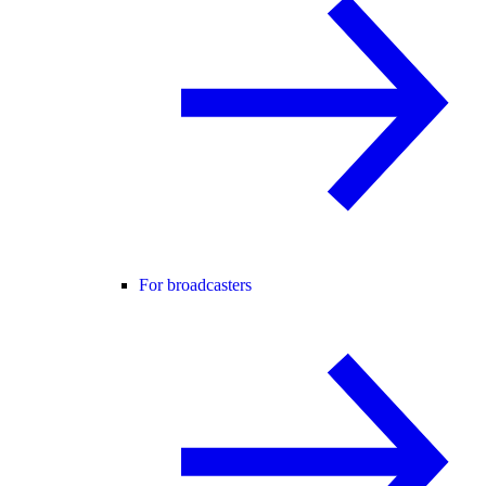
For broadcasters