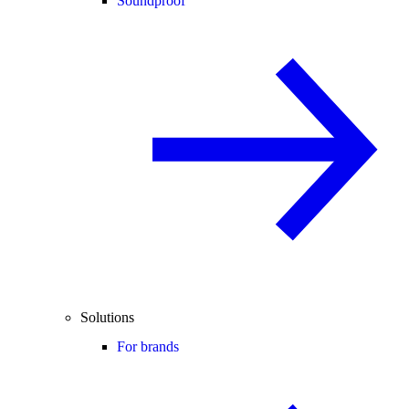
Soundproof
Solutions
For brands