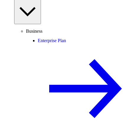
Business
Enterprise Plan