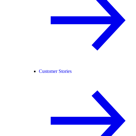
Customer Stories