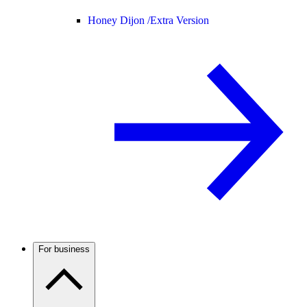
Honey Dijon /
Extra Version
For business