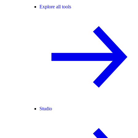
Explore all tools
Studio