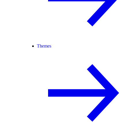
Themes