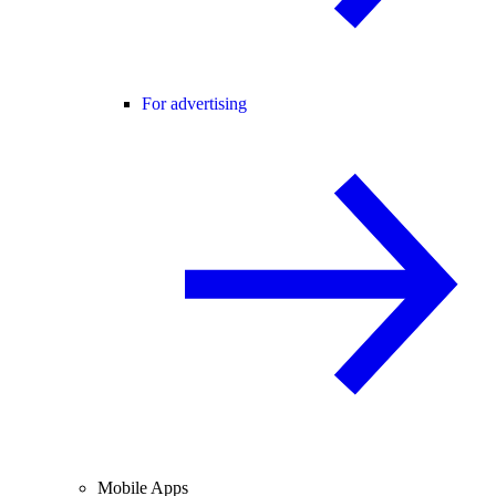
For advertising
Mobile Apps