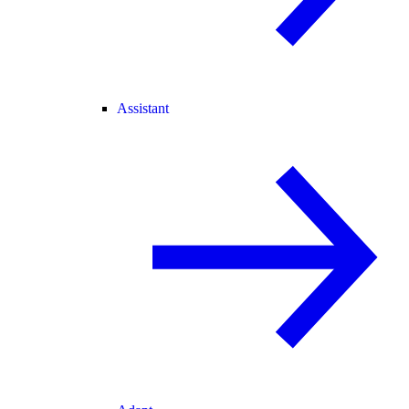
Assistant