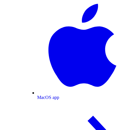
MacOS app