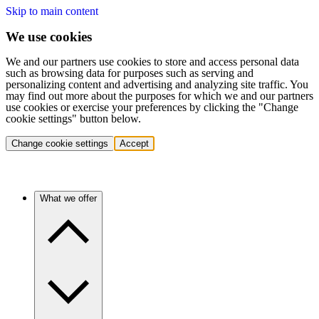
Skip to main content
We use cookies
We and our partners use cookies to store and access personal data
such as browsing data for purposes such as serving and
personalizing content and advertising and analyzing site traffic. You
may find out more about the purposes for which we and our partners
use cookies or exercise your preferences by clicking the "Change
cookie settings" button below.
Change cookie settings
Accept
What we offer