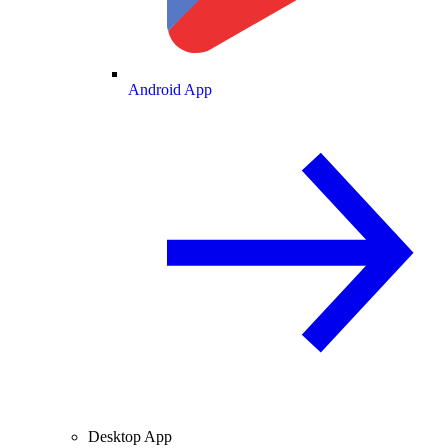
Android App
Desktop App