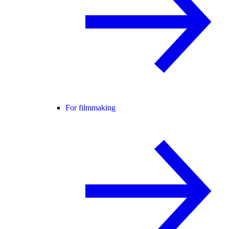
For filmmaking