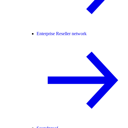
Enterprise Reseller network