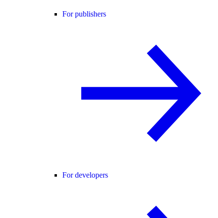
For publishers
For developers