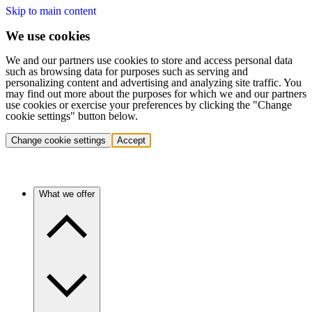
Skip to main content
We use cookies
We and our partners use cookies to store and access personal data
such as browsing data for purposes such as serving and
personalizing content and advertising and analyzing site traffic. You
may find out more about the purposes for which we and our partners
use cookies or exercise your preferences by clicking the "Change
cookie settings" button below.
Change cookie settings
Accept
What we offer