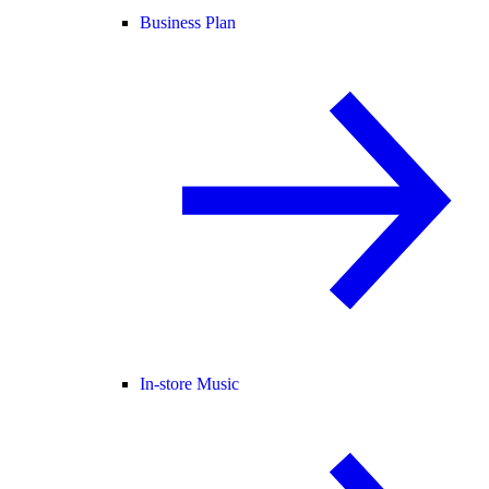
Business Plan
In-store Music