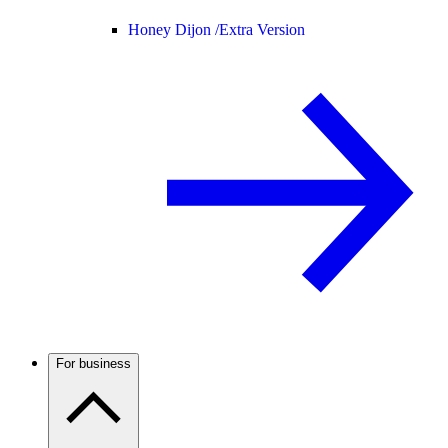
Honey Dijon /
Extra Version
For business