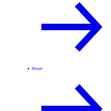
Moods