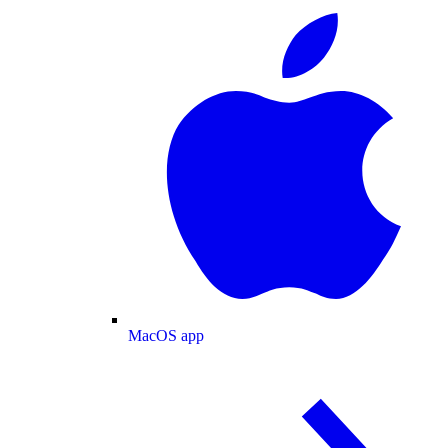
MacOS app