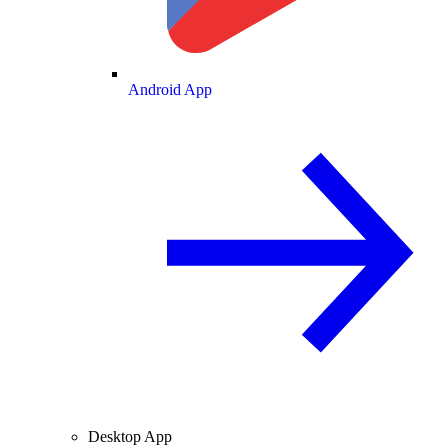
Android App
Desktop App