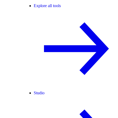
Explore all tools
Studio