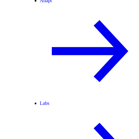
Adapt
Labs