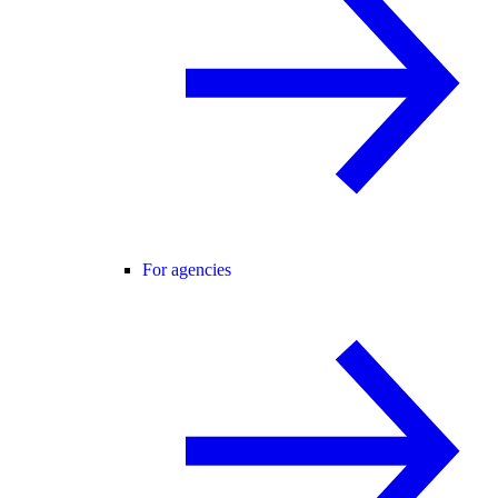
For agencies