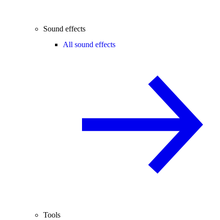
Sound effects
All sound effects
Tools