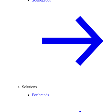
Soundproof
Solutions
For brands