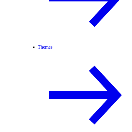
Themes