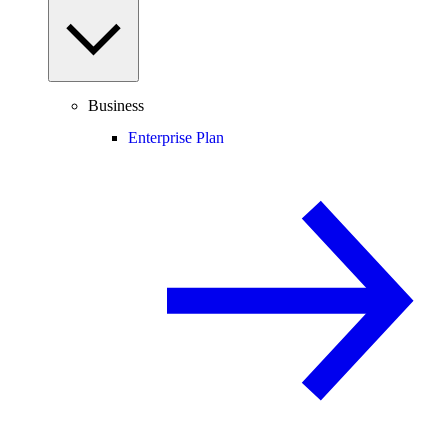
Business
Enterprise Plan