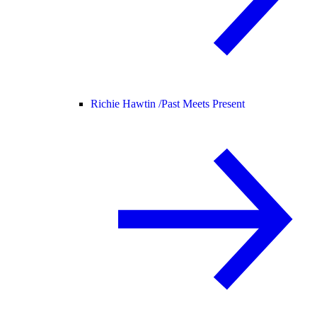
Richie Hawtin /
Past Meets Present