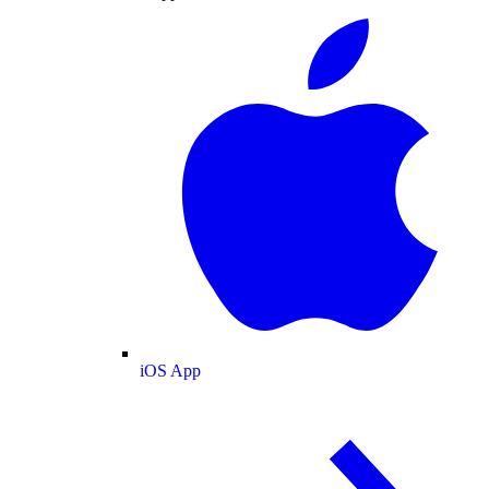
iOS App