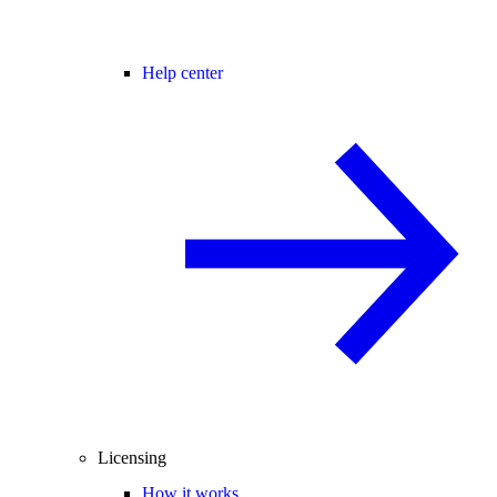
Help center
Licensing
How it works