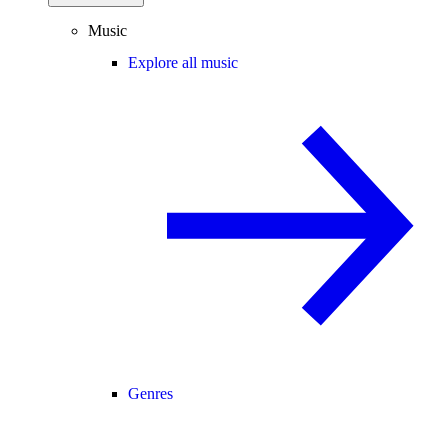
Music
Explore all music
Genres