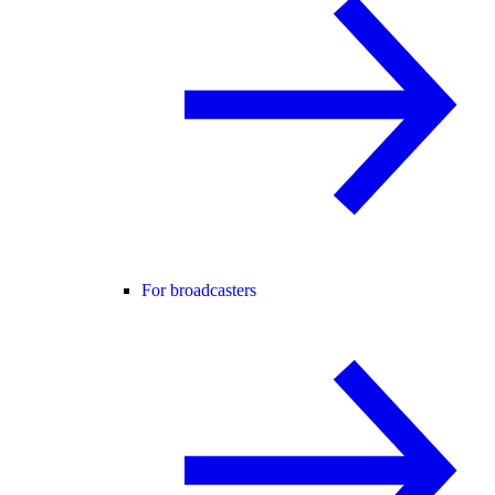
For broadcasters