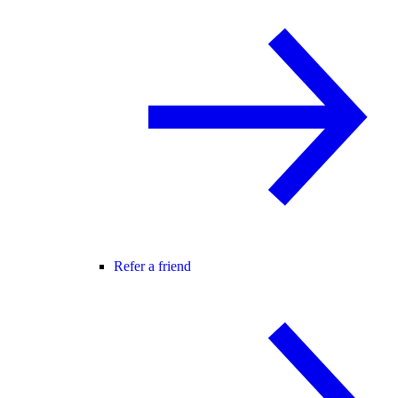
Refer a friend