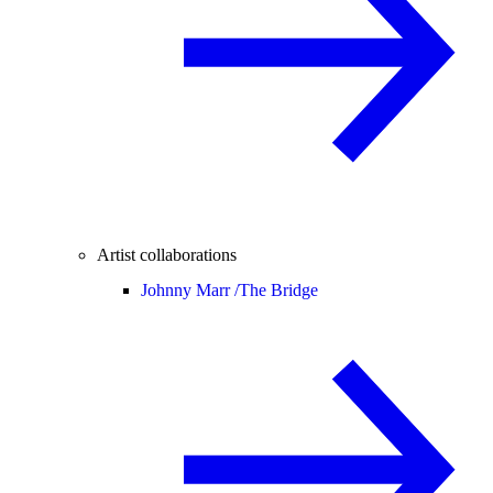
Artist collaborations
Johnny Marr /
The Bridge