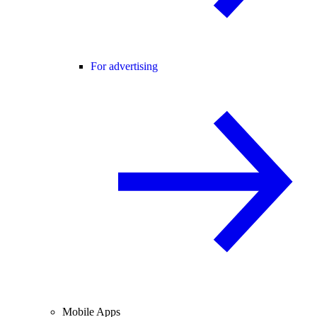
For advertising
Mobile Apps