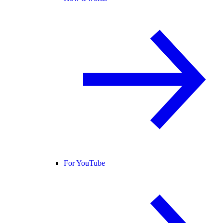
For YouTube