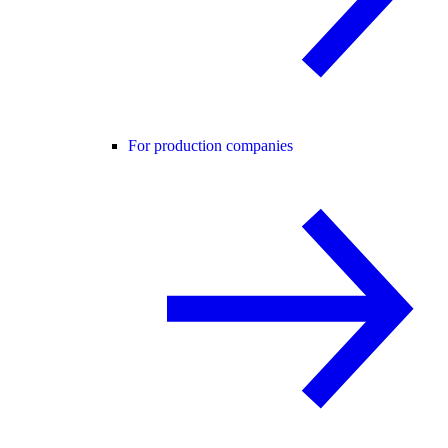
For production companies