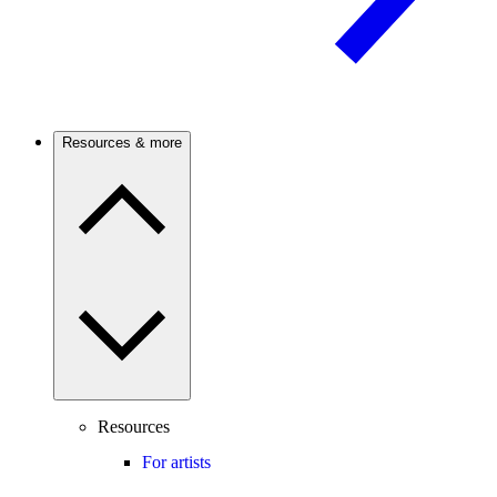
Resources & more
Resources
For artists