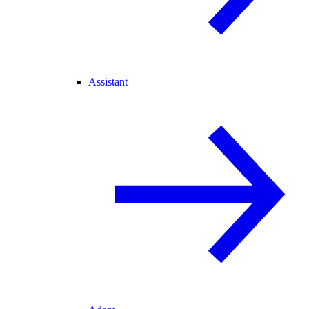
Assistant