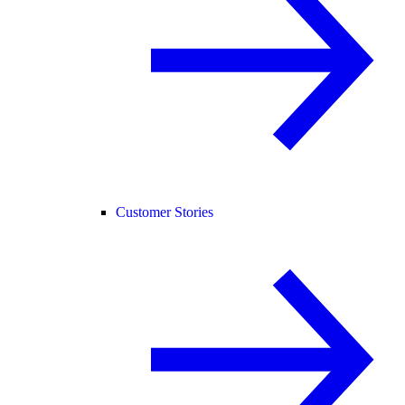
Customer Stories