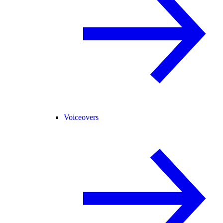
Voiceovers