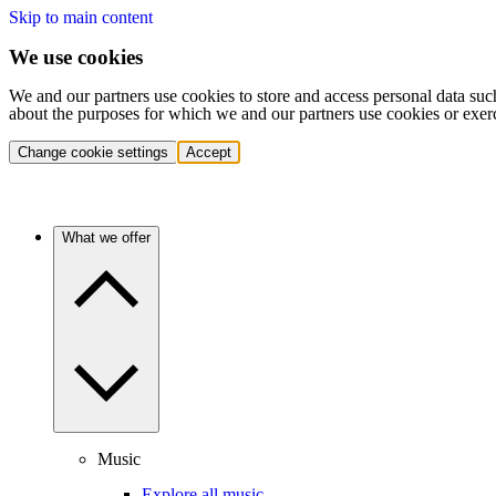
Skip to main content
We use cookies
We and our partners use cookies to store and access personal data suc
about the purposes for which we and our partners use cookies or exer
Change cookie settings
Accept
What we offer
Music
Explore all music