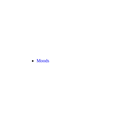
Moods