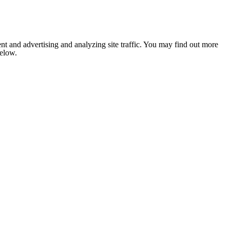
nt and advertising and analyzing site traffic. You may find out more
below.