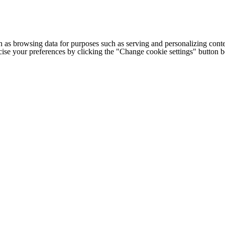
h as browsing data for purposes such as serving and personalizing conte
cise your preferences by clicking the "Change cookie settings" button 