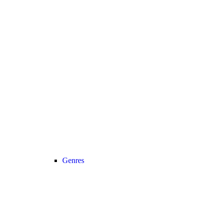
Genres