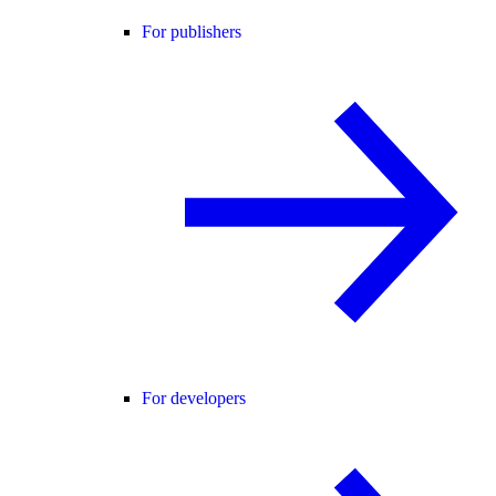
For publishers
For developers