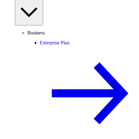
Business
Enterprise Plan