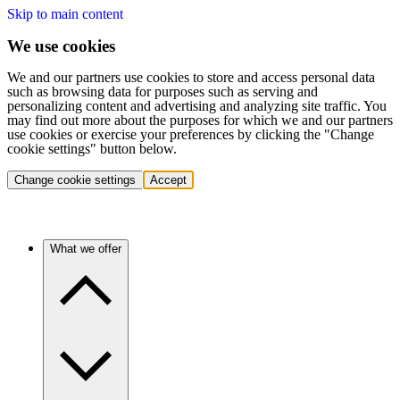
Skip to main content
We use cookies
We and our partners use cookies to store and access personal data
such as browsing data for purposes such as serving and
personalizing content and advertising and analyzing site traffic. You
may find out more about the purposes for which we and our partners
use cookies or exercise your preferences by clicking the "Change
cookie settings" button below.
Change cookie settings
Accept
What we offer