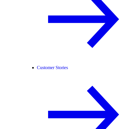
Customer Stories