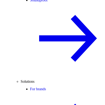
Soundproof
Solutions
For brands