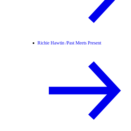
Richie Hawtin /
Past Meets Present