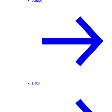
Adapt
Labs