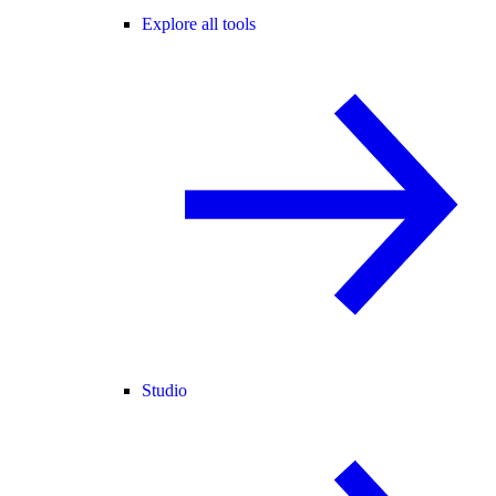
Explore all tools
Studio