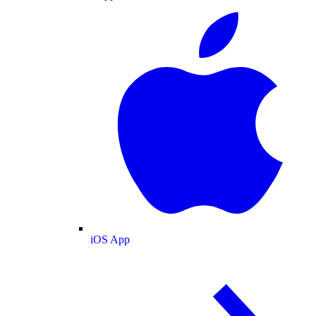
iOS App