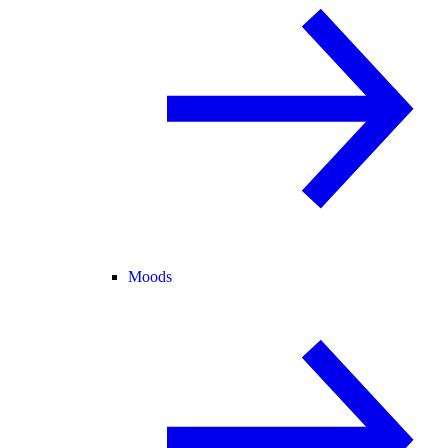
Moods