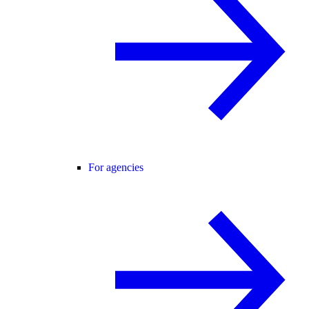
For agencies