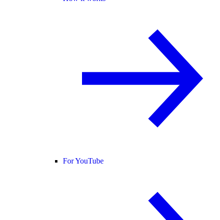
For YouTube