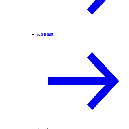
Assistant