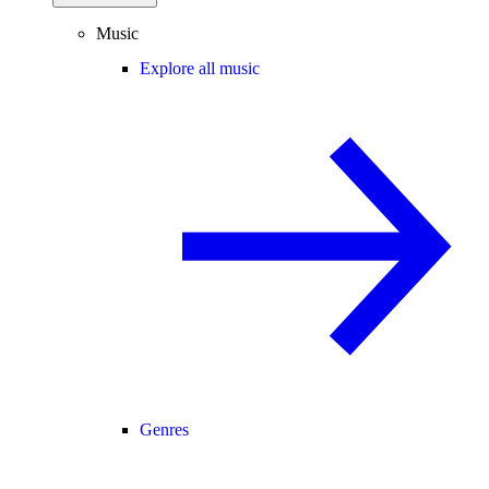
Music
Explore all music
Genres