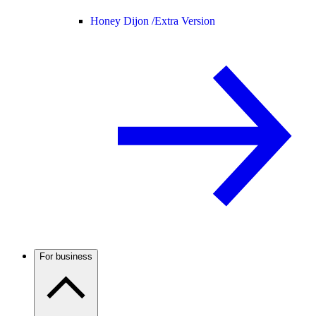
Honey Dijon /
Extra Version
For business