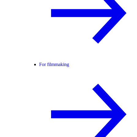
For filmmaking