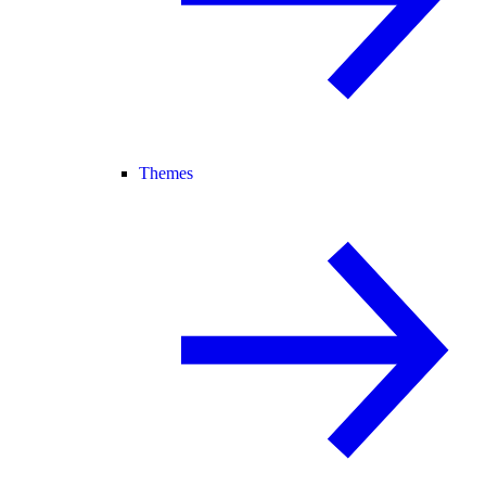
Themes