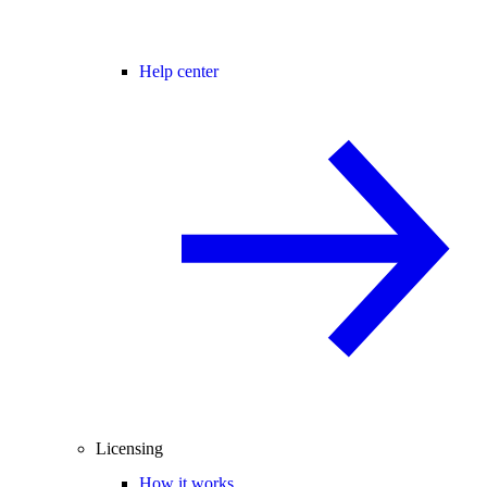
Help center
Licensing
How it works