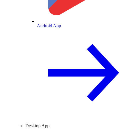
Android App
Desktop App