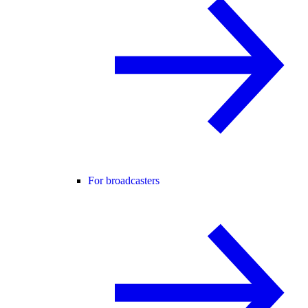
For broadcasters