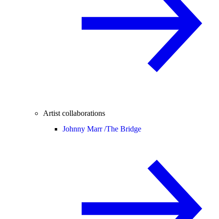
Artist collaborations
Johnny Marr /
The Bridge