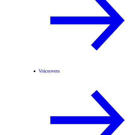
Voiceovers