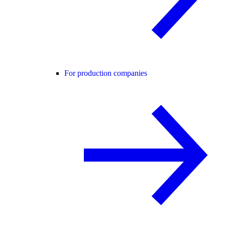
For production companies