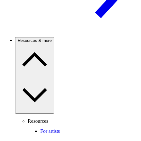
Resources & more
Resources
For artists