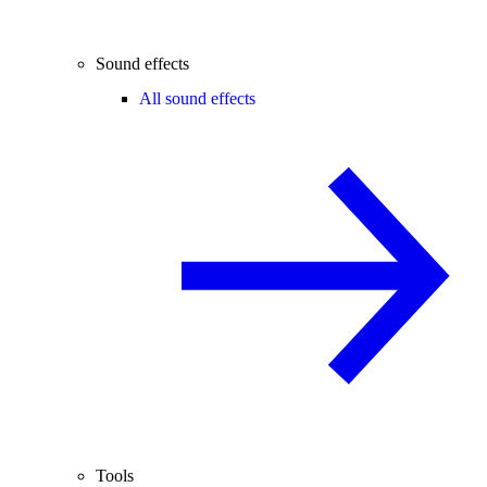
Sound effects
All sound effects
Tools