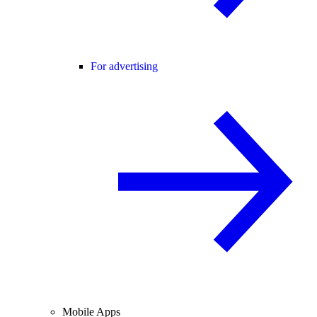
For advertising
Mobile Apps