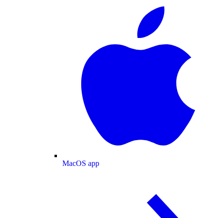
MacOS app