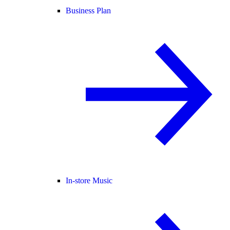
Business Plan
In-store Music