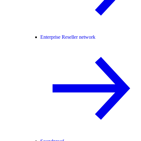
Enterprise Reseller network