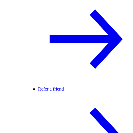
Refer a friend