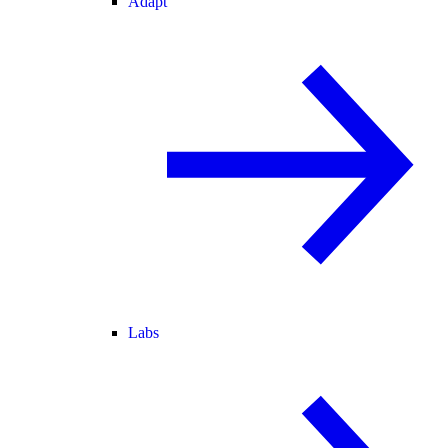
Adapt
Labs