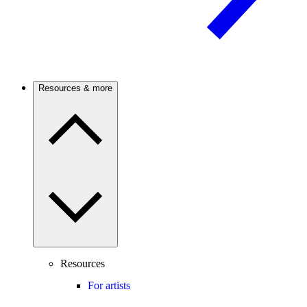
Resources & more
Resources
For artists