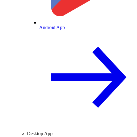
Android App
Desktop App