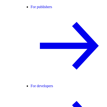
For publishers
For developers