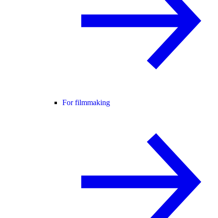
For filmmaking