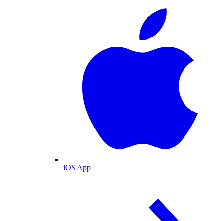
iOS App