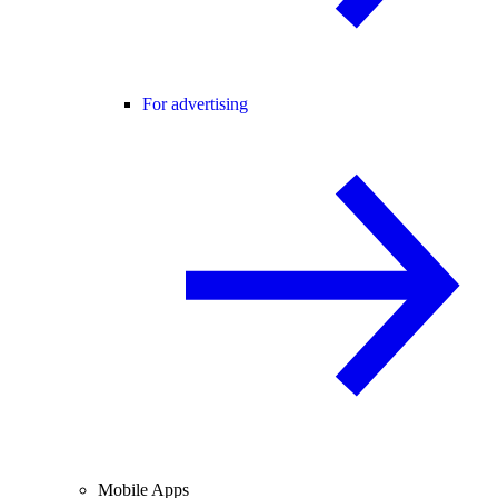
For advertising
Mobile Apps