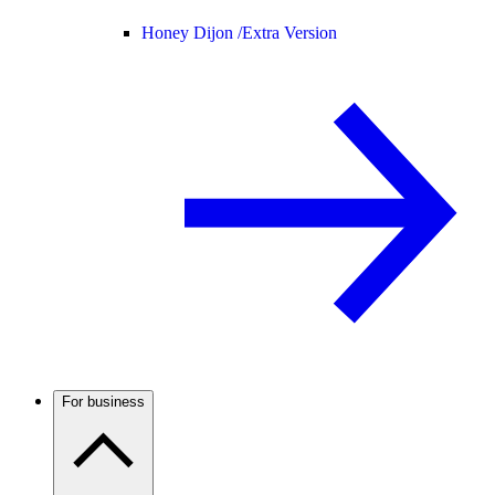
Honey Dijon /
Extra Version
For business