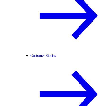
Customer Stories