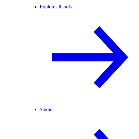
Explore all tools
Studio