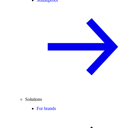
Soundproof
Solutions
For brands