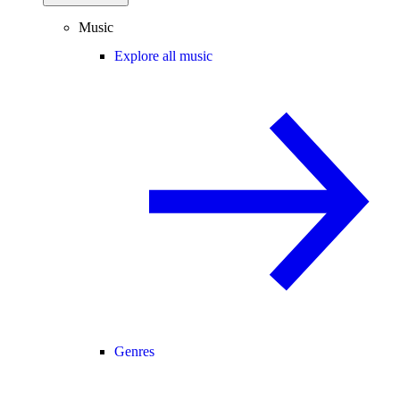
Music
Explore all music
Genres