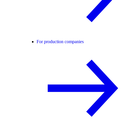
For production companies