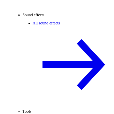
Sound effects
All sound effects
Tools