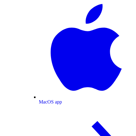
MacOS app