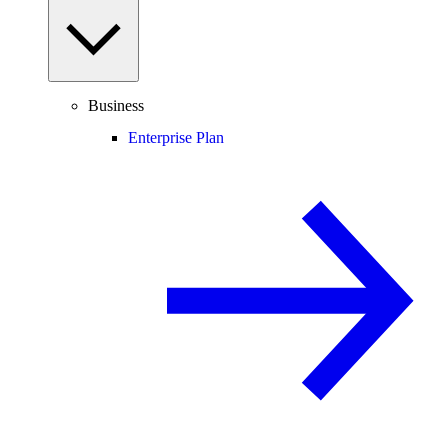
Business
Enterprise Plan