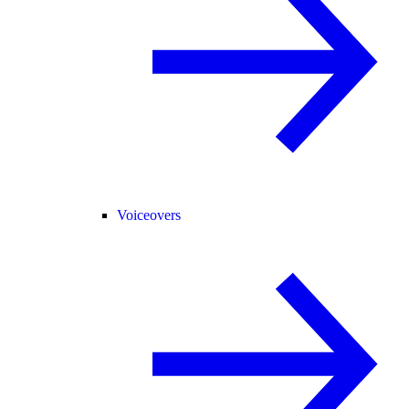
Voiceovers