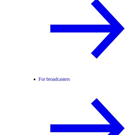
For broadcasters