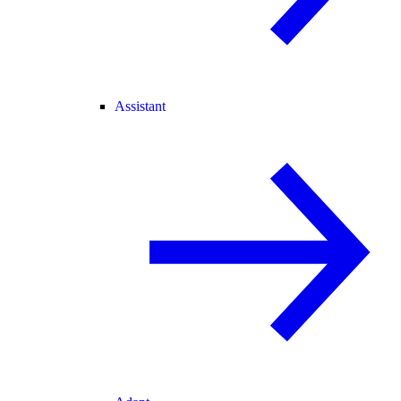
Assistant