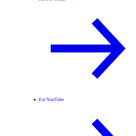
For YouTube