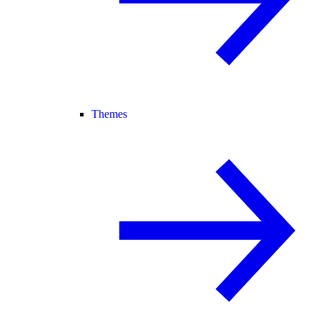
Themes