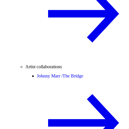
Artist collaborations
Johnny Marr /
The Bridge