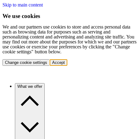
Skip to main content
We use cookies
We and our partners use cookies to store and access personal data
such as browsing data for purposes such as serving and
personalizing content and advertising and analyzing site traffic. You
may find out more about the purposes for which we and our partners
use cookies or exercise your preferences by clicking the "Change
cookie settings" button below.
Change cookie settings
Accept
What we offer