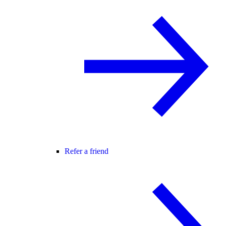
Refer a friend