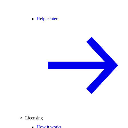
Help center
Licensing
How it works