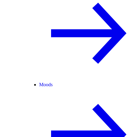
Moods