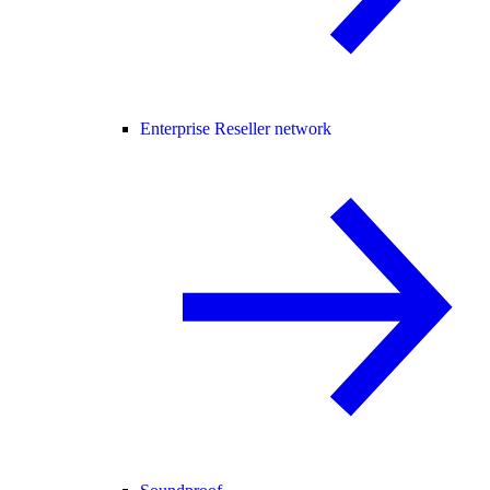
Enterprise Reseller network