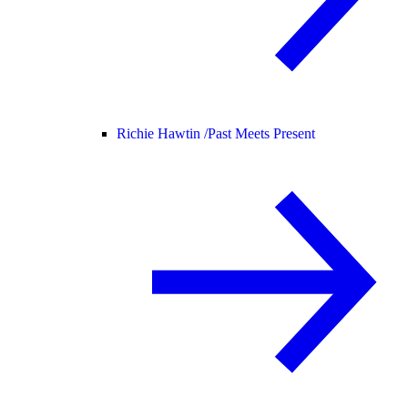
Richie Hawtin /
Past Meets Present