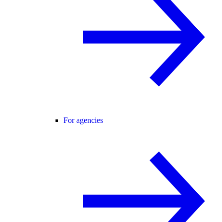
For agencies