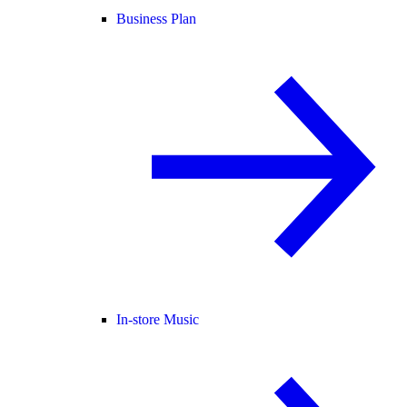
Business Plan
In-store Music