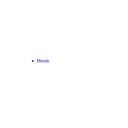
Moods