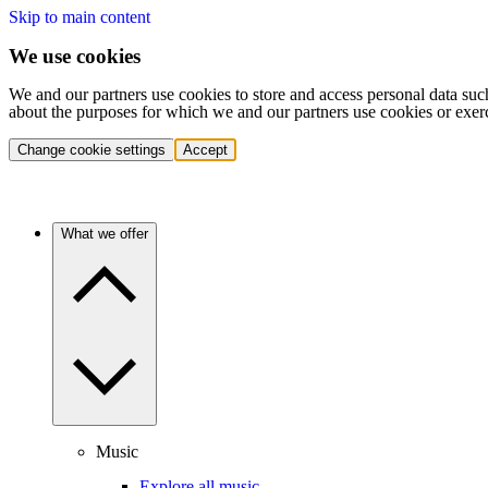
Skip to main content
We use cookies
We and our partners use cookies to store and access personal data suc
about the purposes for which we and our partners use cookies or exer
Change cookie settings
Accept
What we offer
Music
Explore all music