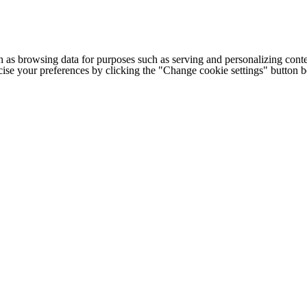
h as browsing data for purposes such as serving and personalizing conte
cise your preferences by clicking the "Change cookie settings" button 