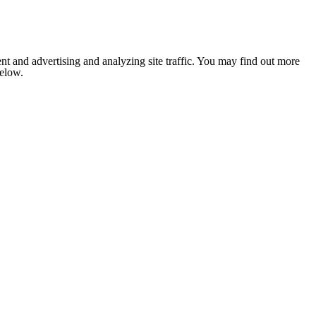
nt and advertising and analyzing site traffic. You may find out more
below.