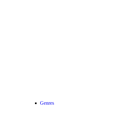
Genres