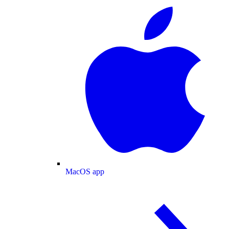
MacOS app