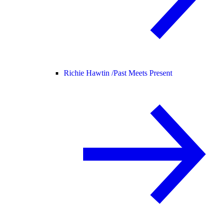
Richie Hawtin /
Past Meets Present