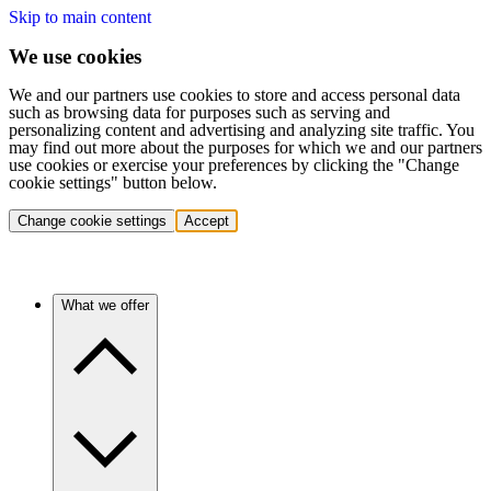
Skip to main content
We use cookies
We and our partners use cookies to store and access personal data
such as browsing data for purposes such as serving and
personalizing content and advertising and analyzing site traffic. You
may find out more about the purposes for which we and our partners
use cookies or exercise your preferences by clicking the "Change
cookie settings" button below.
Change cookie settings
Accept
What we offer