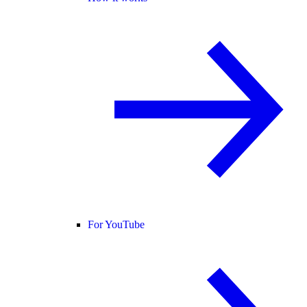
For YouTube