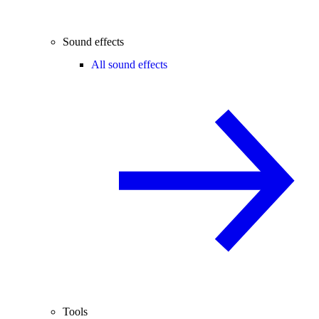
Sound effects
All sound effects
Tools