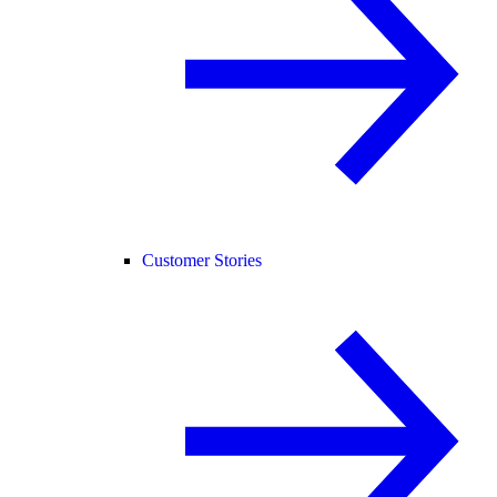
Customer Stories