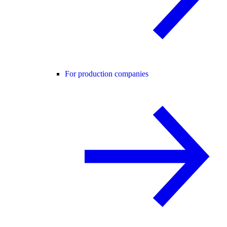
For production companies