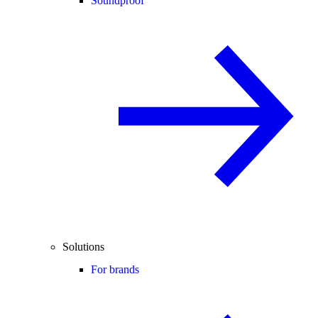
Soundproof
Solutions
For brands