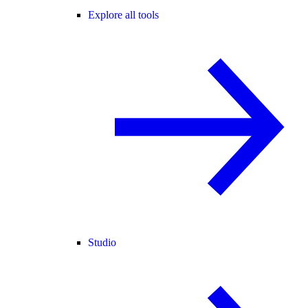
Explore all tools
Studio