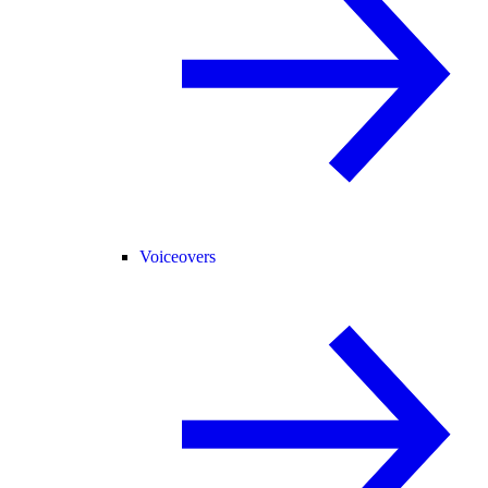
Voiceovers