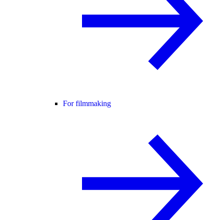
For filmmaking