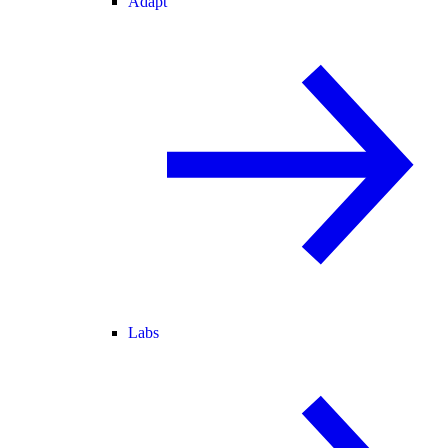
Adapt
Labs