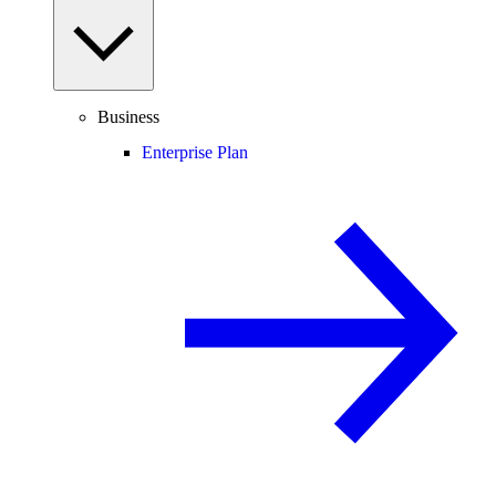
Business
Enterprise Plan