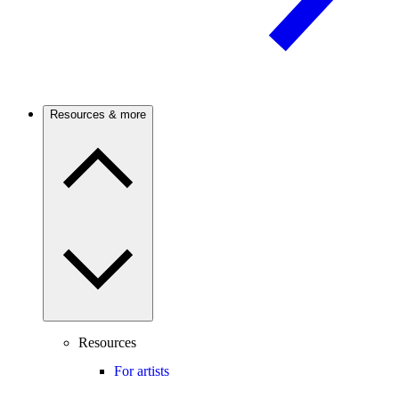
Resources & more
Resources
For artists