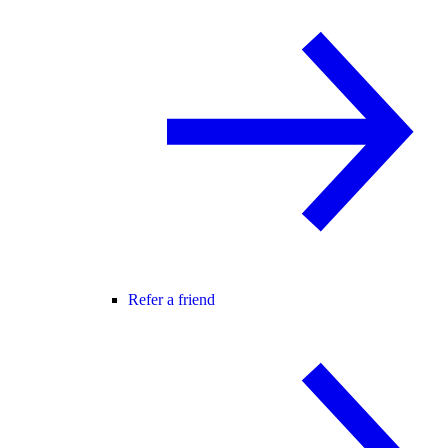
Refer a friend