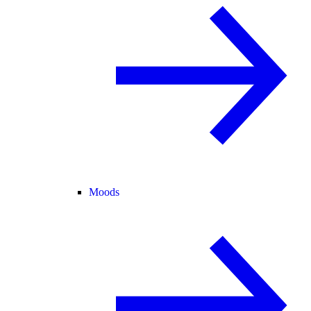
Moods