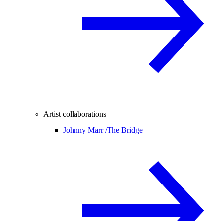
Artist collaborations
Johnny Marr /
The Bridge