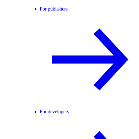
For publishers
For developers