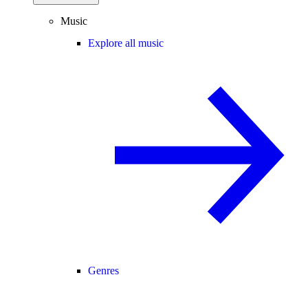
Music
Explore all music
Genres