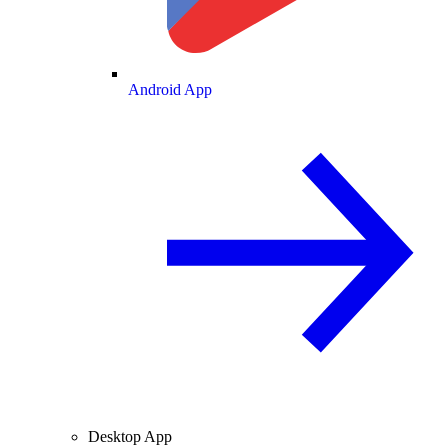
Android App
Desktop App