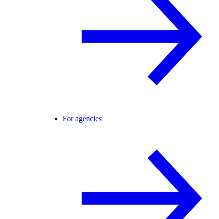
For agencies