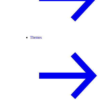
Themes