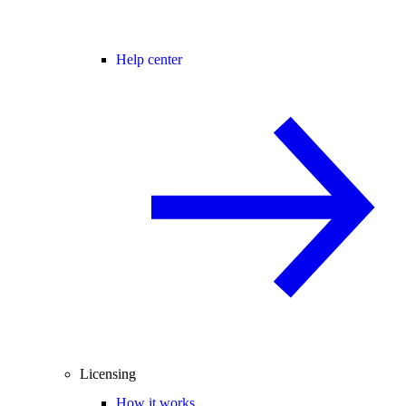
Help center
Licensing
How it works