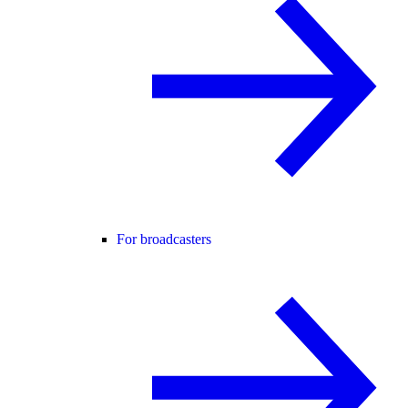
For broadcasters