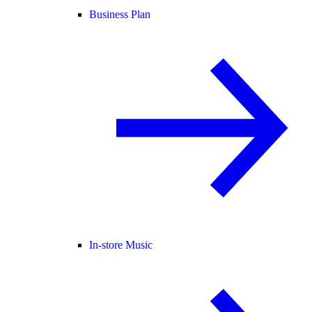
Business Plan
In-store Music