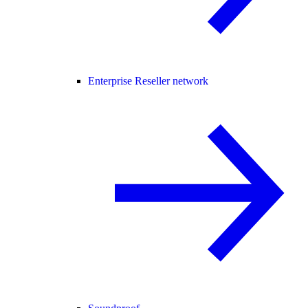
Enterprise Reseller network