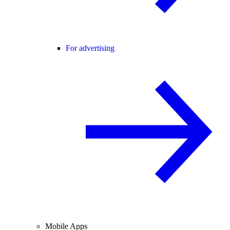
For advertising
Mobile Apps