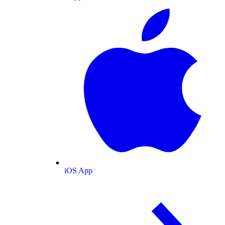
iOS App