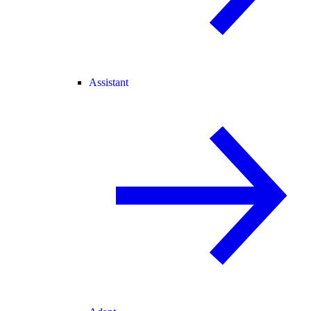
Assistant