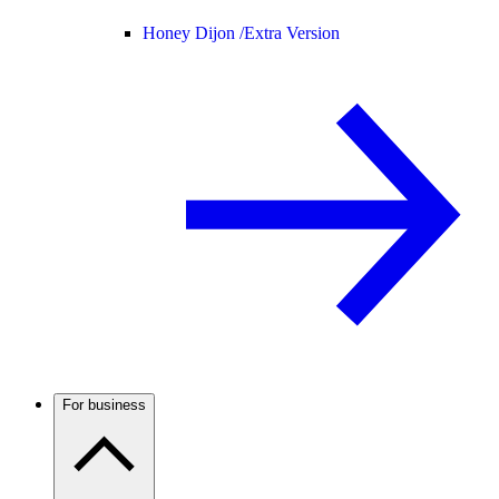
Honey Dijon /
Extra Version
For business