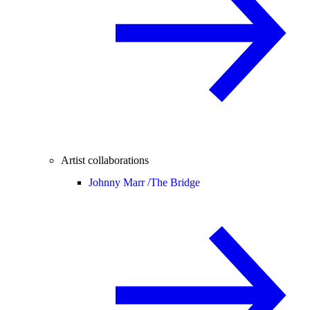
Artist collaborations
Johnny Marr /
The Bridge