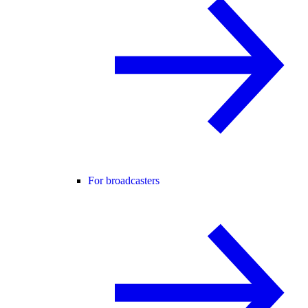
For broadcasters