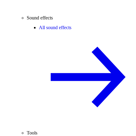
Sound effects
All sound effects
Tools