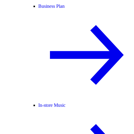
Business Plan
In-store Music