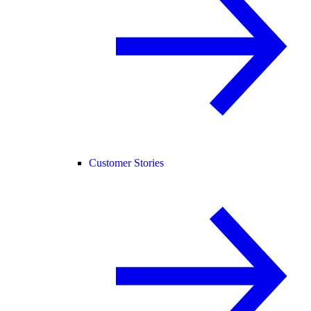
Customer Stories