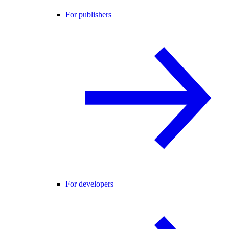
For publishers
For developers