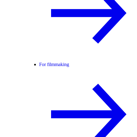
For filmmaking