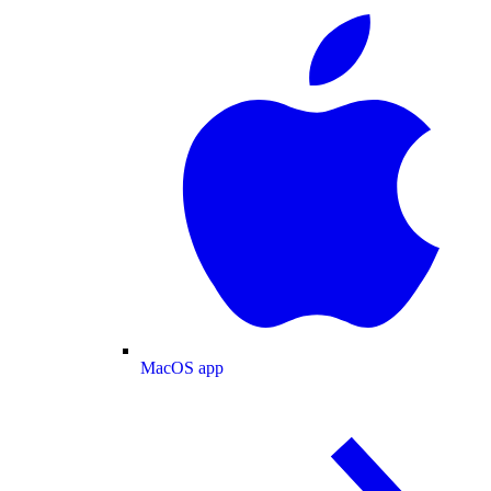
MacOS app