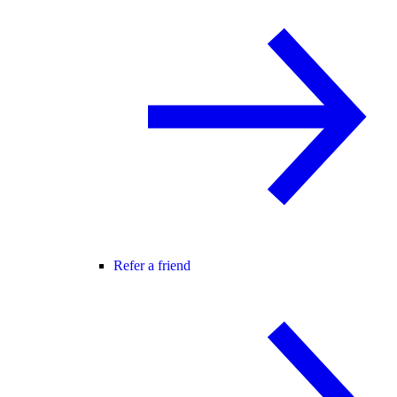
Refer a friend