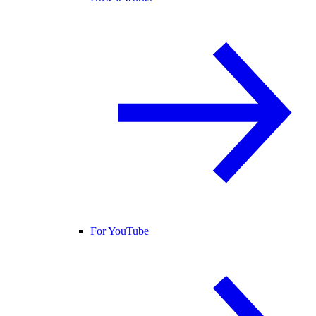
For YouTube