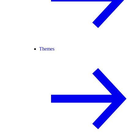
Themes