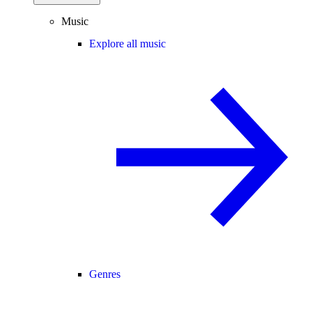
Music
Explore all music
Genres