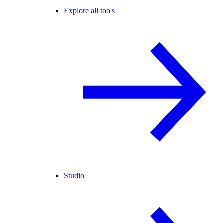
Explore all tools
Studio