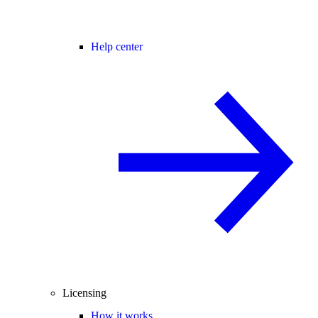
Help center
Licensing
How it works