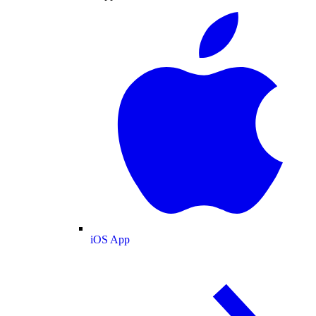
iOS App