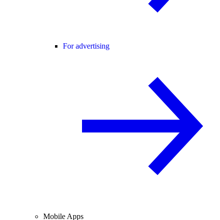
For advertising
Mobile Apps