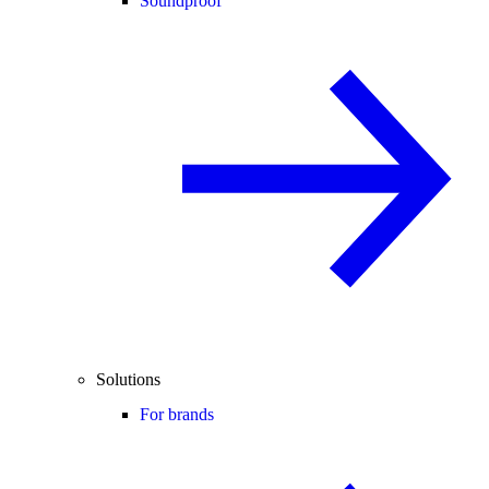
Soundproof
Solutions
For brands