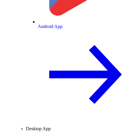
Android App
Desktop App