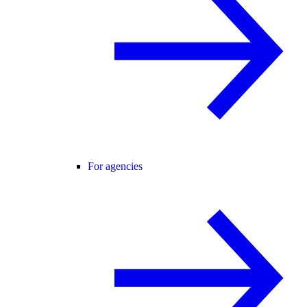
For agencies