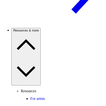
Resources & more
Resources
For artists