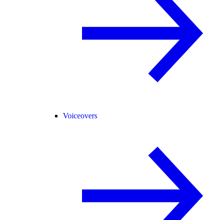
Voiceovers