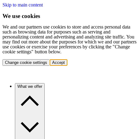
Skip to main content
We use cookies
We and our partners use cookies to store and access personal data
such as browsing data for purposes such as serving and
personalizing content and advertising and analyzing site traffic. You
may find out more about the purposes for which we and our partners
use cookies or exercise your preferences by clicking the "Change
cookie settings" button below.
Change cookie settings
Accept
What we offer