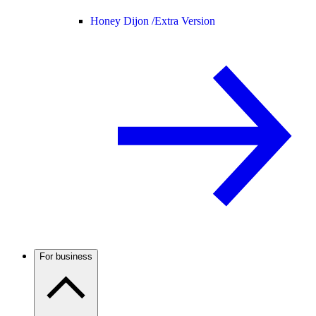
Honey Dijon /
Extra Version
For business