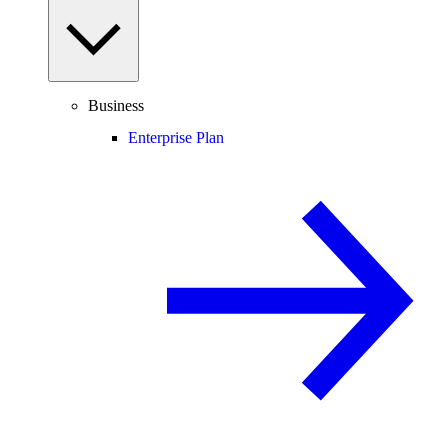
Business
Enterprise Plan