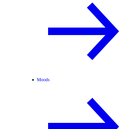
Moods