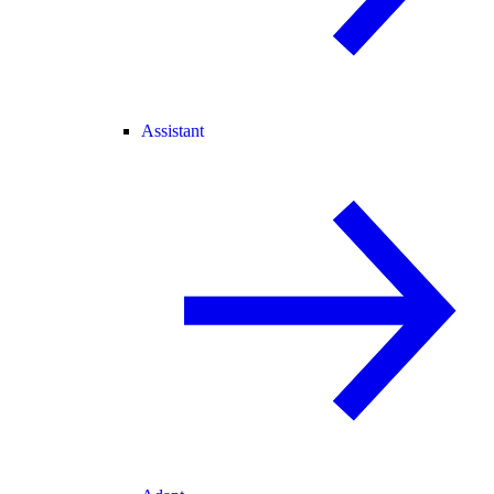
Assistant