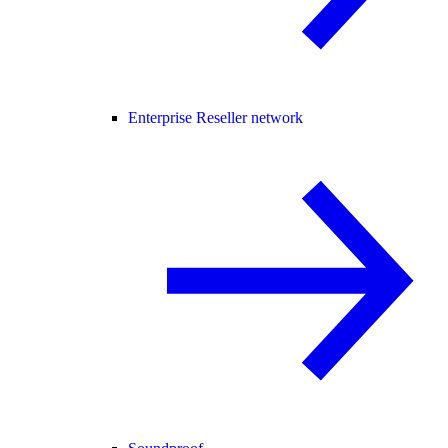
Enterprise Reseller network