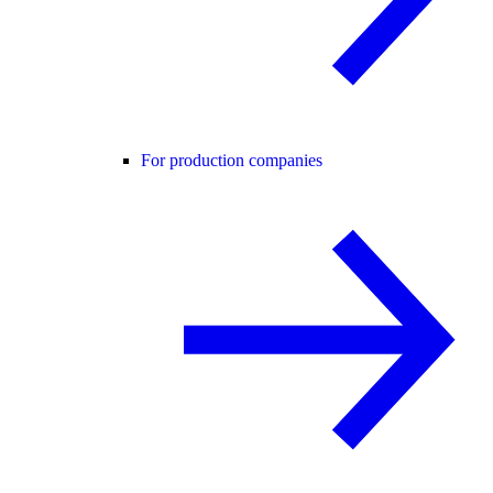
For production companies