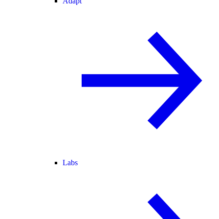
Adapt
Labs