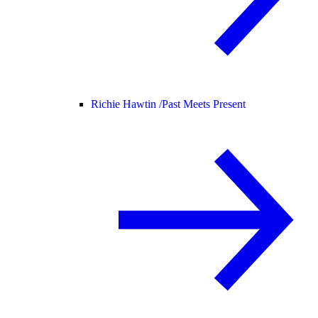
Richie Hawtin /
Past Meets Present