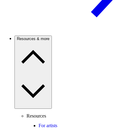
Resources & more
Resources
For artists