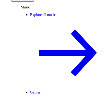
Music
Explore all music
Genres