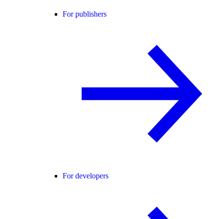
For publishers
For developers