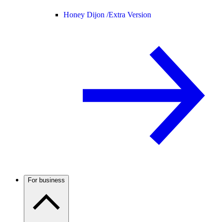
Honey Dijon /
Extra Version
For business