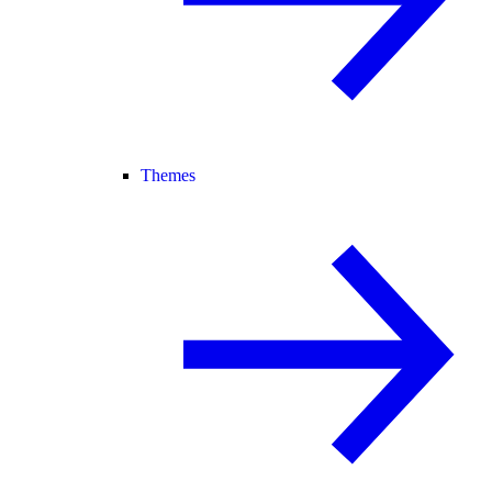
Themes