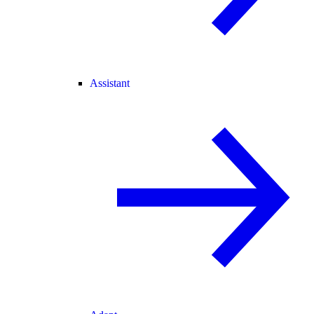
Assistant