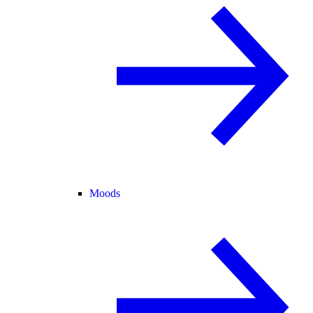
Moods