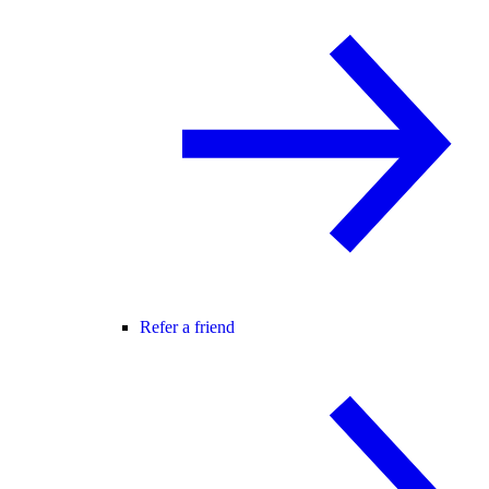
Refer a friend