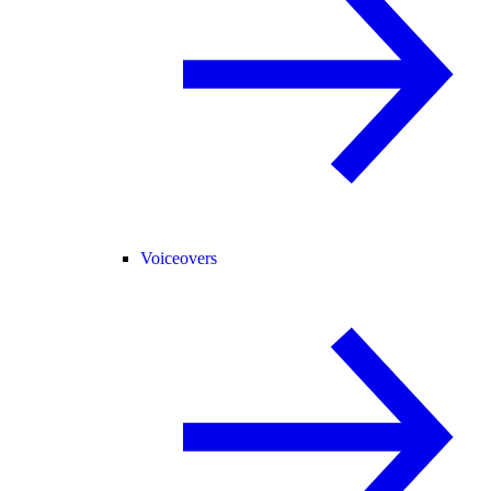
Voiceovers