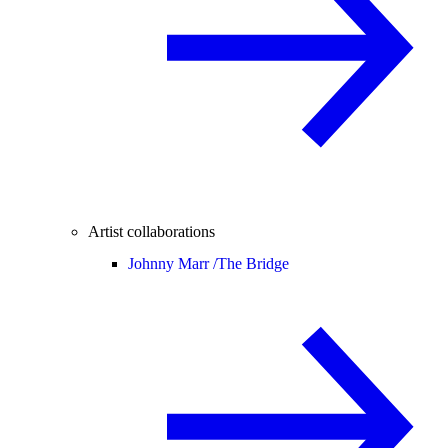
Artist collaborations
Johnny Marr /
The Bridge