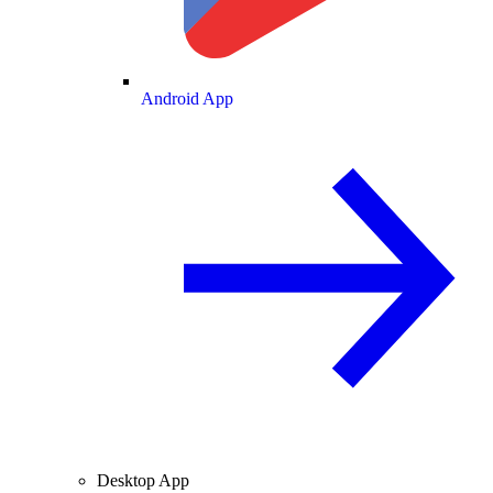
Android App
Desktop App