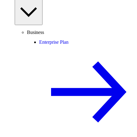
Business
Enterprise Plan