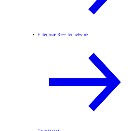
Enterprise Reseller network