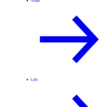
Adapt
Labs