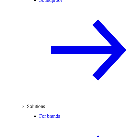
Soundproof
Solutions
For brands