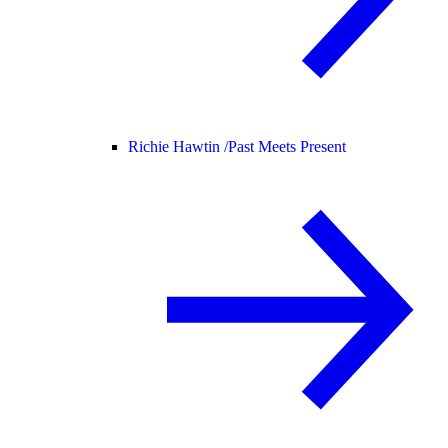
Richie Hawtin /
Past Meets Present