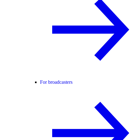
For broadcasters