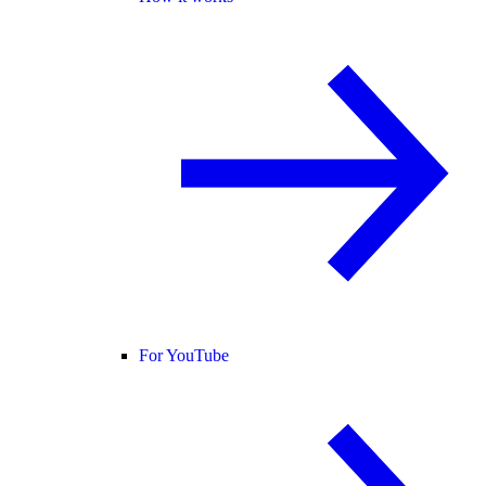
For YouTube