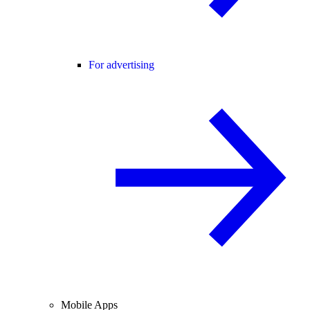
For advertising
Mobile Apps