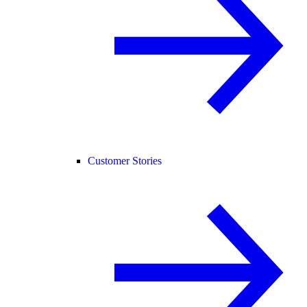
Customer Stories