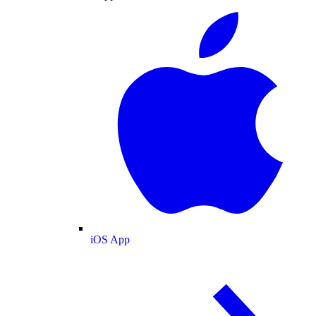
iOS App