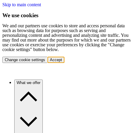
Skip to main content
We use cookies
We and our partners use cookies to store and access personal data
such as browsing data for purposes such as serving and
personalizing content and advertising and analyzing site traffic. You
may find out more about the purposes for which we and our partners
use cookies or exercise your preferences by clicking the "Change
cookie settings" button below.
Change cookie settings
Accept
What we offer