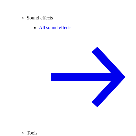
Sound effects
All sound effects
Tools