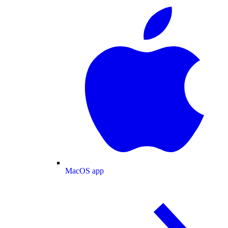
MacOS app