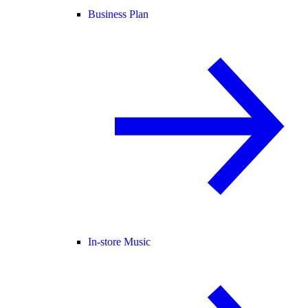
Business Plan
In-store Music