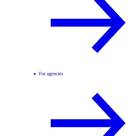
For agencies