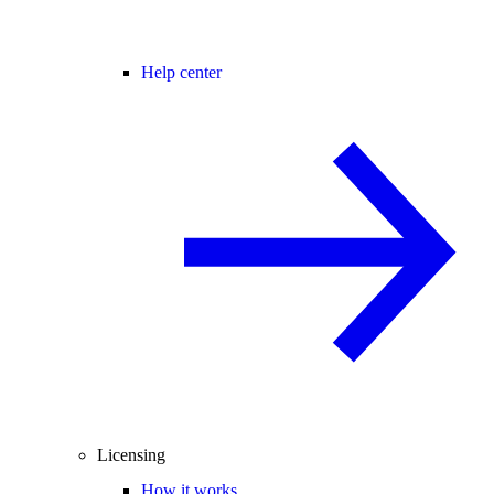
Help center
Licensing
How it works