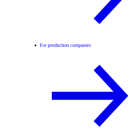
For production companies