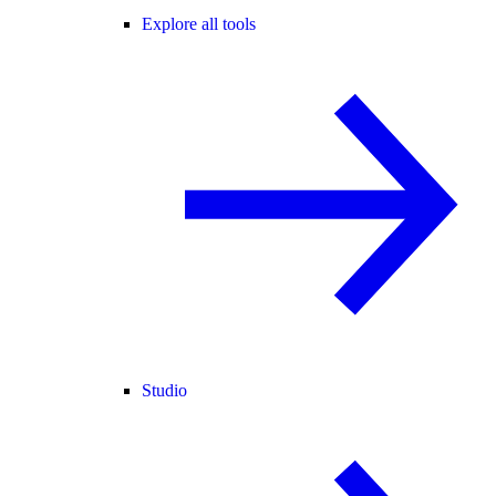
Explore all tools
Studio