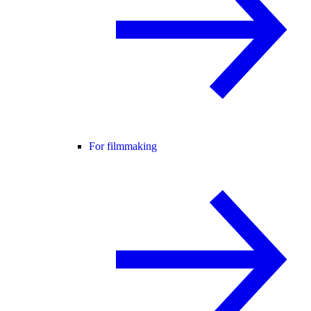
For filmmaking