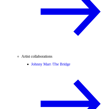
Artist collaborations
Johnny Marr /
The Bridge