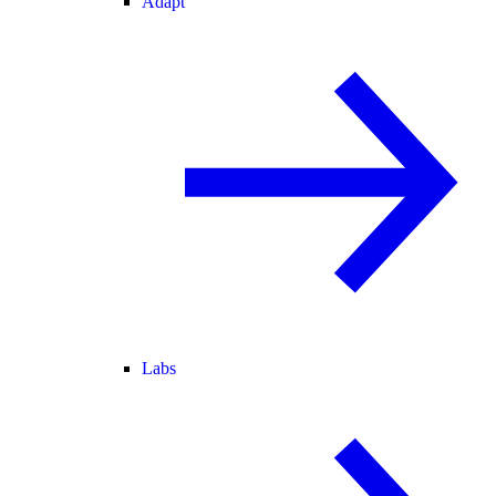
Adapt
Labs