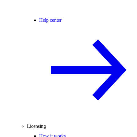
Help center
Licensing
How it works