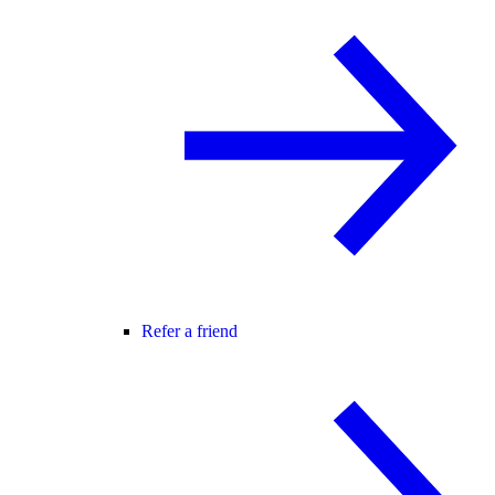
Refer a friend