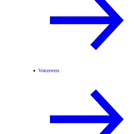
Voiceovers