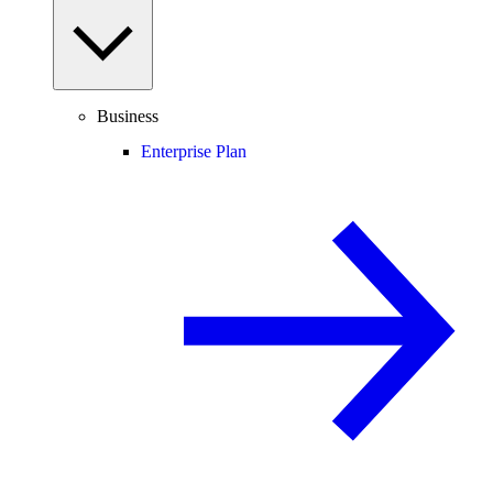
Business
Enterprise Plan