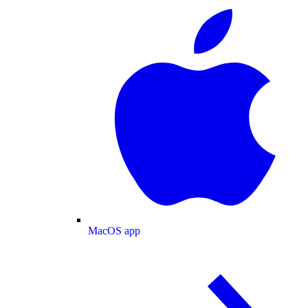
MacOS app