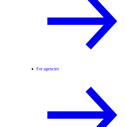
For agencies