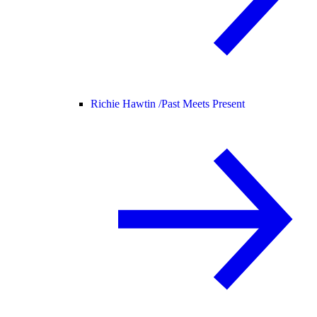
Richie Hawtin /
Past Meets Present