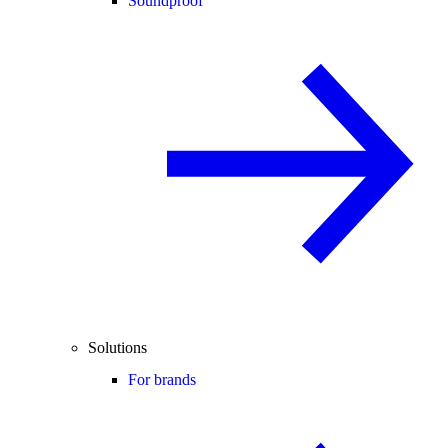
Soundproof
Solutions
For brands