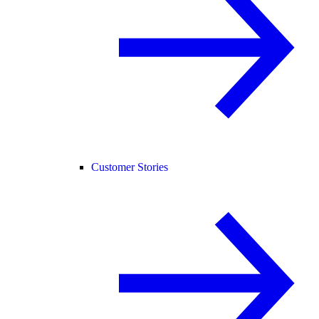
Customer Stories