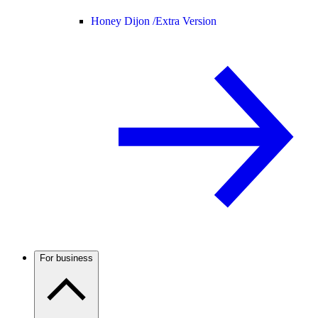
Honey Dijon /
Extra Version
For business