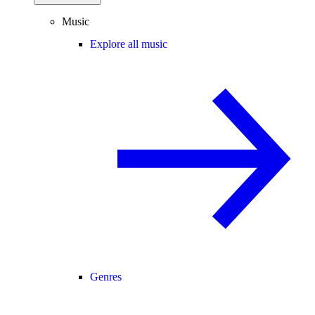
Music
Explore all music
Genres