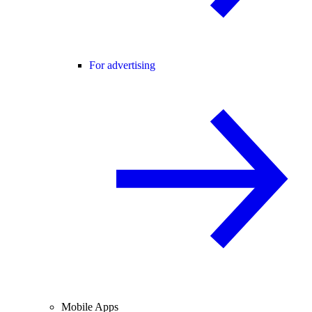
For advertising
Mobile Apps