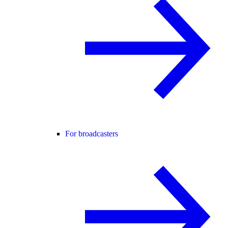
For broadcasters