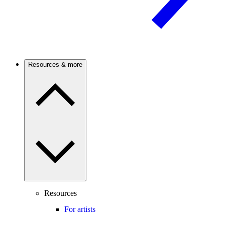
Resources & more
Resources
For artists