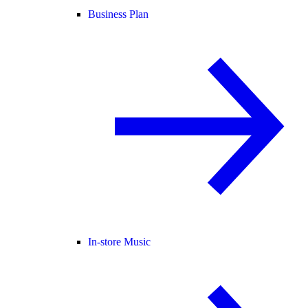
Business Plan
In-store Music