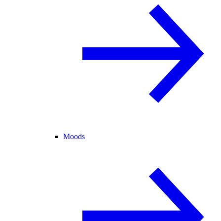
Moods