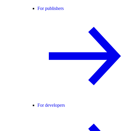
For publishers
For developers