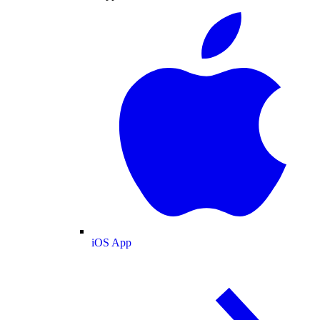
iOS App