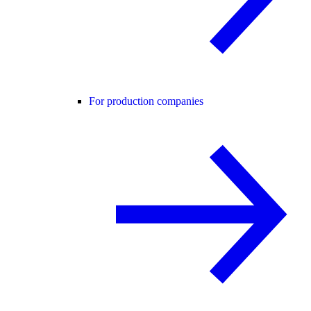
For production companies