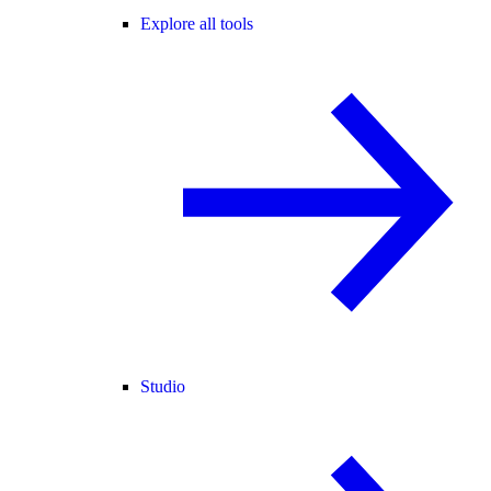
Explore all tools
Studio