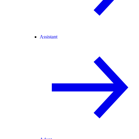
Assistant