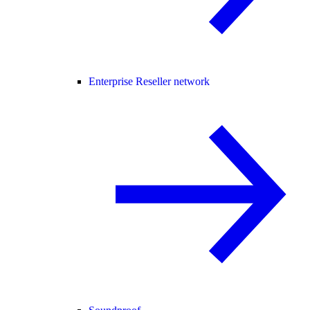
Enterprise Reseller network