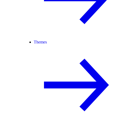
Themes