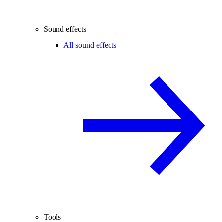
Sound effects
All sound effects
Tools