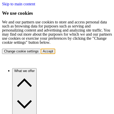
Skip to main content
We use cookies
We and our partners use cookies to store and access personal data
such as browsing data for purposes such as serving and
personalizing content and advertising and analyzing site traffic. You
may find out more about the purposes for which we and our partners
use cookies or exercise your preferences by clicking the "Change
cookie settings" button below.
Change cookie settings
Accept
What we offer