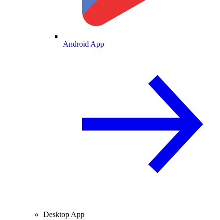
Android App
Desktop App