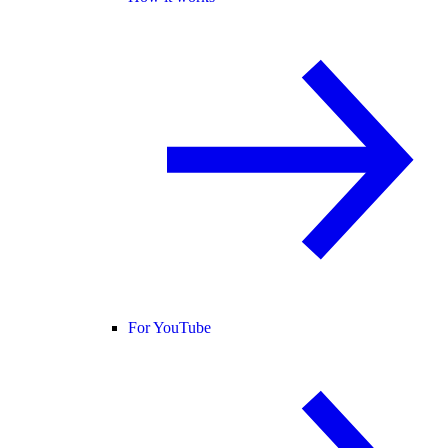
For YouTube