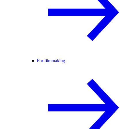
For filmmaking