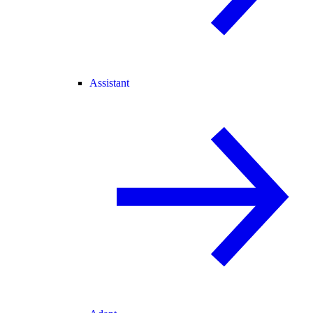
Assistant