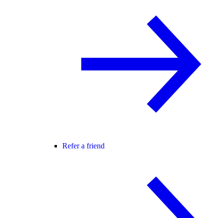
Refer a friend