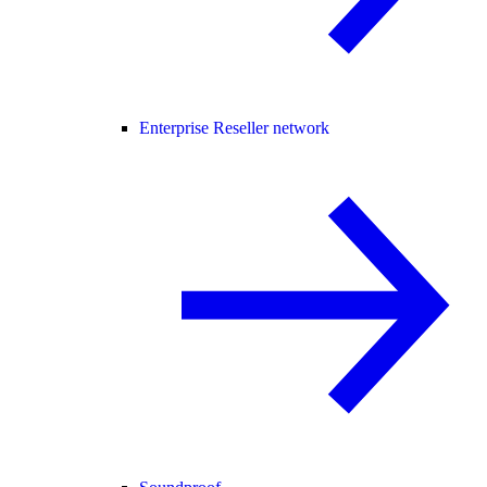
Enterprise Reseller network