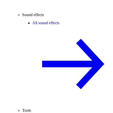
Sound effects
All sound effects
Tools