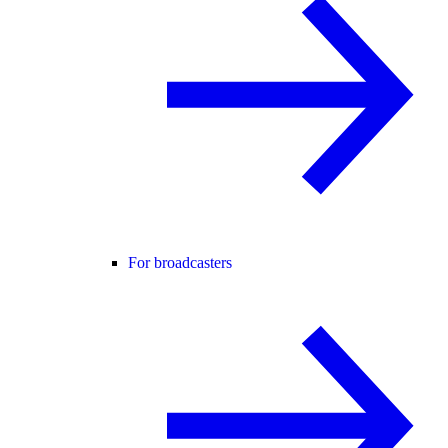
For broadcasters