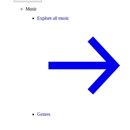
Music
Explore all music
Genres