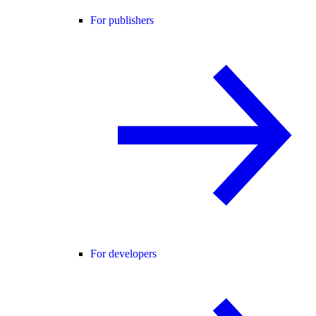
For publishers
For developers