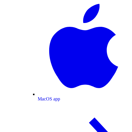
MacOS app