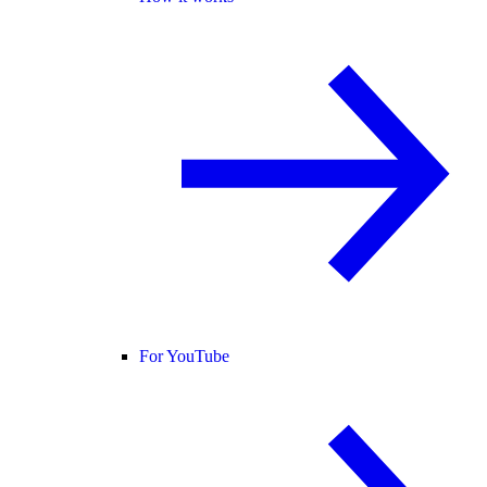
For YouTube