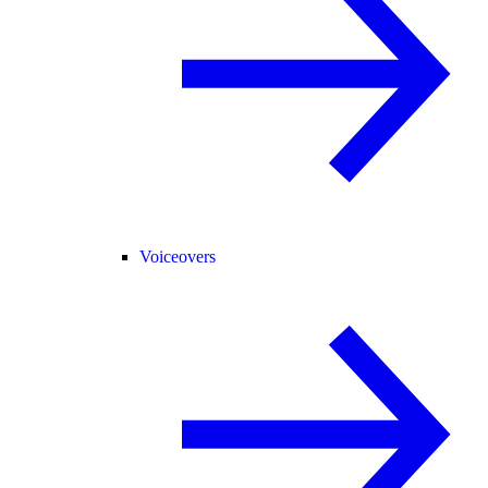
Voiceovers