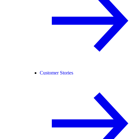
Customer Stories