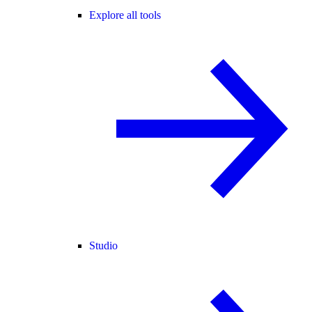
Explore all tools
Studio