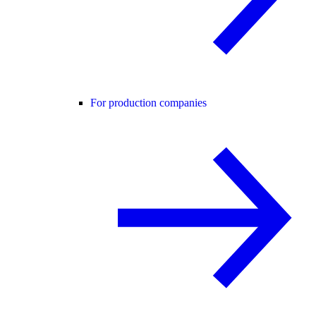
For production companies