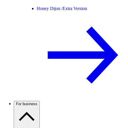
Honey Dijon /
Extra Version
For business