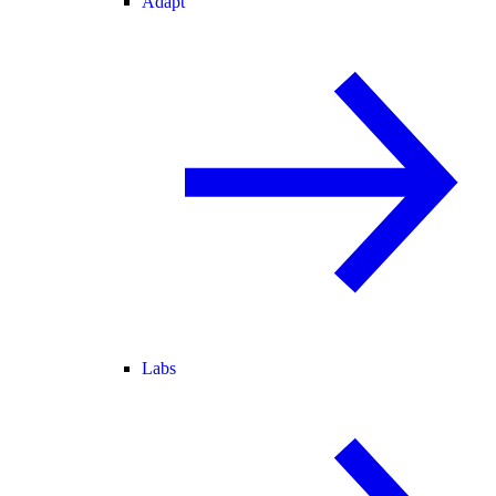
Adapt
Labs