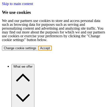
Skip to main content
We use cookies
We and our partners use cookies to store and access personal data
such as browsing data for purposes such as serving and
personalizing content and advertising and analyzing site traffic. You
may find out more about the purposes for which we and our partners
use cookies or exercise your preferences by clicking the "Change
cookie settings" button below.
Change cookie settings
Accept
What we offer