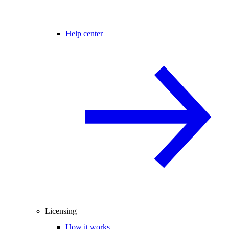
Help center
Licensing
How it works