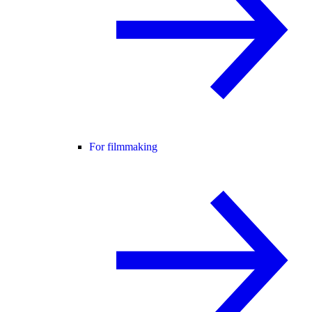
For filmmaking