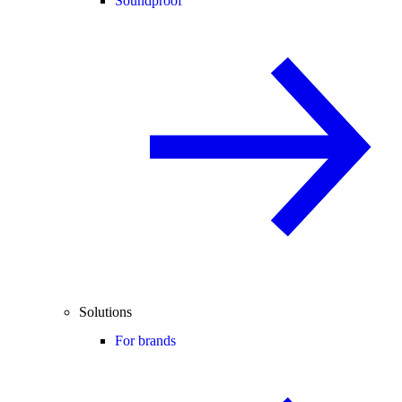
Soundproof
Solutions
For brands