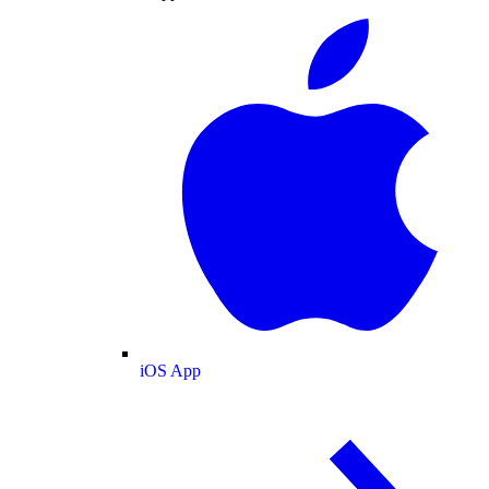
iOS App