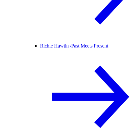
Richie Hawtin /
Past Meets Present