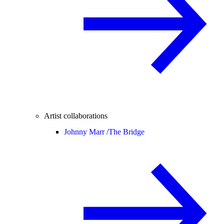
Artist collaborations
Johnny Marr /
The Bridge