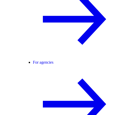
For agencies