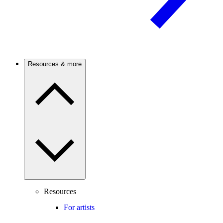
Resources & more
Resources
For artists