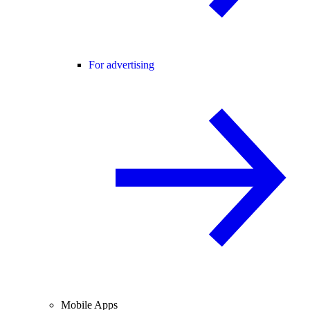
For advertising
Mobile Apps