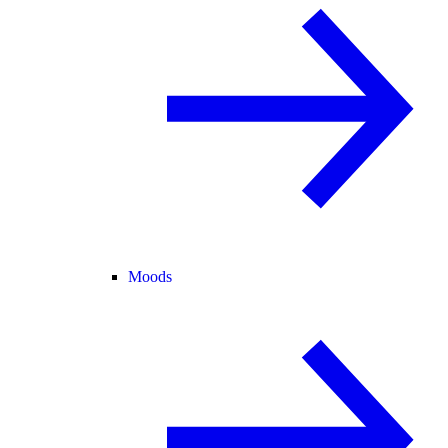
Moods