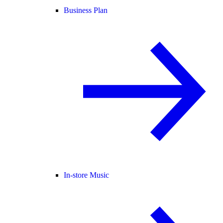
Business Plan
In-store Music