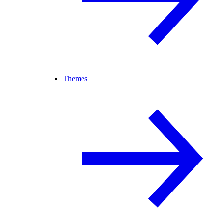
Themes