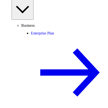
Business
Enterprise Plan