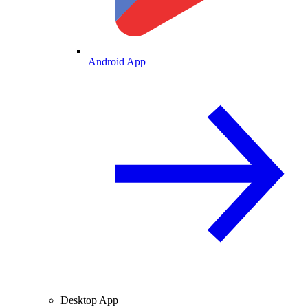
Android App
Desktop App