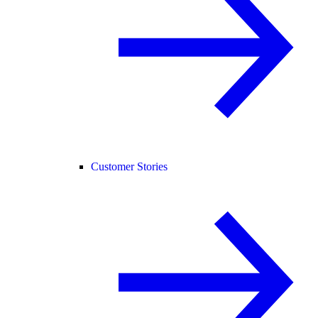
Customer Stories