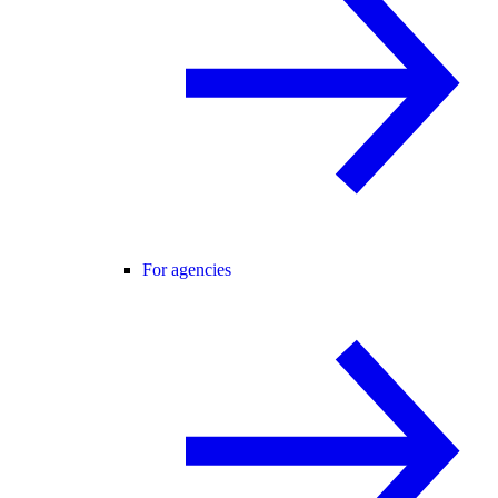
For agencies