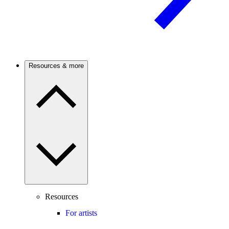
Resources & more
Resources
For artists