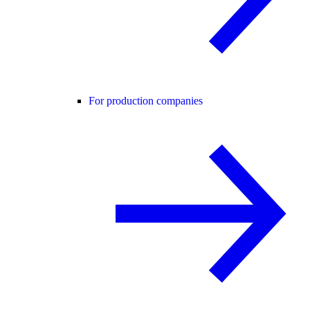
For production companies