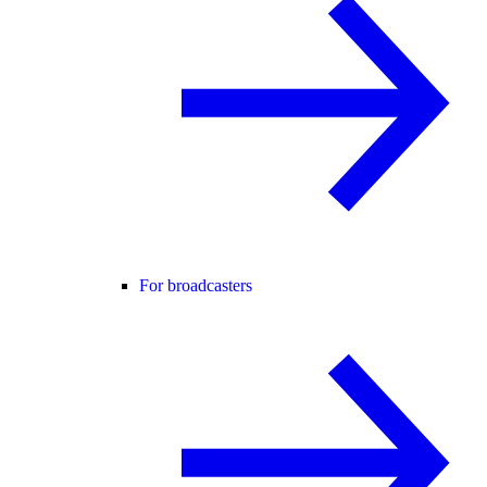
For broadcasters