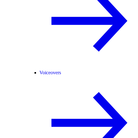
Voiceovers