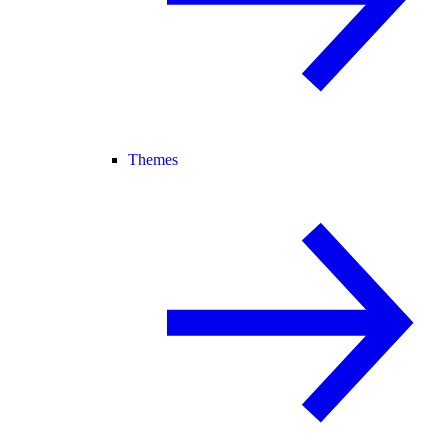
Themes