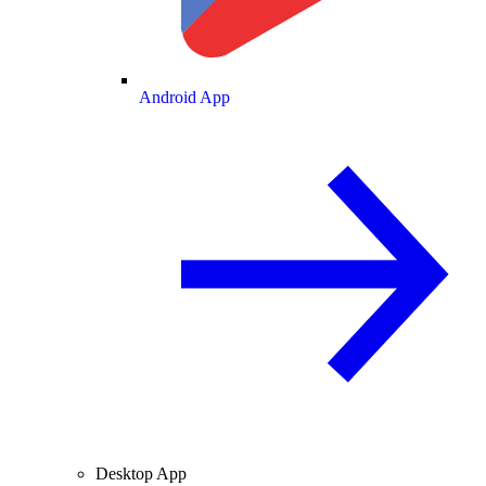
Android App
Desktop App