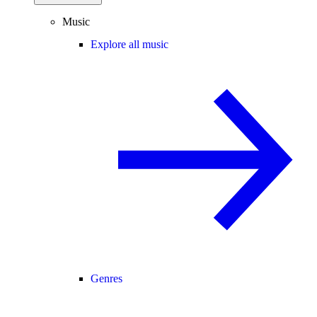
Music
Explore all music
Genres