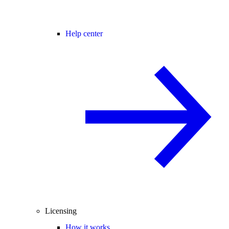
Help center
Licensing
How it works