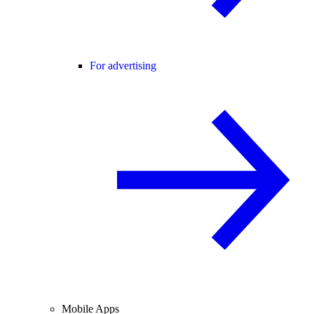
For advertising
Mobile Apps