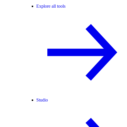
Explore all tools
Studio