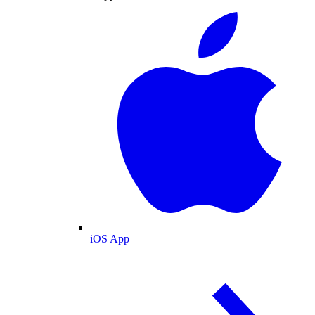
iOS App