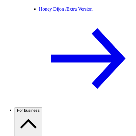
Honey Dijon /
Extra Version
For business