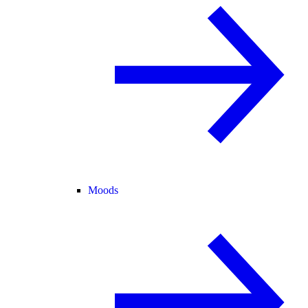
Moods