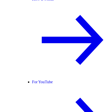
For YouTube