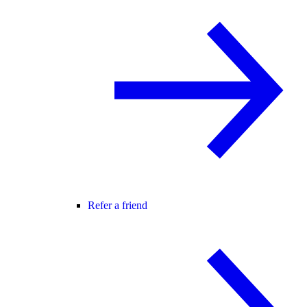
Refer a friend