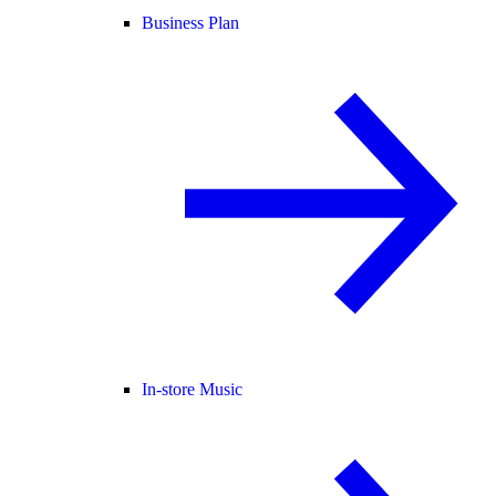
Business Plan
In-store Music