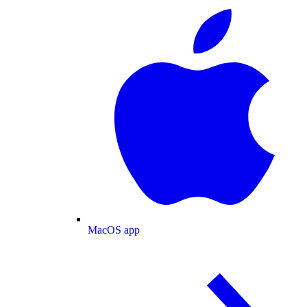
MacOS app