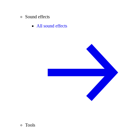
Sound effects
All sound effects
Tools