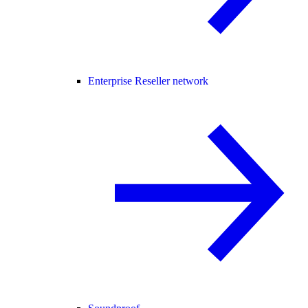
Enterprise Reseller network