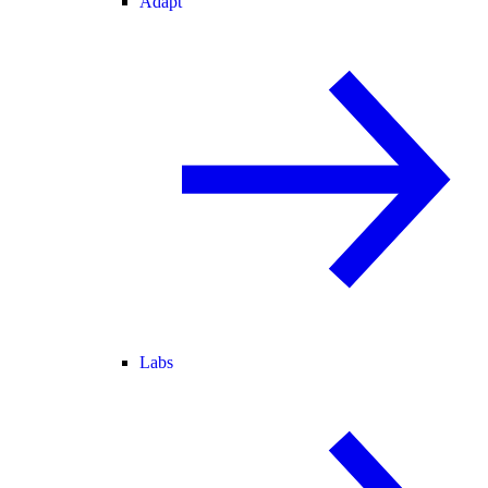
Adapt
Labs