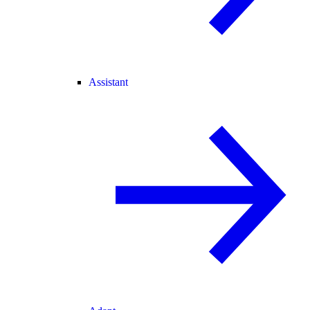
Assistant