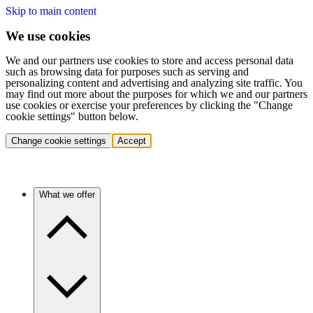
Skip to main content
We use cookies
We and our partners use cookies to store and access personal data
such as browsing data for purposes such as serving and
personalizing content and advertising and analyzing site traffic. You
may find out more about the purposes for which we and our partners
use cookies or exercise your preferences by clicking the "Change
cookie settings" button below.
Change cookie settings
Accept
What we offer