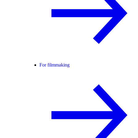
For filmmaking