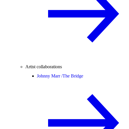
Artist collaborations
Johnny Marr /
The Bridge