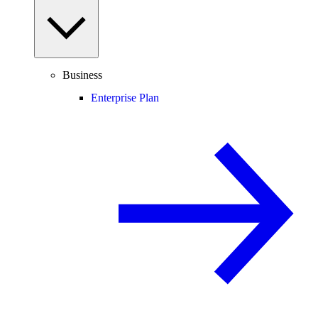
Business
Enterprise Plan