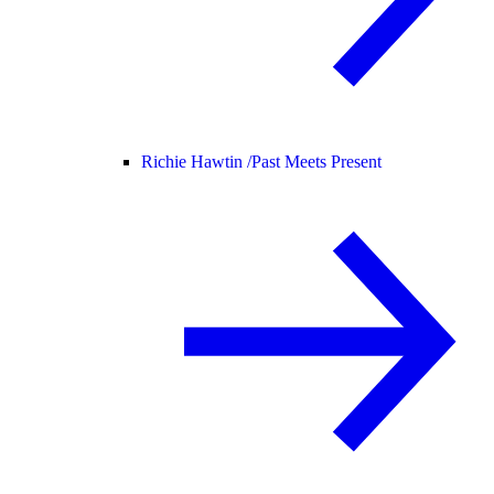
Richie Hawtin /
Past Meets Present