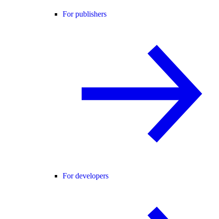
For publishers
For developers