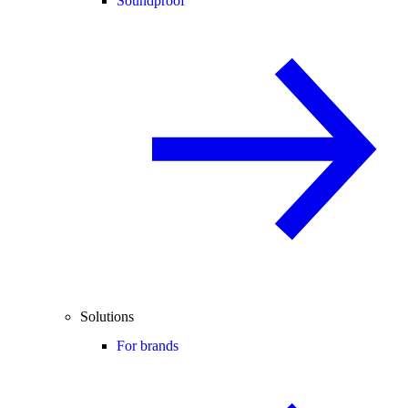
Soundproof
Solutions
For brands